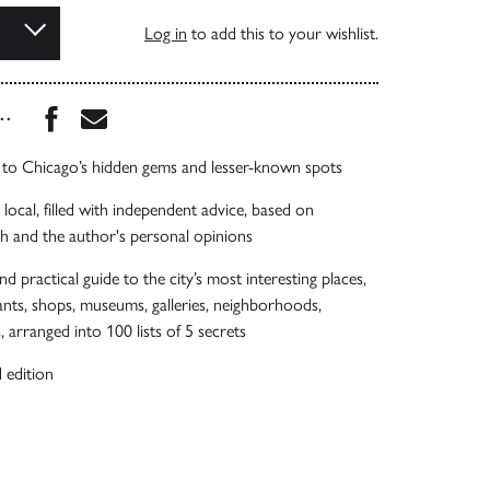
Log in
to add this to your wishlist.
Share this book on Facebook
Share this book via Email
...
e to Chicago’s hidden gems and lesser-known spots
local, filled with independent advice, based on
h and the author's personal opinions
nd practical guide to the city’s most interesting places,
rants, shops, museums, galleries, neighborhoods,
 arranged into 100 lists of 5 secrets
 edition