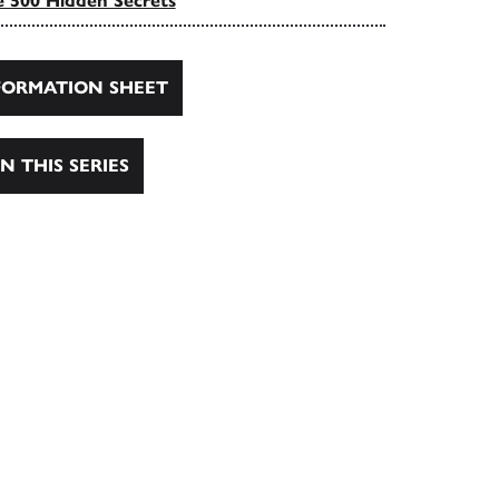
 500 Hidden Secrets
ORMATION SHEET
N THIS SERIES