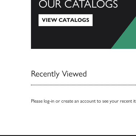
OUR CATALOGS
VIEW CATALOGS
View Catalogs
Recently Viewed
Please
log-in
or
create an account
to see your recent i