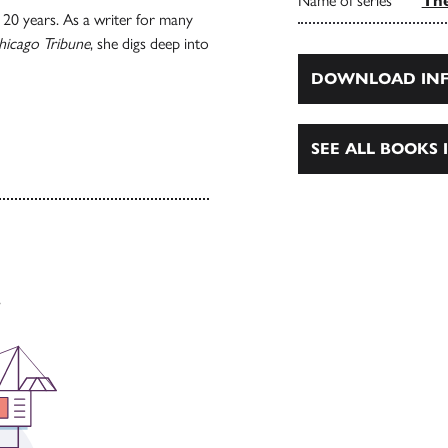
Name of series
The
20 years. As a writer for many
hicago Tribune
, she digs deep into
DOWNLOAD INF
SEE ALL BOOKS I