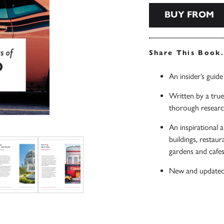
BUY FROM
Share This Book
An insider’s guid
Written by a true 
thorough researc
An inspirational a
buildings, restau
gardens and cafes,
New and updated