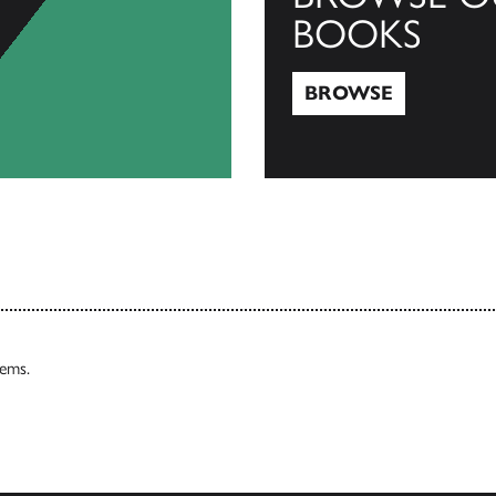
BOOKS
BROWSE
Browse
tems.