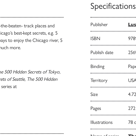
Specifications
Publisher
Lus
-the-beaten- track places and
cago’s best-kept secrets, e.g. 5
ISBN
978
ways to enjoy the Chicago river, 5
 much more.
Publish date
25t
Binding
Pape
e 500 Hidden Secrets of Tokyo,
ts of Seattle, The 500 Hidden
Territory
USA
series at
Size
4.72
Pages
272
Illustrations
78 