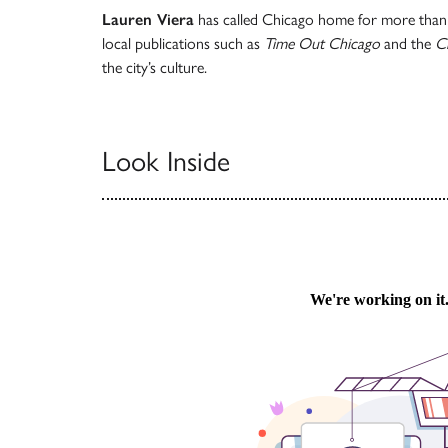
Lauren Viera
has called Chicago home for more than 
local publications such as
Time Out Chicago
and the
C
the city’s culture.
Look Inside