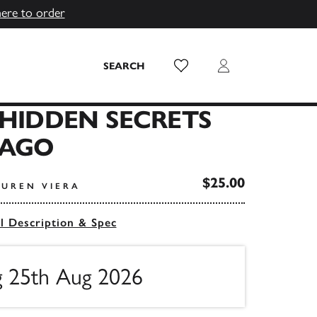
here to order
Wish List
Login
SEARCH
 HIDDEN SECRETS
CAGO
$25.00
AUREN VIERA
ll Description & Spec
ng 25th Aug 2026