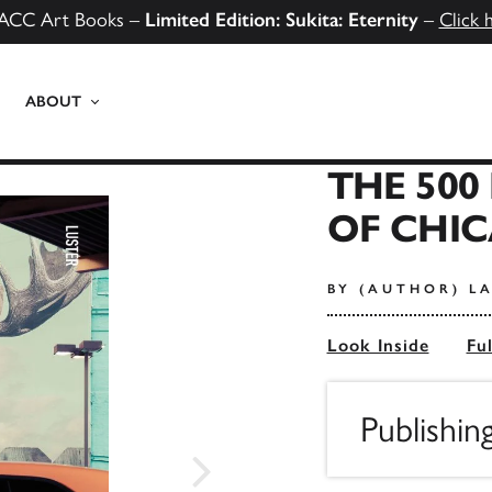
ACC Art Books –
Limited Edition: Sukita: Eternity
–
Click 
ABOUT
THE 500
OF CHI
BY (AUTHOR) L
Look Inside
Fu
Publishi