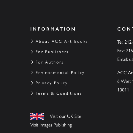
INFORMATION
CON
About ACC Art Books
Tel: 212
Fax: 71
For Publishers
Email:
u
For Authors
ACC Ar
Environmental Policy
6 West 
Privacy Policy
10011
Terms & Conditions
Visit our UK Site
Visit Images Publishing