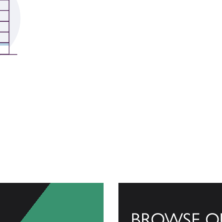
BROWSE O