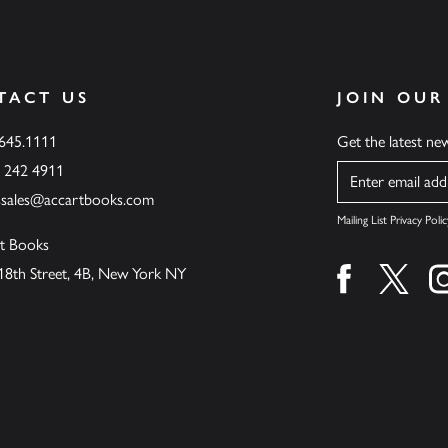
TACT US
JOIN OUR
.645.1111
Get the latest n
6 242 4911
Name
ssales@accartbooks.com
Mailing List Privacy Polic
t Books
18th Street, 4B, New York NY
Find us on fa
Find u