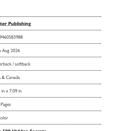
ter Publishing
9460583988
h Aug 2026
rback / softback
 & Canada
 in x 7.09 in
 Pages
color