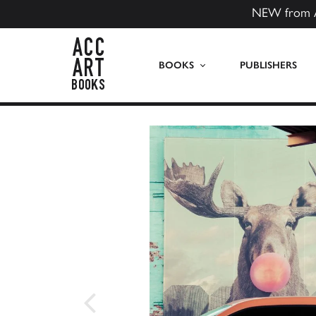
NEW from 
ACC Art Books US
BOOKS
PUBLISHERS