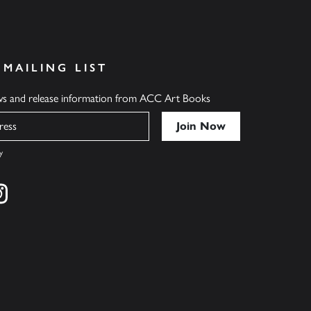
 MAILING LIST
ews and release information from ACC Art Books
y
cebook
s on twitter
Find us on instagram