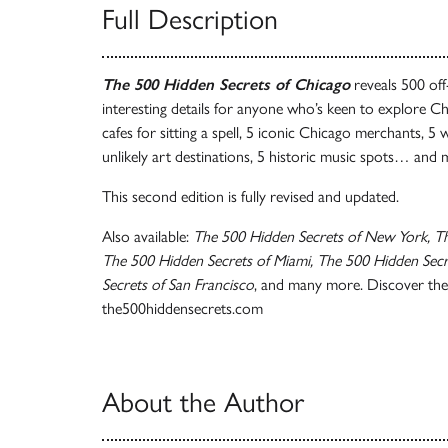
Full Description
The 500 Hidden Secrets of Chicago
reveals 500 off
interesting details for anyone who’s keen to explore Chi
cafes for sitting a spell, 5 iconic Chicago merchants, 5 
unlikely art destinations, 5 historic music spots… and
This second edition is fully revised and updated.
Also available:
The 500 Hidden Secrets of New York, Th
The 500 Hidden Secrets of Miami, The 500 Hidden Secre
Secrets of San Francisco
, and many more. Discover the 
the500hiddensecrets.com
About the Author