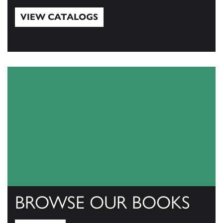
VIEW CATALOGS
View Catalogs
BROWSE OUR BOOKS