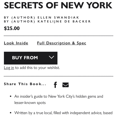
SECRETS OF NEW YORK
BY (AUTHOR) ELLEN SWANDIAK
BY (AUTHOR) KATELIJNE DE BACKER
$25.00
Look Inside
Full Description & Spec
BUY FROM
Log in
to add this to your wishlist.
Share this book on Face
Share this book via 
Share This Book...
An insider’s guide to New York City’s hidden gems and
lesser-known spots
Written by a true local, filled with independent advice, based