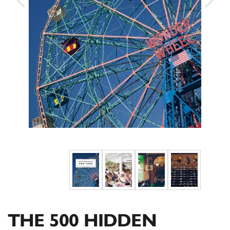
THE 500 HIDDEN