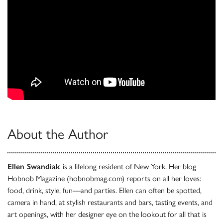
About the Author
Ellen Swandiak
is a lifelong resident of New York. Her blog
Hobnob Magazine (hobnobmag.com) reports on all her loves:
food, drink, style, fun—and parties. Ellen can often be spotted,
camera in hand, at stylish restaurants and bars, tasting events, and
art openings, with her designer eye on the lookout for all that is