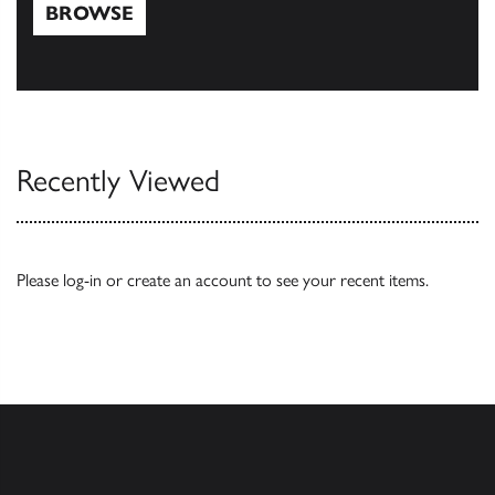
BROWSE
Browse
Recently Viewed
Please
log-in
or
create an account
to see your recent items.