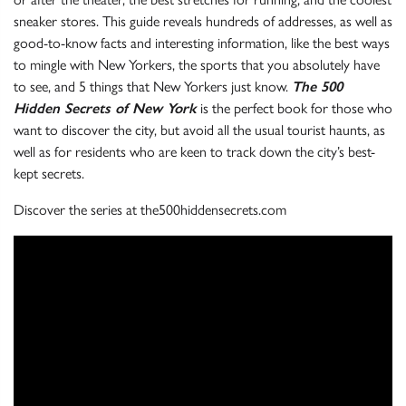
sneaker stores. This guide reveals hundreds of addresses, as well as
good-to-know facts and interesting information, like the best ways
to mingle with New Yorkers, the sports that you absolutely have
to see, and 5 things that New Yorkers just know.
The 500
Hidden Secrets of New York
is the perfect book for those who
want to discover the city, but avoid all the usual tourist haunts, as
well as for residents who are keen to track down the city’s best-
kept secrets.
Discover the series at the500hiddensecrets.com