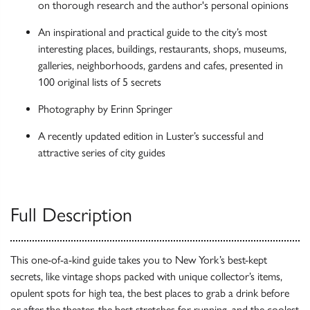
on thorough research and the author's personal opinions
An inspirational and practical guide to the city’s most
interesting places, buildings, restaurants, shops, museums,
galleries, neighborhoods, gardens and cafes, presented in
100 original lists of 5 secrets
Photography by Erinn Springer
A recently updated edition in Luster’s successful and
attractive series of city guides
Full Description
This one-of-a-kind guide takes you to New York’s best-kept
secrets, like vintage shops packed with unique collector’s items,
opulent spots for high tea, the best places to grab a drink before
or after the theater, the best stretches for running, and the coolest