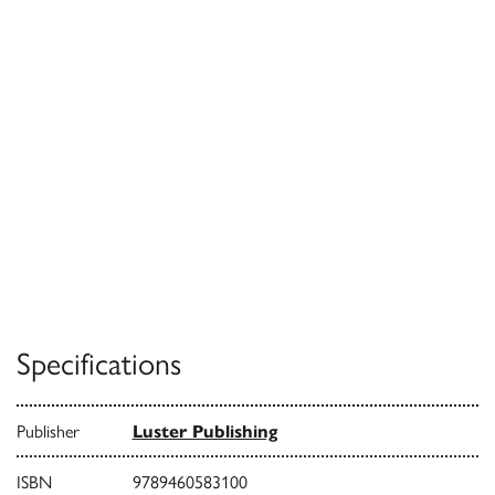
Specifications
Publisher
Luster Publishing
ISBN
9789460583100