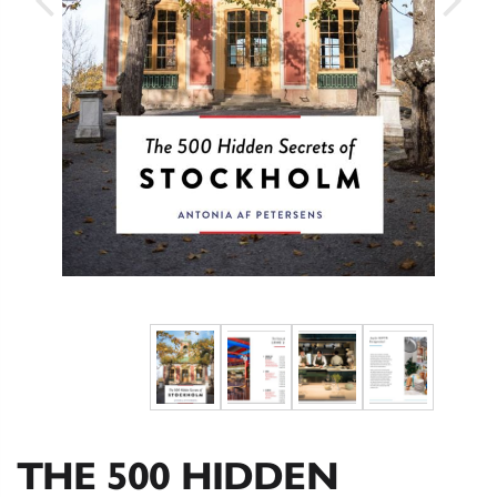
THE 500 HIDDEN