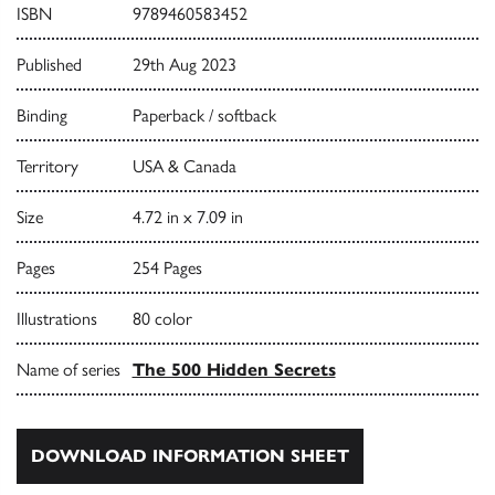
ISBN
9789460583452
Published
29th Aug 2023
Binding
Paperback / softback
Territory
USA & Canada
Size
4.72 in x 7.09 in
Pages
254 Pages
Illustrations
80 color
Name of series
The 500 Hidden Secrets
DOWNLOAD INFORMATION SHEET