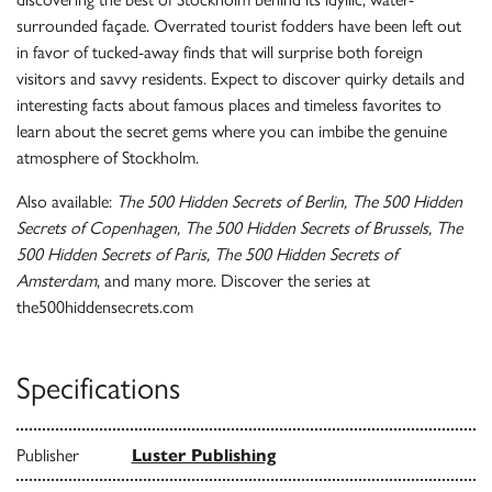
surrounded façade. Overrated tourist fodders have been left out
in favor of tucked-away finds that will surprise both foreign
visitors and savvy residents. Expect to discover quirky details and
interesting facts about famous places and timeless favorites to
learn about the secret gems where you can imbibe the genuine
atmosphere of Stockholm.
Also available:
The 500 Hidden Secrets of Berlin, The 500 Hidden
Secrets of Copenhagen, The 500 Hidden Secrets of Brussels, The
500 Hidden Secrets of Paris, The 500 Hidden Secrets of
Amsterdam
, and many more. Discover the series at
the500hiddensecrets.com
Specifications
Publisher
Luster Publishing