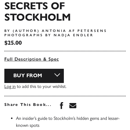
SECRETS OF
STOCKHOLM
BY (AUTHOR) ANTONIA AF PETERSENS
PHOTOGRAPHS BY NADJA ENDLER
$25.00
Full Description & Spec
BUY FROM
Log in
to add this to your wishlist.
Share this book on Face
Share this book via 
Share This Book...
An insider’s guide to Stockholm’s hidden gems and lesser-
known spots