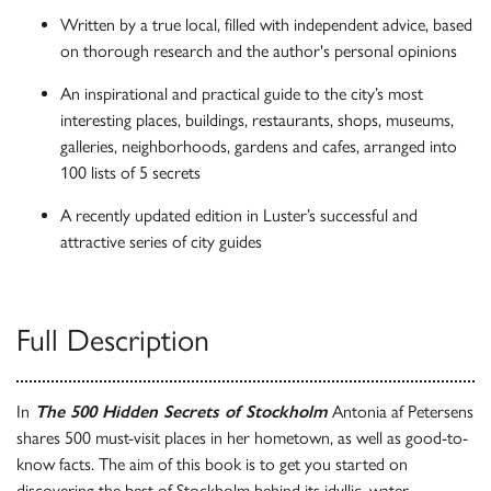
Written by a true local, filled with independent advice, based
on thorough research and the author's personal opinions
An inspirational and practical guide to the city’s most
interesting places, buildings, restaurants, shops, museums,
galleries, neighborhoods, gardens and cafes, arranged into
100 lists of 5 secrets
A recently updated edition in Luster’s successful and
attractive series of city guides
Full Description
In
The 500 Hidden Secrets of Stockholm
Antonia af Petersens
shares 500 must-visit places in her hometown, as well as good-to-
know facts. The aim of this book is to get you started on
discovering the best of Stockholm behind its idyllic, water-