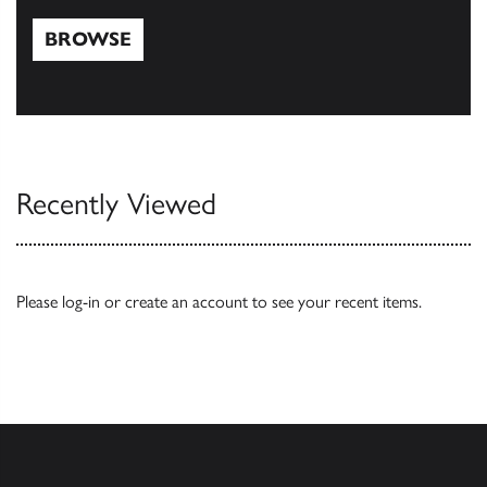
BROWSE
Browse
Recently Viewed
Please
log-in
or
create an account
to see your recent items.