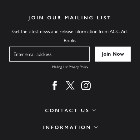
JOIN OUR MAILING LIST
Get the latest news and release information from ACC Art
Books
Name
Mailing List Privacy Policy
Find us on facebook
Find us on twitter
Find us on instagram
CONTACT US
INFORMATION