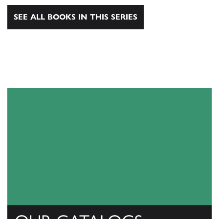
SEE ALL BOOKS IN THIS SERIES