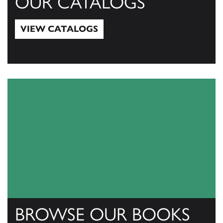
OUR CATALOGS
VIEW CATALOGS
View Catalogs
BROWSE OUR BOOKS