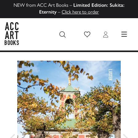
NEW from ACC Art Books –
Limited Edition: Sukita:
Eternity
–
Click here to order
Wish List
Login
MENU
ACC Art Books US