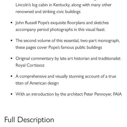
Lincoln’s log cabin in Kentucky, along with many other
renowned and striking civic buildings
John Russell Pope’s exquisite floorplans and sketches
accompany period photographs in this visual feast
The second volume of this essential, two-part monograph,
these pages cover Pope’s famous public buildings
Original commentary by late art historian and traditionalist
Royal Cortissoz
A comprehensive and visually stunning account of a true
titan of American design
With an introduction by the architect Peter Pennoyer, FAIA
Full Description