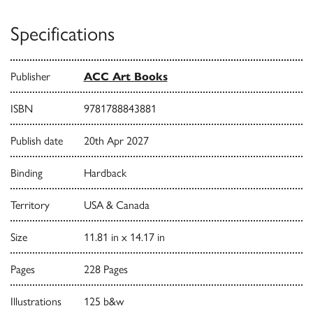
Specifications
Publisher
ACC Art Books
ISBN
9781788843881
Publish date
20th Apr 2027
Binding
Hardback
Territory
USA & Canada
Size
11.81 in x 14.17 in
Pages
228 Pages
Illustrations
125 b&w