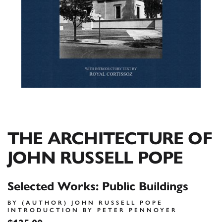
THE ARCHITECTURE OF
JOHN RUSSELL POPE
Selected Works: Public Buildings
BY (AUTHOR) JOHN RUSSELL POPE
INTRODUCTION BY PETER PENNOYER