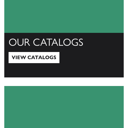
OUR CATALOGS
VIEW CATALOGS
View Catalogs