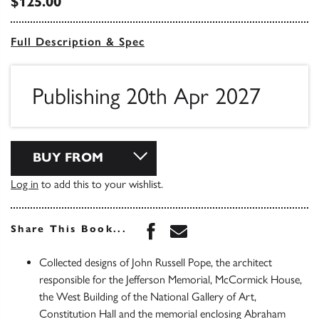
$125.00
Full Description & Spec
Publishing 20th Apr 2027
BUY FROM
Log in
to add this to your wishlist.
Share this book on Face
Share this book via 
Share This Book...
Collected designs of John Russell Pope, the architect
responsible for the Jefferson Memorial, McCormick House,
the West Building of the National Gallery of Art,
Constitution Hall and the memorial enclosing Abraham