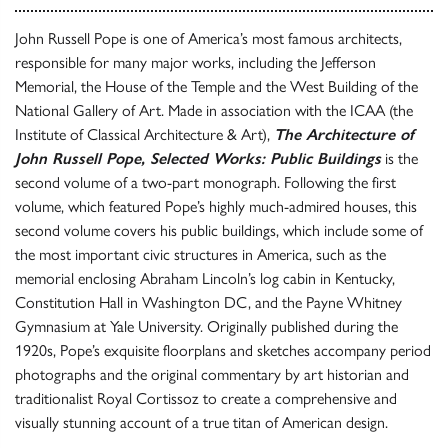
John Russell Pope is one of America’s most famous architects,
responsible for many major works, including the Jefferson
Memorial, the House of the Temple and the West Building of the
National Gallery of Art. Made in association with the ICAA (the
Institute of Classical Architecture & Art),
The Architecture of
John Russell Pope, Selected Works: Public Buildings
is the
second volume of a two-part monograph. Following the first
volume, which featured Pope’s highly much-admired houses, this
second volume covers his public buildings, which include some of
the most important civic structures in America, such as the
memorial enclosing Abraham Lincoln’s log cabin in Kentucky,
Constitution Hall in Washington DC, and the Payne Whitney
Gymnasium at Yale University. Originally published during the
1920s, Pope’s exquisite floorplans and sketches accompany period
photographs and the original commentary by art historian and
traditionalist Royal Cortissoz to create a comprehensive and
visually stunning account of a true titan of American design.