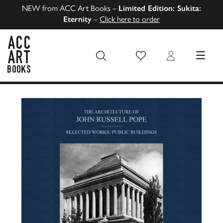
NEW from ACC Art Books –
Limited Edition: Sukita:
Eternity
–
Click here to order
Wish List
Login
MENU
ACC Art Books US