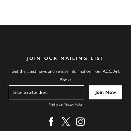
JOIN OUR MAILING LIST
Get the latest news and release information from ACC Art
Books
Name
Mailing List Privacy Policy
Find us on facebook
Find us on twitter
Find us on instagram