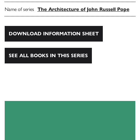
Name of series
The Architecture of John Russell Pope
DOWNLOAD INFORMATION SHEET
SEE ALL BOOKS IN THIS SERIES