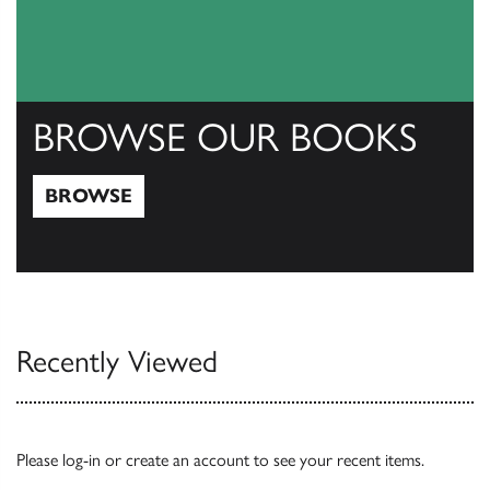
BROWSE OUR BOOKS
BROWSE
Browse
Recently Viewed
Please
log-in
or
create an account
to see your recent items.