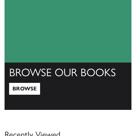
BROWSE OUR BOOKS
BROWSE
Browse
Recently Viewed