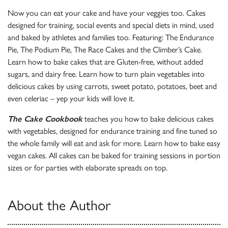
Now you can eat your cake and have your veggies too. Cakes
designed for training, social events and special diets in mind, used
and baked by athletes and families too. Featuring: The Endurance
Pie, The Podium Pie, The Race Cakes and the Climber’s Cake.
Learn how to bake cakes that are Gluten-free, without added
sugars, and dairy free. Learn how to turn plain vegetables into
delicious cakes by using carrots, sweet potato, potatoes, beet and
even celeriac – yep your kids will love it.
The Cake Cookbook
teaches you how to bake delicious cakes
with vegetables, designed for endurance training and fine tuned so
the whole family will eat and ask for more. Learn how to bake easy
vegan cakes. All cakes can be baked for training sessions in portion
sizes or for parties with elaborate spreads on top.
About the Author