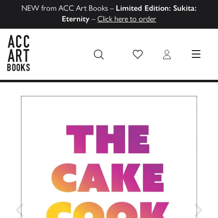
NEW from ACC Art Books –
Limited Edition: Sukita:
Eternity
–
Click here to order
Wish List
Login
MENU
ACC Art Books US