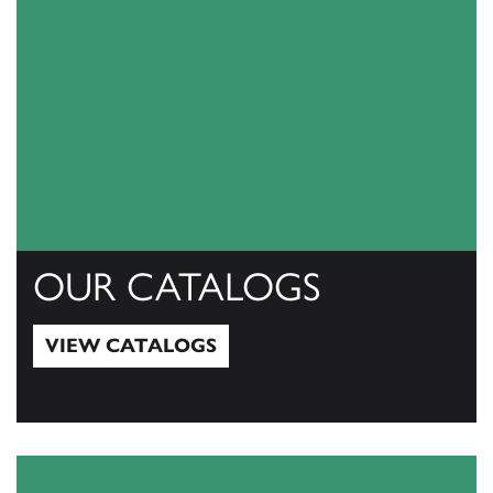
OUR CATALOGS
VIEW CATALOGS
View Catalogs