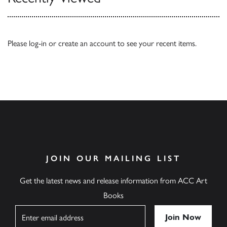
Please
log-in
or
create an account
to see your recent items.
JOIN OUR MAILING LIST
Get the latest news and release information from ACC Art
Books
Name