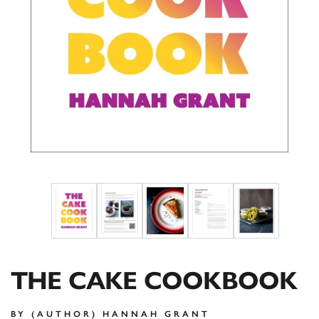
THE CAKE COOKBOOK
BY (AUTHOR) HANNAH GRANT