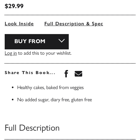
$29.99
Look Inside
Full Description & Spec
BUY FROM
Log in
to add this to your wishlist.
Share this book on Face
Share this book via 
Share This Book...
Healthy cakes, baked from veggies
No added sugar, diary free, gluten free
Full Description