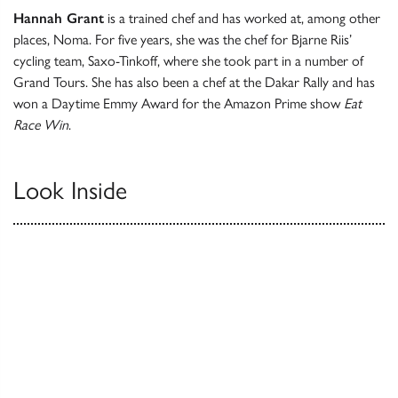
Hannah Grant
is a trained chef and has worked at, among other
places, Noma. For five years, she was the chef for Bjarne Riis’
cycling team, Saxo-Tinkoff, where she took part in a number of
Grand Tours. She has also been a chef at the Dakar Rally and has
won a Daytime Emmy Award for the Amazon Prime show
Eat
Race Win
.
Look Inside