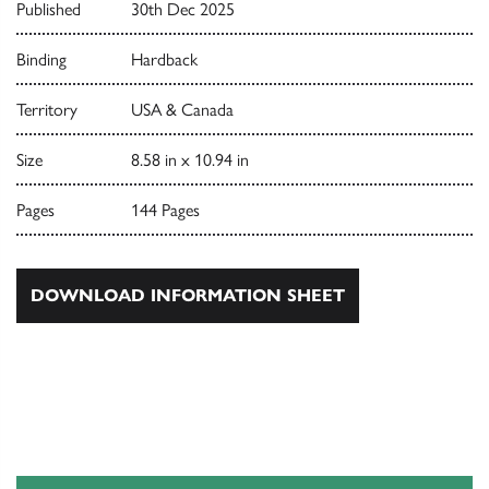
Published
30th Dec 2025
Binding
Hardback
Territory
USA & Canada
Size
8.58 in x 10.94 in
Pages
144 Pages
DOWNLOAD INFORMATION SHEET