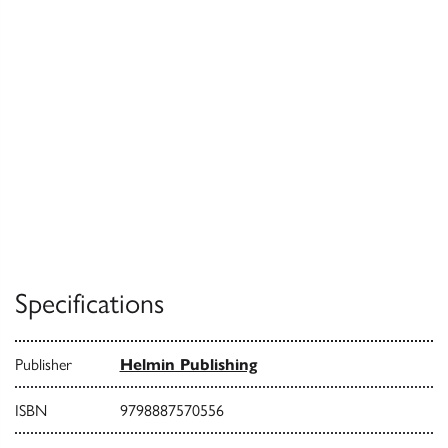
Specifications
Publisher
Helmin Publishing
ISBN
9798887570556