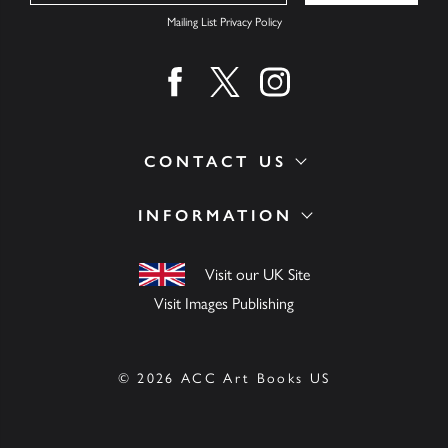
Mailing List Privacy Policy
Find us on facebook
Find us on twitter
Find us on instagram
CONTACT US
INFORMATION
Visit our UK Site
Visit Images Publishing
© 2026 ACC Art Books US