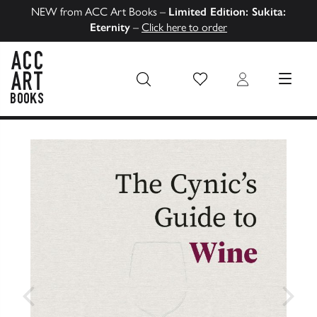
NEW from ACC Art Books –
Limited Edition: Sukita:
Eternity
–
Click here to order
Wish List
Login
MENU
ACC Art Books US