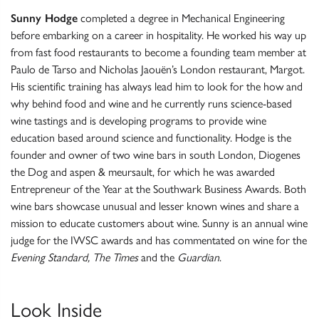
Sunny Hodge
completed a degree in Mechanical Engineering
before embarking on a career in hospitality. He worked his way up
from fast food restaurants to become a founding team member at
Paulo de Tarso and Nicholas Jaouën’s London restaurant, Margot.
His scientific training has always lead him to look for the how and
why behind food and wine and he currently runs science-based
wine tastings and is developing programs to provide wine
education based around science and functionality. Hodge is the
founder and owner of two wine bars in south London, Diogenes
the Dog and aspen & meursault, for which he was awarded
Entrepreneur of the Year at the Southwark Business Awards. Both
wine bars showcase unusual and lesser known wines and share a
mission to educate customers about wine. Sunny is an annual wine
judge for the IWSC awards and has commentated on wine for the
Evening Standard, The Times
and the
Guardian
.
Look Inside