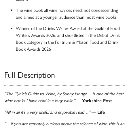
The wine book all wine novices need, not condescending
and aimed at a younger audience than most wine books
Winner of the Drinks Writer Award at the Guild of Food
Writers Awards 2026, and shortlisted in the Debut Drink
Book category in the Fortnum & Mason Food and Drink
Book Awards 2026
Full Description
“The Cynic’s Guide to Wine, by Sunny Hodge… is one of the best
wine books I have read in a long while.”
—
Yorkshire Post
“All in all it’s a very useful and enjoyable read…”
—
Life
“…if you are remotely curious about the science of wine, this is an