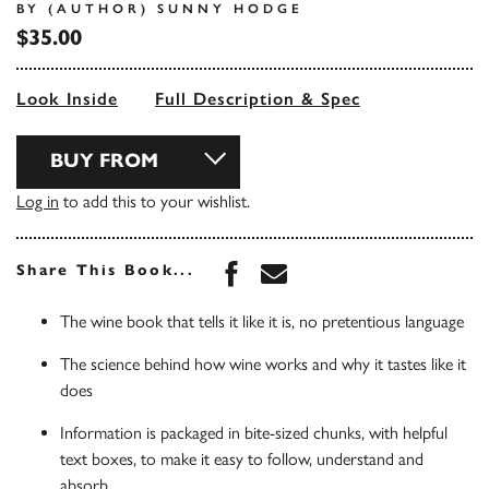
BY (AUTHOR) SUNNY HODGE
$35.00
Look Inside
Full Description & Spec
BUY FROM
Log in
to add this to your wishlist.
Share this book on Face
Share this book via 
Share This Book...
The wine book that tells it like it is, no pretentious language
The science behind how wine works and why it tastes like it
does
Information is packaged in bite-sized chunks, with helpful
text boxes, to make it easy to follow, understand and
absorb