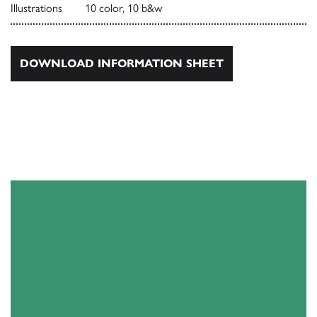
Illustrations
10 color, 10 b&w
DOWNLOAD INFORMATION SHEET