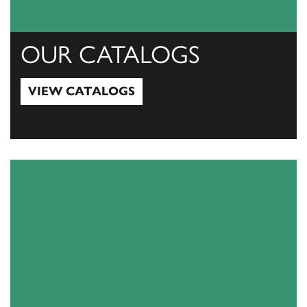
OUR CATALOGS
VIEW CATALOGS
View Catalogs