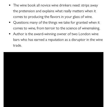
The wine book all novice wine drinkers need: strips away
the pretension and explains what really matters when it
comes to producing the flavors in your glass of wine.
Questions many of the things we take for granted when it
comes to wine, from terroir to the science of winemaking.
Author is the award-winning owner of two London wine
bars who has earned a reputation as a disruptor in the wine
trade.