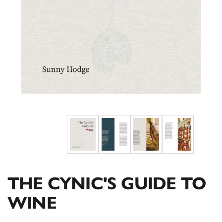
THE CYNIC'S GUIDE TO
WINE