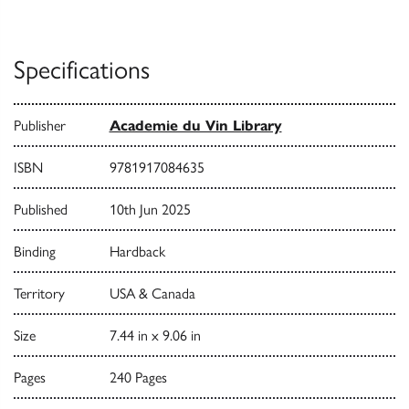
Specifications
Publisher
Academie du Vin Library
ISBN
9781917084635
Published
10th Jun 2025
Binding
Hardback
Territory
USA & Canada
Size
7.44 in x 9.06 in
Pages
240 Pages