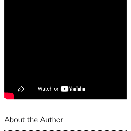
About the Author