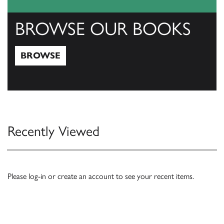
BROWSE OUR BOOKS
BROWSE
Browse
Recently Viewed
Please
log-in
or
create an account
to see your recent items.