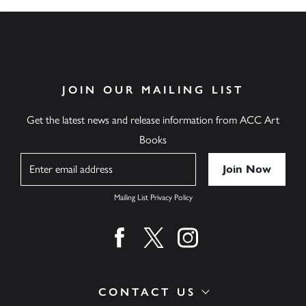
JOIN OUR MAILING LIST
Get the latest news and release information from ACC Art
Books
Name
Mailing List Privacy Policy
Find us on facebook
Find us on twitter
Find us on instagram
CONTACT US