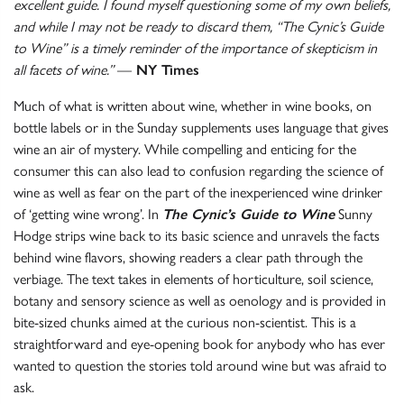
excellent guide. I found myself questioning some of my own beliefs,
and while I may not be ready to discard them, “The Cynic’s Guide
to Wine” is a timely reminder of the importance of skepticism in
all facets of wine.”
—
NY Times
Much of what is written about wine, whether in wine books, on
bottle labels or in the Sunday supplements uses language that gives
wine an air of mystery. While compelling and enticing for the
consumer this can also lead to confusion regarding the science of
wine as well as fear on the part of the inexperienced wine drinker
of ‘getting wine wrong’. In
The Cynic’s Guide to Wine
Sunny
Hodge strips wine back to its basic science and unravels the facts
behind wine flavors, showing readers a clear path through the
verbiage. The text takes in elements of horticulture, soil science,
botany and sensory science as well as oenology and is provided in
bite-sized chunks aimed at the curious non-scientist. This is a
straightforward and eye-opening book for anybody who has ever
wanted to question the stories told around wine but was afraid to
ask.