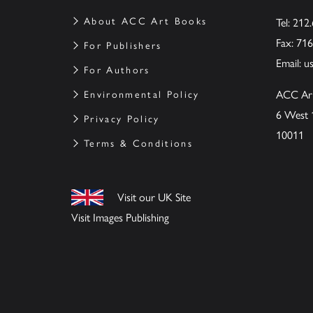
About ACC Art Books
Tel: 212
Fax: 71
For Publishers
Email:
u
For Authors
ACC Ar
Environmental Policy
6 West 
Privacy Policy
10011
Terms & Conditions
Visit our UK Site
Visit Images Publishing