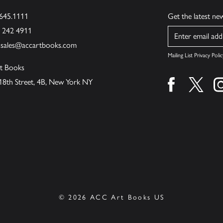
.645.1111
Get the latest n
6 242 4911
Name
ssales@accartbooks.com
Mailing List Privacy Polic
t Books
18th Street, 4B, New York NY
Find us on fa
Find u
© 2026 ACC Art Books US