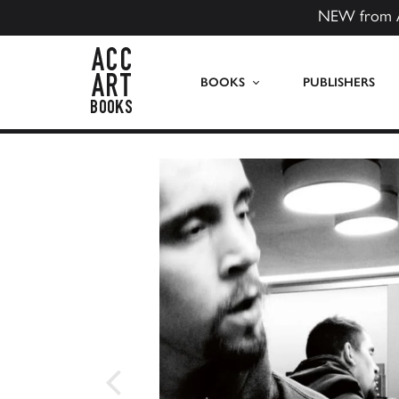
NEW from 
ACC Art Books US
BOOKS
PUBLISHERS