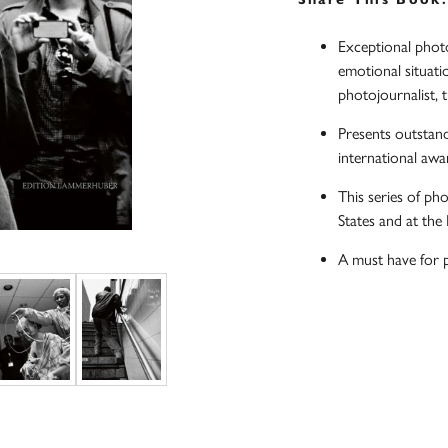
Exceptional photo
emotional situati
photojournalist, 
Presents outstan
international awa
This series of ph
States and at th
A must have for 