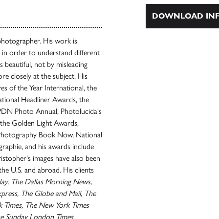
DOWNLOAD INF
photographer. His work is
s in order to understand different
es beautiful, not by misleading
e closely at the subject. His
 of the Year International, the
ational Headliner Awards, the
 PDN Photo Annual, Photolucida's
 the Golden Light Awards,
 Photography Book Now, National
raphie, and his awards include
istopher's images have also been
e U.S. and abroad. His clients
oday, The Dallas Morning News,
press, The Globe and Mail, The
k Times, The New York Times
e Sunday London Times