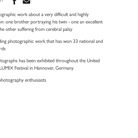
graphic work about a very difficult and highly
on: one brother portraying his twin - one an excellent
the other suffering from cerebral palsy
ding photographic work that has won 33 national and
rds
otographs has been exhibited throughout the United
e LUMIX Festival in Hannover, Germany
photography enthusiasts