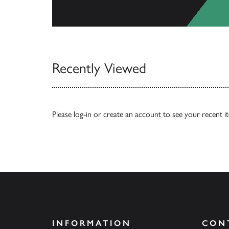
View Catalogs
Recently Viewed
Please
log-in
or
create an account
to see your recent i
INFORMATION
CON