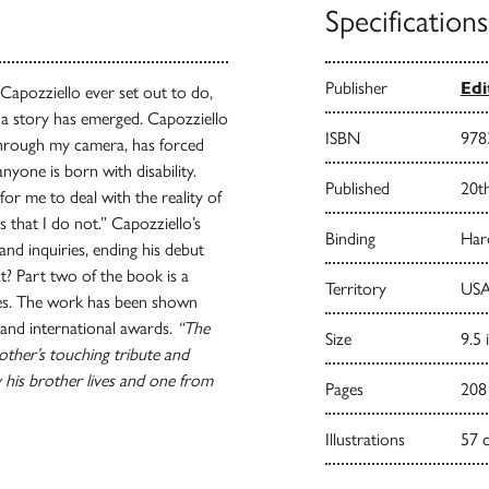
Specifications
Publisher
Ed
Capozziello ever set out to do,
d a story has emerged. Capozziello
ISBN
978
 through my camera, has forced
nyone is born with disability.
Published
20t
for me to deal with the reality of
 that I do not.” Capozziello’s
Binding
Har
nd inquiries, ending his debut
t? Part two of the book is a
Territory
USA
tes. The work has been shown
and international awards.
“The
Size
9.5 
other’s touching tribute and
 his brother lives and one from
Pages
208
Illustrations
57 