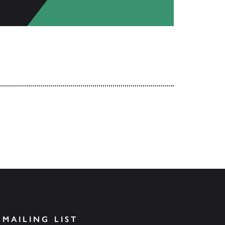
 MAILING LIST