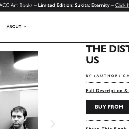
ACC Art Books –
Limited Edition: Sukita: Eternity
–
Click 
ABOUT
THE DI
US
BY (AUTHOR) C
Full Description &
BUY FROM
Share This Book