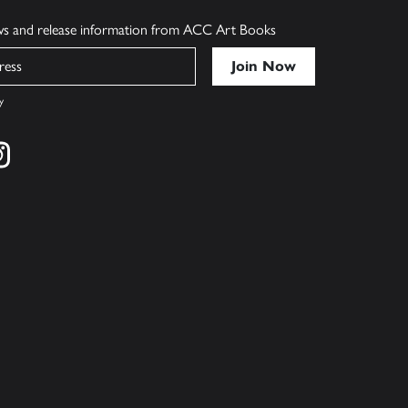
ews and release information from ACC Art Books
y
cebook
s on twitter
Find us on instagram