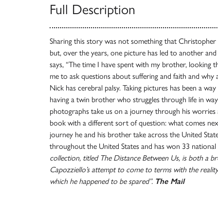
Full Description
Sharing this story was not something that Christopher 
but, over the years, one picture has led to another an
says, “The time I have spent with my brother, looking
me to ask questions about suffering and faith and why a
Nick has cerebral palsy. Taking pictures has been a way 
having a twin brother who struggles through life in ways
photographs take us on a journey through his worries a
book with a different sort of question: what comes nex
journey he and his brother take across the United Sta
throughout the United States and has won 33 national 
collection, titled The Distance Between Us, is both a br
Capozziello’s attempt to come to terms with the reality
which he happened to be spared”.
The Mail