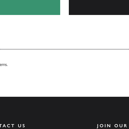
Browse
tems.
TACT US
JOIN OUR