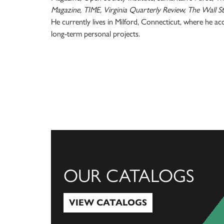
Magazine, TIME, Virginia Quarterly Review, The Wall St
He currently lives in Milford, Connecticut, where he a
long-term personal projects.
OUR CATALOGS
VIEW CATALOGS