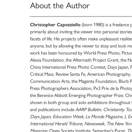
About the Author
Christopher Capozziello
(born 1980) is a freelance 
primarily about inviting the viewer into personal storie
facets of life. His projects often make unpleasant realiti
anyone, but by allowing the viewer to stop and look mor
work has been honoured by World Press Photo, Pictures
Alexia Foundation, the Aftermath Project Grant, the N
China International Press Photo Contest, Days Japan,
Critical Mass, Review Santa Fe, American Photography,
Communication Arts, the Magenta Foundation, Blurb
Press Photographers Association, Px3 Prix de la Photog
the Berenice Abbott Emerging Photographer Prize. Chr
shown in both group and solo exhibitions throughout th
and publications include
AARP Bulletin, Christianity T
Days Japan, Education Week, Le Monde Magazine, L Ex
International Herald Tribune, Newsweek, The New Yor
Magazine,
Open Society Institute, Samaritan's Purse,
Th