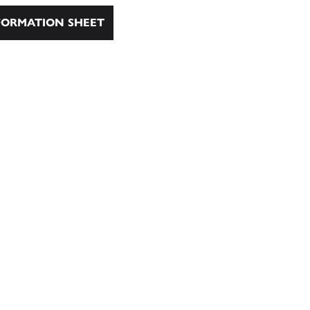
ORMATION SHEET