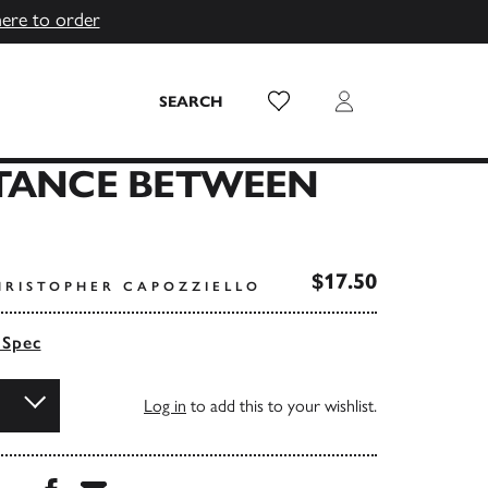
here to order
Wish List
Login
SEARCH
STANCE BETWEEN
$17.50
HRISTOPHER CAPOZZIELLO
 Spec
Log in
to add this to your wishlist.
Share this book on Facebook
Share this book via Email
...