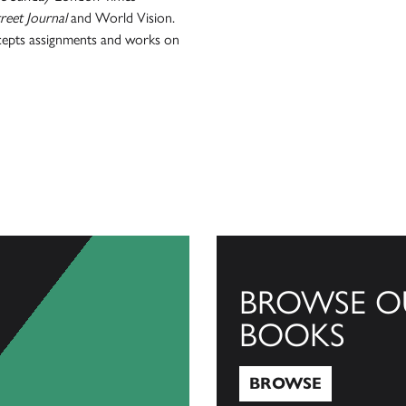
reet Journal
and World Vision.
ccepts assignments and works on
BROWSE O
BOOKS
BROWSE