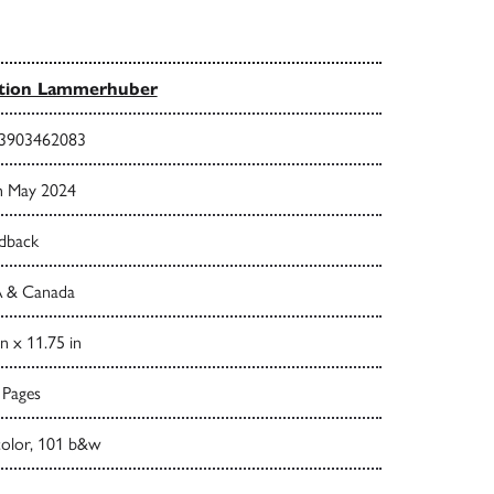
ition Lammerhuber
3903462083
h May 2024
dback
 & Canada
in x 11.75 in
 Pages
color, 101 b&w