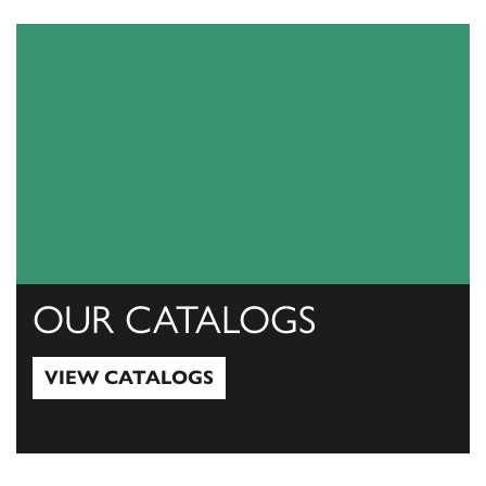
OUR CATALOGS
VIEW CATALOGS
View Catalogs