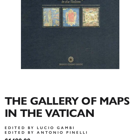
THE GALLERY OF MAPS
IN THE VATICAN
EDITED BY LUCIO GAMBI
EDITED BY ANTONIO PINELLI