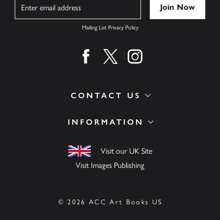
Name
Mailing List Privacy Policy
Find us on facebook
Find us on twitter
Find us on instagram
CONTACT US
INFORMATION
Visit our UK Site
Visit Images Publishing
© 2026 ACC Art Books US