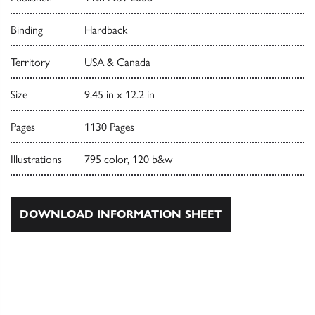
Binding
Hardback
Territory
USA & Canada
Size
9.45 in x 12.2 in
Pages
1130 Pages
Illustrations
795 color, 120 b&w
DOWNLOAD INFORMATION SHEET