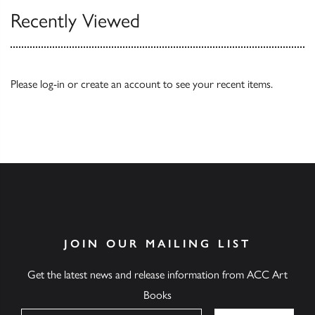
Recently Viewed
Please
log-in
or
create an account
to see your recent items.
JOIN OUR MAILING LIST
Get the latest news and release information from ACC Art
Books