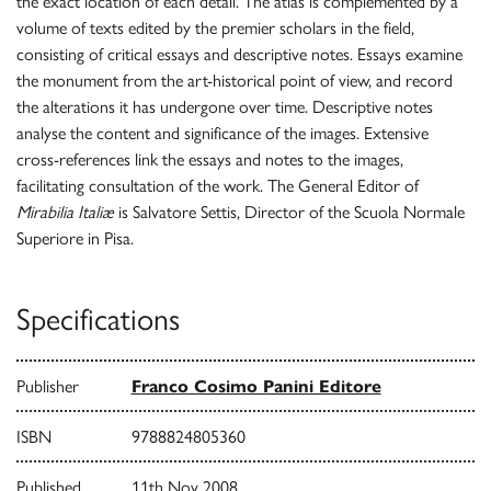
the exact location of each detail. The atlas is complemented by a
volume of texts edited by the premier scholars in the field,
consisting of critical essays and descriptive notes. Essays examine
the monument from the art-historical point of view, and record
the alterations it has undergone over time. Descriptive notes
analyse the content and significance of the images. Extensive
cross-references link the essays and notes to the images,
facilitating consultation of the work. The General Editor of
Mirabilia Italiæ
is Salvatore Settis, Director of the Scuola Normale
Superiore in Pisa.
Specifications
Publisher
Franco Cosimo Panini Editore
ISBN
9788824805360
Published
11th Nov 2008