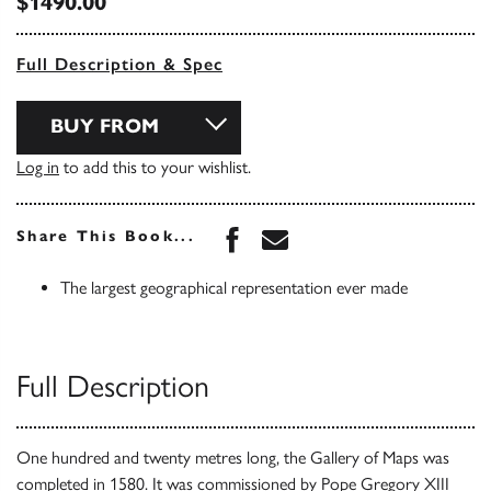
$1490.00
Full Description & Spec
BUY FROM
Log in
to add this to your wishlist.
Share this book on Face
Share this book via 
Share This Book...
The largest geographical representation ever made
Full Description
One hundred and twenty metres long, the Gallery of Maps was
completed in 1580. It was commissioned by Pope Gregory XIII