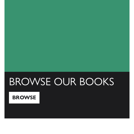
BROWSE OUR BOOKS
BROWSE
Browse