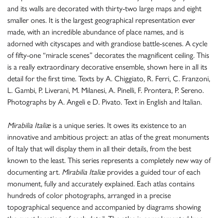
and its walls are decorated with thirty-two large maps and eight
smaller ones. It is the largest geographical representation ever
made, with an incredible abundance of place names, and is
adorned with cityscapes and with grandiose battle-scenes. A cycle
of fifty-one “miracle scenes” decorates the magnificent ceiling. This
is a really extraordinary decorative ensemble, shown here in all its
detail for the first time. Texts by A. Chiggiato, R. Ferri, C. Franzoni,
L. Gambi, P. Liverani, M. Milanesi, A. Pinelli, F. Prontera, P. Sereno.
Photographs by A. Angeli e D. Pivato. Text in English and Italian.
Mirabilia Italiæ
is a unique series. It owes its existence to an
innovative and ambitious project: an atlas of the great monuments
of Italy that will display them in all their details, from the best
known to the least. This series represents a completely new way of
documenting art.
Mirabilia Italiæ
provides a guided tour of each
monument, fully and accurately explained. Each atlas contains
hundreds of color photographs, arranged in a precise
topographical sequence and accompanied by diagrams showing