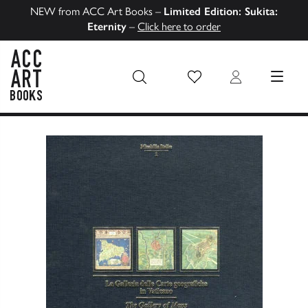
NEW from ACC Art Books –
Limited Edition: Sukita:
Eternity
–
Click here to order
Wish List
Login
MENU
ACC Art Books US