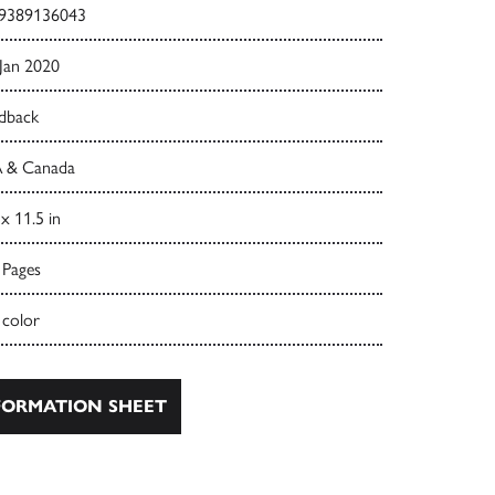
9389136043
 Jan 2020
dback
 & Canada
 x 11.5 in
 Pages
 color
ORMATION SHEET