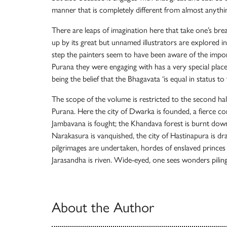
manner that is completely different from almost anythin
There are leaps of imagination here that take one’s bre
up by its great but unnamed illustrators are explored in 
step the painters seem to have been aware of the import
Purana they were engaging with has a very special place
being the belief that the Bhagavata ‘is equal in status to
The scope of the volume is restricted to the second hal
Purana. Here the city of Dwarka is founded, a fierce co
Jambavana is fought; the Khandava forest is burnt down
Narakasura is vanquished, the city of Hastinapura is dr
pilgrimages are undertaken, hordes of enslaved princes ar
Jarasandha is riven. Wide-eyed, one sees wonders pili
About the Author