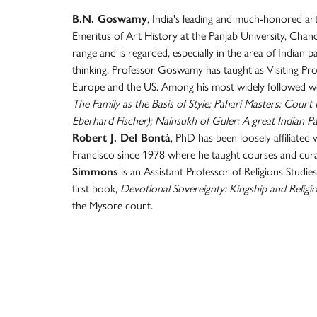
B.N. Goswamy
, India's leading and much-honored art 
Emeritus of Art History at the Panjab University, Chan
range and is regarded, especially in the area of Indian p
thinking. Professor Goswamy has taught as Visiting Profe
Europe and the US. Among his most widely followed w
The Family as the Basis of Style; Pahari Masters: Court
Eberhard Fischer); Nainsukh of Guler: A great Indian Pai
Robert J. Del Bontà
, PhD has been loosely affiliate
Francisco since 1978 where he taught courses and cu
Simmons
is an Assistant Professor of Religious Studies
first book,
Devotional Sovereignty: Kingship and Religi
the Mysore court.