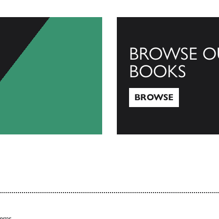
BROWSE O
BOOKS
BROWSE
Browse
tems.