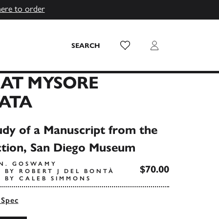
here to order
Wish List
Login
SEARCH
EAT MYSORE
ATA
dy of a Manuscript from the
ction, San Diego Museum
.N. GOSWAMY
$70.00
 BY ROBERT J DEL BONTÀ
 BY CALEB SIMMONS
 Spec