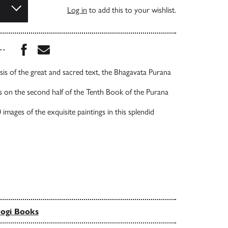
Log in
to add this to your wishlist.
Share this book on Facebook
Share this book via Email
...
sis of the great and sacred text, the Bhagavata Purana
 on the second half of the Tenth Book of the Purana
images of the exquisite paintings in this splendid
ogi Books