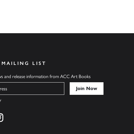
 MAILING LIST
ews and release information from ACC Art Books
y
cebook
s on twitter
Find us on instagram