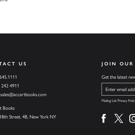
TACT US
JOIN OUR
.645.1111
Get the latest n
6 242 4911
Name
ssales@accartbooks.com
Mailing List Privacy Polic
t Books
18th Street, 4B, New York NY
Find us on fa
Find u