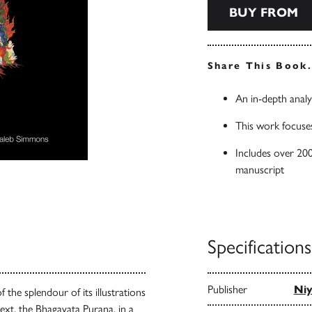
BUY FROM
Share This Book
An in-depth analy
This work focuses
Includes over 200 
manuscript
Specifications
Publisher
Niy
the splendour of its illustrations
text, the Bhagavata Purana, in a