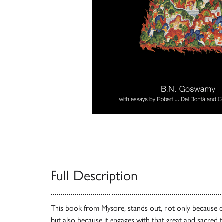
Full Description
This book from Mysore, stands out, not only because of 
but also because it engages with that great and sacred 