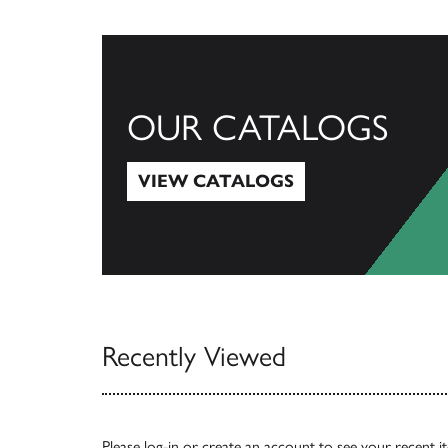
OUR CATALOGS
VIEW CATALOGS
View Catalogs
Recently Viewed
Please
log-in
or
create an account
to see your recent i