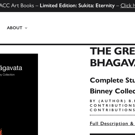
ACC Art Books –
Limited Edition: Sukita: Eternity
–
Click 
ABOUT
THE GR
BHAGAV
Complete Stu
Binney Colle
BY (AUTHOR) B
CONTRIBUTIONS
CONTRIBUTIONS
Full Description &