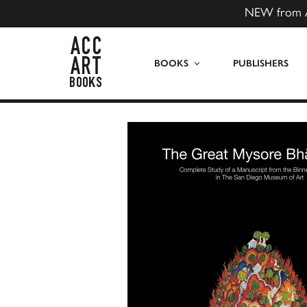
NEW from 
ACC Art Books US
BOOKS
PUBLISHERS