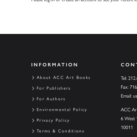
INFORMATION
CON
About ACC Art Books
Tel: 212
Fax: 71
For Publishers
Email:
u
For Authors
ACC Ar
Environmental Policy
6 West 
Privacy Policy
10011
Terms & Conditions