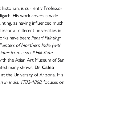
historian, is currently Professor
digarh. His work covers a wide
ainting, as having influenced much
ssor at different universities in
orks have been:
Pahari Painting:
 Painters of Northern India (with
nter from a small Hill State
.
d with the Asian Art Museum of San
rated many shows.
Dr Caleb
 at the University of Arizona. His
on in India, 1782-1868
, focuses on