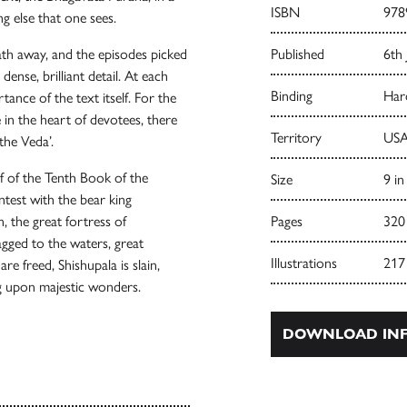
ISBN
978
g else that one sees.
ath away, and the episodes picked
Published
6th
dense, brilliant detail. At each
Binding
Har
ance of the text itself. For the
 in the heart of devotees, there
Territory
USA
 the Veda’.
f of the Tenth Book of the
Size
9 in
ntest with the bear king
, the great fortress of
Pages
320
agged to the waters, great
Illustrations
217
e freed, Shishupala is slain,
ng upon majestic wonders.
DOWNLOAD INF