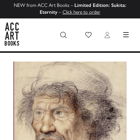
NEW from ACC Art Books –
Limited Edition: Sukita:
Eternity
–
Click here to order
Wish List
Login
MENU
ACC Art Books US