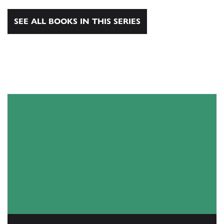
SEE ALL BOOKS IN THIS SERIES