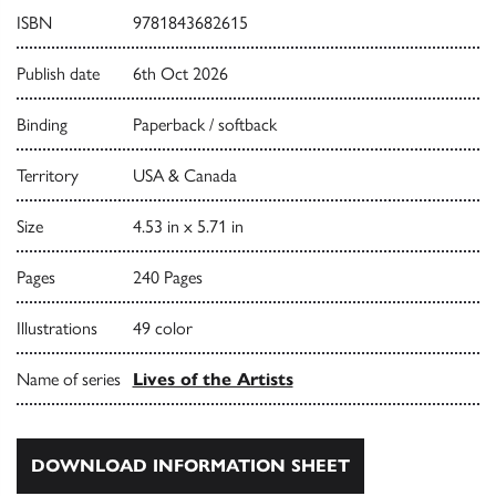
ISBN
9781843682615
Publish date
6th Oct 2026
Binding
Paperback / softback
Territory
USA & Canada
Size
4.53 in x 5.71 in
Pages
240 Pages
Illustrations
49 color
Name of series
Lives of the Artists
DOWNLOAD INFORMATION SHEET