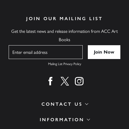
JOIN OUR MAILING LIST
Get the latest news and release information from ACC Art
Books
Name
Mailing List Privacy Policy
Find us on facebook
Find us on twitter
Find us on instagram
CONTACT US
INFORMATION