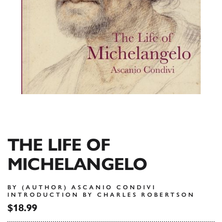
THE LIFE OF
MICHELANGELO
BY (AUTHOR) ASCANIO CONDIVI
INTRODUCTION BY CHARLES ROBERTSON
$18.99