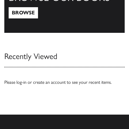
BROWSE
Browse
Recently Viewed
Please
log-in
or
create an account
to see your recent items.