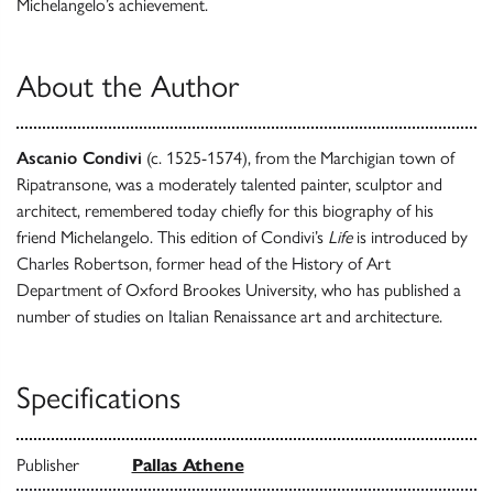
Michelangelo’s achievement.
About the Author
Ascanio Condivi
(c. 1525-1574), from the Marchigian town of
Ripatransone, was a moderately talented painter, sculptor and
architect, remembered today chiefly for this biography of his
friend Michelangelo. This edition of Condivi’s
Life
is introduced by
Charles Robertson, former head of the History of Art
Department of Oxford Brookes University, who has published a
number of studies on Italian Renaissance art and architecture.
Specifications
Publisher
Pallas Athene