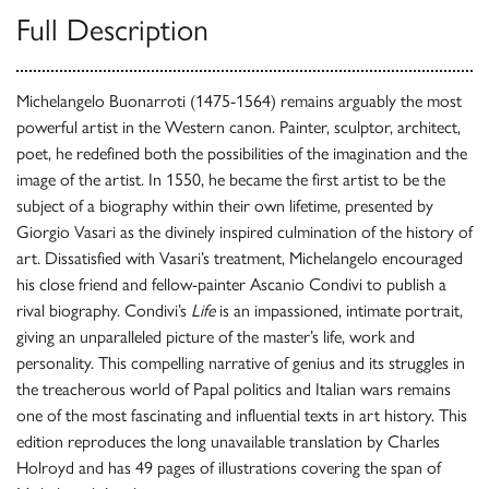
Full Description
Michelangelo Buonarroti (1475-1564) remains arguably the most
powerful artist in the Western canon. Painter, sculptor, architect,
poet, he redefined both the possibilities of the imagination and the
image of the artist. In 1550, he became the first artist to be the
subject of a biography within their own lifetime, presented by
Giorgio Vasari as the divinely inspired culmination of the history of
art. Dissatisfied with Vasari’s treatment, Michelangelo encouraged
his close friend and fellow-painter Ascanio Condivi to publish a
rival biography. Condivi’s
Life
is an impassioned, intimate portrait,
giving an unparalleled picture of the master’s life, work and
personality. This compelling narrative of genius and its struggles in
the treacherous world of Papal politics and Italian wars remains
one of the most fascinating and influential texts in art history. This
edition reproduces the long unavailable translation by Charles
Holroyd and has 49 pages of illustrations covering the span of