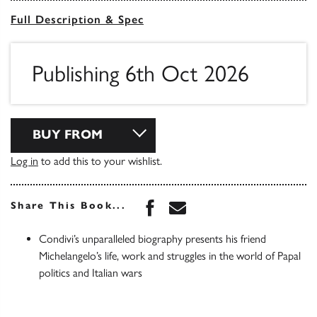
Full Description & Spec
Publishing 6th Oct 2026
BUY FROM
Log in
to add this to your wishlist.
Share this book on Face
Share this book via 
Share This Book...
Condivi’s unparalleled biography presents his friend
Michelangelo’s life, work and struggles in the world of Papal
politics and Italian wars