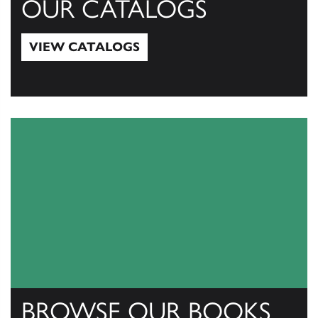
OUR CATALOGS
VIEW CATALOGS
View Catalogs
BROWSE OUR BOOKS