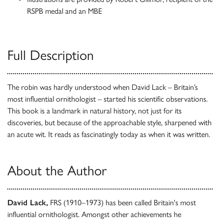
RSPB medal and an MBE
Full Description
The robin was hardly understood when David Lack – Britain’s
most influential ornithologist – started his scientific observations.
This book is a landmark in natural history, not just for its
discoveries, but because of the approachable style, sharpened with
an acute wit. It reads as fascinatingly today as when it was written.
About the Author
David Lack,
FRS (1910–1973) has been called Britain's most
influential ornithologist. Amongst other achievements he