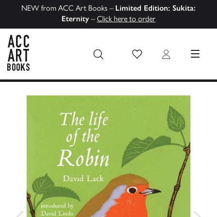
NEW from ACC Art Books –
Limited Edition: Sukita:
Eternity
–
Click here to order
Wish List
Login
MENU
ACC Art Books US