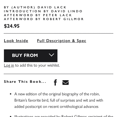
BY (AUTHOR) DAVID LACK
INTRODUCTION BY DAVID LINDO
AFTERWORD BY PETER LACK
AFTERWORD BY ROBERT GILLMOR
$24.95
Look Inside
Full Description & Spec
BUY FROM
Log in
to add this to your wishlist.
Share this book on Face
Share this book via 
Share This Book...
A new edition of the original biography of the robin,
Britain’s favorite bird, full of surprises and wit and with
added postscript on recent ornithological advances
Illustrations are provided by Robert Gillmor, recipient of the