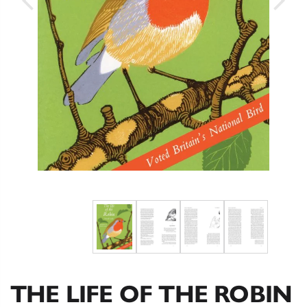
THE LIFE OF THE ROBIN