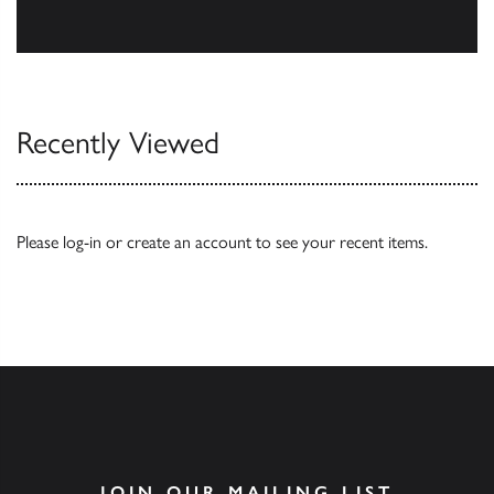
Browse
Recently Viewed
Please
log-in
or
create an account
to see your recent items.
JOIN OUR MAILING LIST