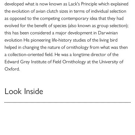
developed what is now known as Lack's Principle which explained
the evolution of avian clutch sizes in terms of individual selection
as opposed to the competing contemporary idea that they had
evolved for the benefit of species (also known as group selection);
this has been considered a major development in Darwinian
evolution His pioneering life-history studies of the living bird
helped in changing the nature of ornithology from what was then
a collection-oriented field. He was a longtime director of the
Edward Grey Institute of Field Ornithology at the University of
Oxford.
Look Inside