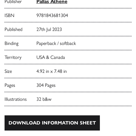
Publisher
Pallas Athene
ISBN
9781843681304
Published
27th Jul 2023
Binding
Paperback / softback
Territory
USA & Canada
Size
4.92 in x 7.48 in
Pages
304 Pages
Illustrations
32 b&w
DOWNLOAD INFORMATION SHEET