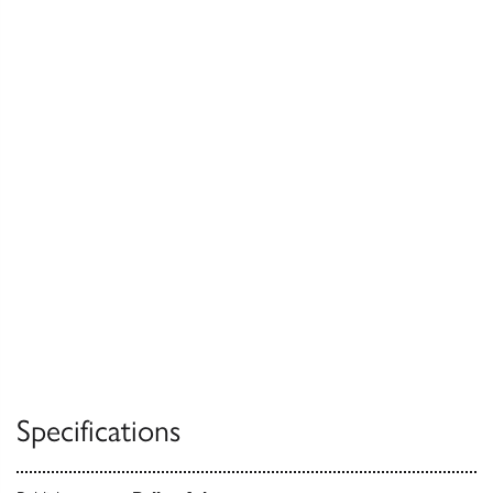
Specifications