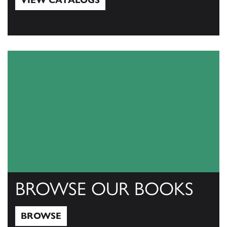
VIEW CATALOGS
View Catalogs
BROWSE OUR BOOKS
BROWSE