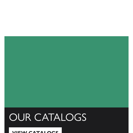
OUR CATALOGS