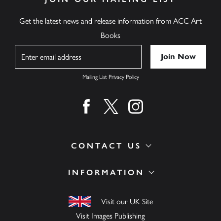
Get the latest news and release information from ACC Art
Books
Name
Mailing List Privacy Policy
Find us on facebook
Find us on twitter
Find us on instagram
CONTACT US
INFORMATION
Visit our UK Site
Visit Images Publishing