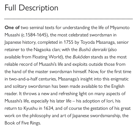
Full Description
One of
two seminal texts for understanding the life of Miyamoto
Musashi (c.1584-1645), the most celebrated swordsman in
Japanese history, completed in 1755 by Toyoda Masanaga, senior
retainer to the Nagaoka clan; with the
Bushû denraiki
(also
available from Floating World), the
Bukôden
stands as the most
reliable record of Musashi’s life and exploits outside those from
the hand of the master swordsman himself. Now, for the first time
in two-and-a-half centuries, Masanaga’s insight into this enigmatic
and solitary swordsman has been made available to the English
reader. It throws a new and refreshing light on many aspects of
Musashi’s life, especially his later life – his adoption of Iori, his
return to Kyushu in 1634, and of course the gestation of his great
work on the philosophy and art of Japanese swordsmanship, the
Book of Five Rings.