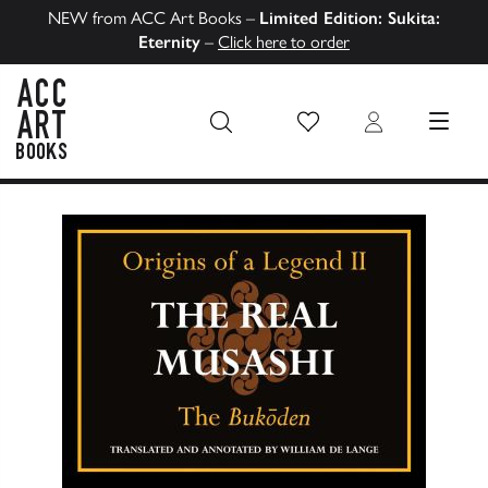
NEW from ACC Art Books –
Limited Edition: Sukita:
Eternity
–
Click here to order
Wish List
Login
MENU
ACC Art Books US