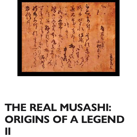
THE REAL MUSASHI:
ORIGINS OF A LEGEND
II