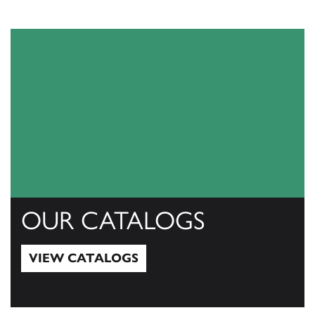
OUR CATALOGS
VIEW CATALOGS