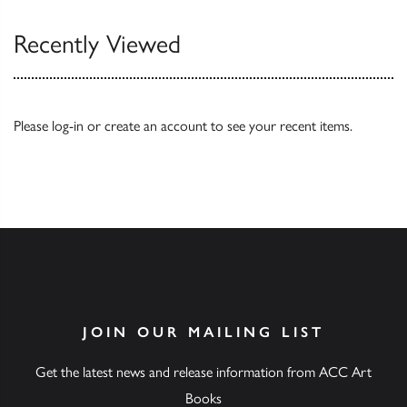
Recently Viewed
Please
log-in
or
create an account
to see your recent items.
JOIN OUR MAILING LIST
Get the latest news and release information from ACC Art
Books