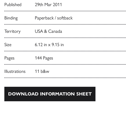
Published
29th Mar 2011
Binding
Paperback / softback
Territory
USA & Canada
Size
6.12 in x 9.15 in
Pages
144 Pages
Illustrations
11 b&w
DOWNLOAD INFORMATION SHEET