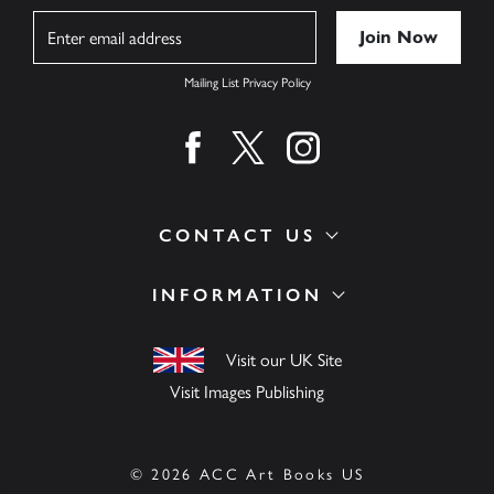
Name
Mailing List Privacy Policy
Find us on facebook
Find us on twitter
Find us on instagram
CONTACT US
INFORMATION
Visit our UK Site
Visit Images Publishing
© 2026 ACC Art Books US