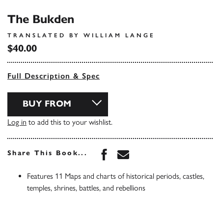
The Bukden
TRANSLATED BY WILLIAM LANGE
$40.00
Full Description & Spec
BUY FROM
Log in
to add this to your wishlist.
Share this book on Face
Share this book via 
Share This Book...
Features 11 Maps and charts of historical periods, castles,
temples, shrines, battles, and rebellions