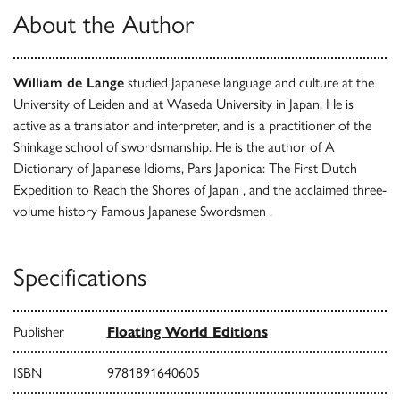
About the Author
William de Lange
studied Japanese language and culture at the
University of Leiden and at Waseda University in Japan. He is
active as a translator and interpreter, and is a practitioner of the
Shinkage school of swordsmanship. He is the author of A
Dictionary of Japanese Idioms, Pars Japonica: The First Dutch
Expedition to Reach the Shores of Japan , and the acclaimed three-
volume history Famous Japanese Swordsmen .
Specifications
Publisher
Floating World Editions
ISBN
9781891640605