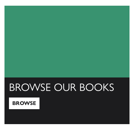
View Catalogs
BROWSE OUR BOOKS
BROWSE
Browse