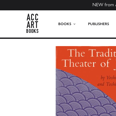
NEW from 
ACC Art Books US
BOOKS
PUBLISHERS