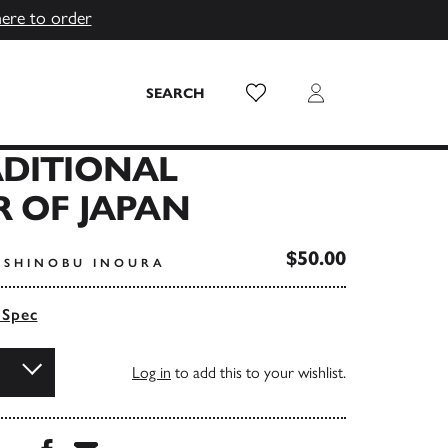
here to order
Wish List
Login
SEARCH
ADITIONAL
 OF JAPAN
$50.00
OSHINOBU INOURA
 Spec
Log in
to add this to your wishlist.
Share this book on Facebook
Share this book via Email
...