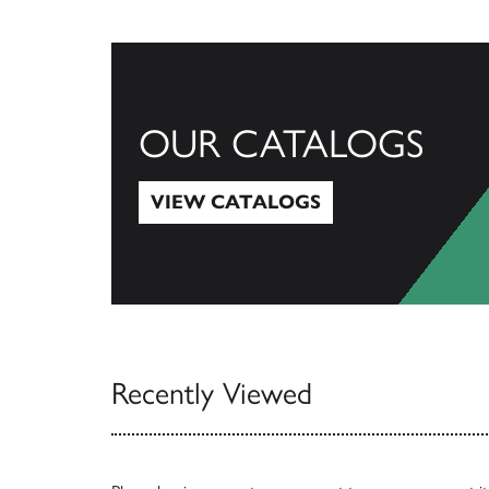
OUR CATALOGS
VIEW CATALOGS
View Catalogs
Recently Viewed