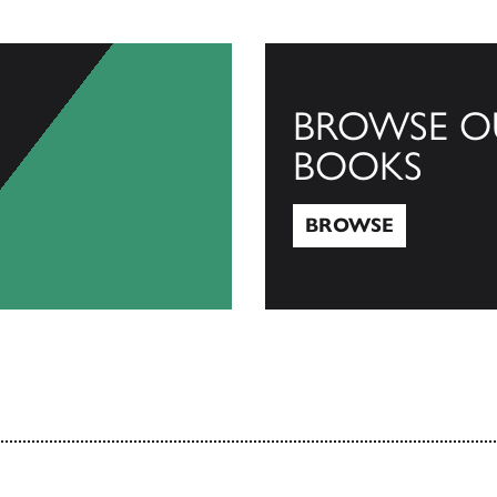
BROWSE O
BOOKS
BROWSE
Browse