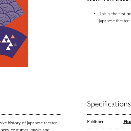
This is the first 
Japanese theater
Specifications
Publisher
Flo
sive history of Japanese theater
nces, costumes, masks and