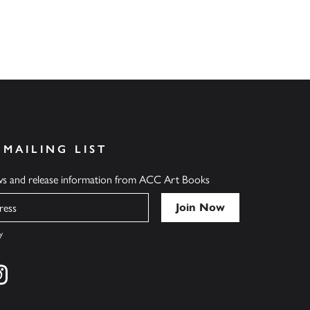
 MAILING LIST
ews and release information from ACC Art Books
y
cebook
s on twitter
Find us on instagram