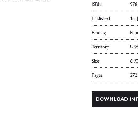
ISBN
978
Published
1st 
Binding
Pape
Territory
USA
Size
6.90
Pages
272
DOWNLOAD INF