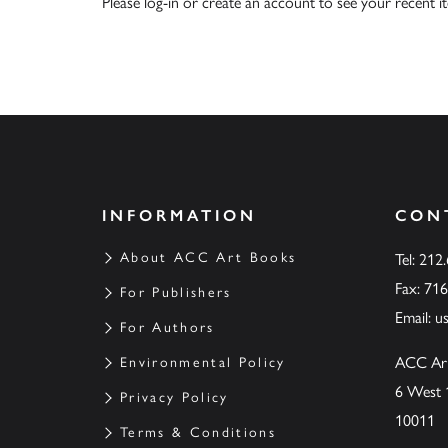
Please
log-in
or
create an account
to see your recent i
INFORMATION
CON
About ACC Art Books
Tel: 212
Fax: 71
For Publishers
Email:
u
For Authors
ACC Ar
Environmental Policy
6 West 
Privacy Policy
10011
Terms & Conditions