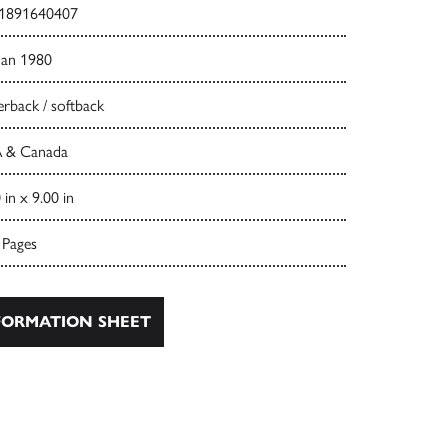
1891640407
Jan 1980
rback / softback
 & Canada
 in x 9.00 in
 Pages
ORMATION SHEET