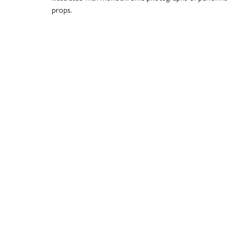
props.