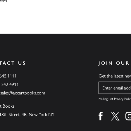
tems.
TACT US
JOIN OUR
.645.1111
Get the latest n
6 242 4911
Name
ssales@accartbooks.com
Mailing List Privacy Polic
t Books
18th Street, 4B, New York NY
Find us on fa
Find u