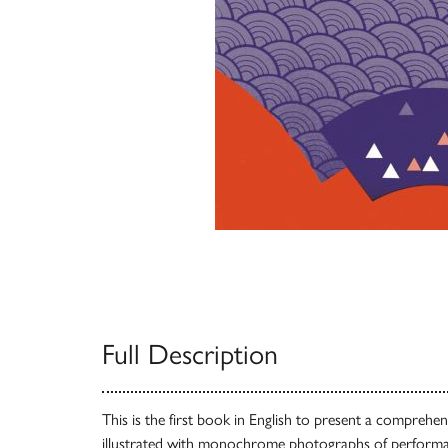
Full Description
This is the first book in English to present a comprehen
illustrated with monochrome photographs of performa