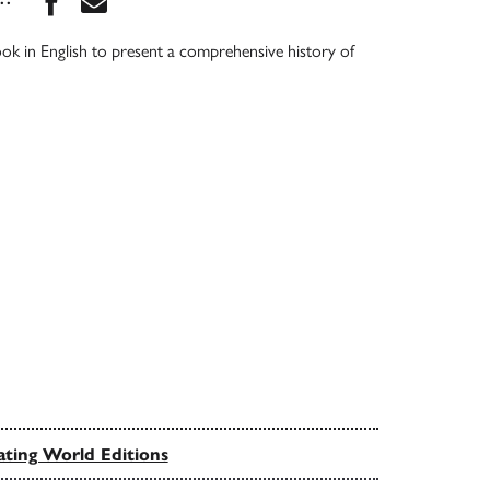
book in English to present a comprehensive history of
ating World Editions