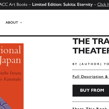
ACC Art Books –
Limited Edition: Sukita: Eternity
–
Click 
ABOUT
THE TR
THEATER
BY (AUTHOR) Y
Full Description &
BUY FROM
Share This Book