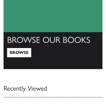
BROWSE OUR BOOKS
BROWSE
Browse
Recently Viewed