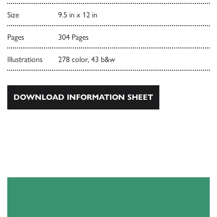
Size
9.5 in x 12 in
Pages
304 Pages
Illustrations
278 color, 43 b&w
DOWNLOAD INFORMATION SHEET