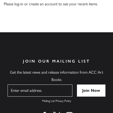
Please
log-in
or
create an account
to see your recent items.
JOIN OUR MAILING LIST
Get the latest news and release information from ACC Art
Books
Name
Mailing List Privacy Policy