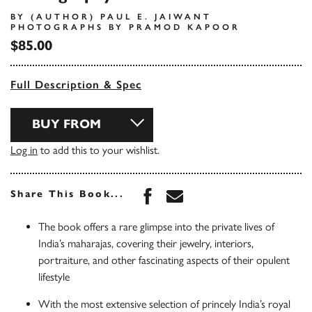
BY (AUTHOR) PAUL E. JAIWANT
PHOTOGRAPHS BY PRAMOD KAPOOR
$85.00
Full Description & Spec
BUY FROM
Log in
to add this to your wishlist.
Share this book on Face
Share this book via 
Share This Book...
The book offers a rare glimpse into the private lives of
India’s maharajas, covering their jewelry, interiors,
portraiture, and other fascinating aspects of their opulent
lifestyle
With the most extensive selection of princely India’s royal