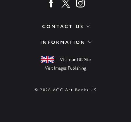
Find us on facebook
Find us on twitter
Find us on instagram
CONTACT US
INFORMATION
Visit our UK Site
Visit Images Publishing
© 2026 ACC Art Books US