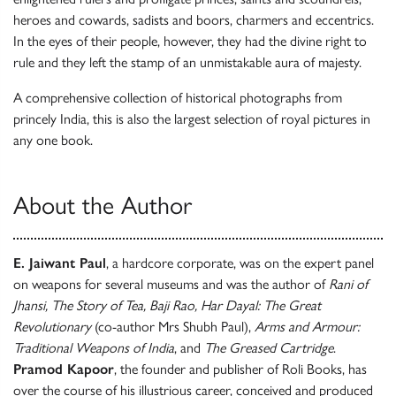
heroes and cowards, sadists and boors, charmers and eccentrics.
In the eyes of their people, however, they had the divine right to
rule and they left the stamp of an unmistakable aura of majesty.
A comprehensive collection of historical photographs from
princely India, this is also the largest selection of royal pictures in
any one book.
About the Author
E. Jaiwant Paul
, a hardcore corporate, was on the expert panel
on weapons for several museums and was the author of
Rani of
Jhansi, The Story of Tea, Baji Rao, Har Dayal: The Great
Revolutionary
(co-author Mrs Shubh Paul),
Arms and Armour:
Traditional Weapons of India
, and
The Greased Cartridge
.
Pramod Kapoor
, the founder and publisher of Roli Books, has
over the course of his illustrious career, conceived and produced