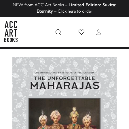
NEW from ACC Art Books –
Limited Edition: Sukita:
Eternity
–
Click here to order
Wish List
Login
MENU
ACC Art Books US