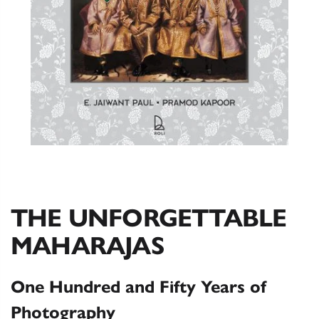
THE UNFORGETTABLE
MAHARAJAS
One Hundred and Fifty Years of
Photography