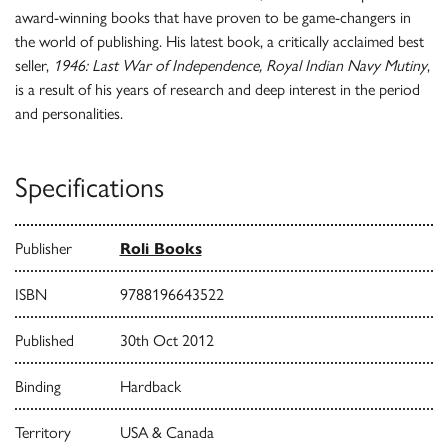
award-winning books that have proven to be game-changers in
the world of publishing. His latest book, a critically acclaimed best
seller,
1946: Last War of Independence, Royal Indian Navy Mutiny
,
is a result of his years of research and deep interest in the period
and personalities.
Specifications
Publisher
Roli Books
ISBN
9788196643522
Published
30th Oct 2012
Binding
Hardback
Territory
USA & Canada