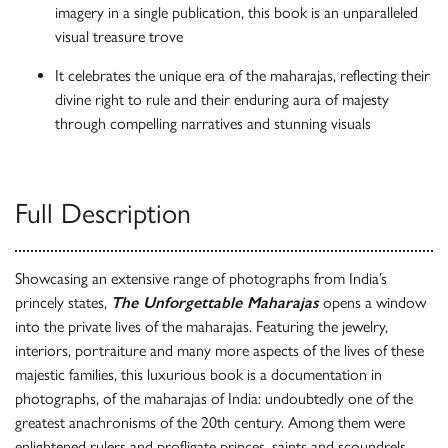
imagery in a single publication, this book is an unparalleled
visual treasure trove
It celebrates the unique era of the maharajas, reflecting their
divine right to rule and their enduring aura of majesty
through compelling narratives and stunning visuals
Full Description
Showcasing an extensive range of photographs from India’s
princely states,
The Unforgettable Maharajas
opens a window
into the private lives of the maharajas. Featuring the jewelry,
interiors, portraiture and many more aspects of the lives of these
majestic families, this luxurious book is a documentation in
photographs, of the maharajas of India: undoubtedly one of the
greatest anachronisms of the 20th century. Among them were
enlightened rulers and profligate princes, saints and scoundrels,