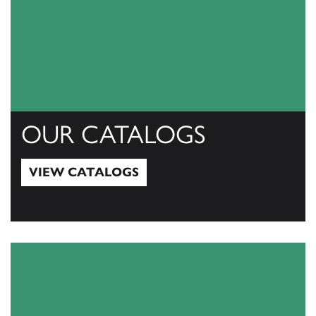
OUR CATALOGS
VIEW CATALOGS
View Catalogs