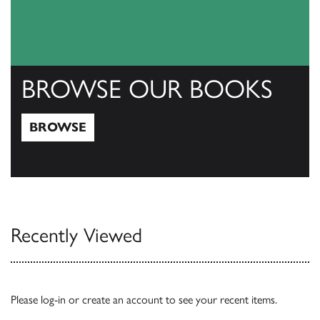
BROWSE OUR BOOKS
BROWSE
Browse
Recently Viewed
Please
log-in
or
create an account
to see your recent items.