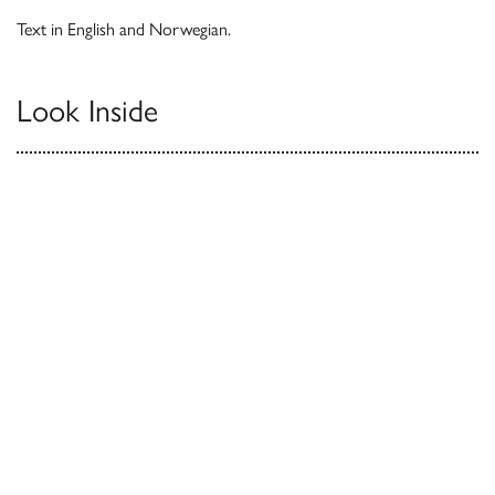
Text in English and Norwegian.
Look Inside