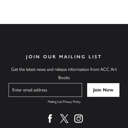
JOIN OUR MAILING LIST
Get the latest news and release information from ACC Art
Books
Name
Mailing List Privacy Policy
Find us on facebook
Find us on twitter
Find us on instagram