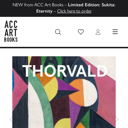
NEW from ACC Art Books –
Limited Edition: Sukita:
Eternity
–
Click here to order
Wish List
Login
MENU
ACC Art Books US