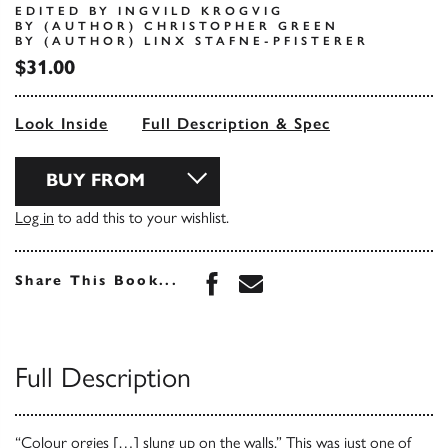
EDITED BY INGVILD KROGVIG
BY (AUTHOR) CHRISTOPHER GREEN
BY (AUTHOR) LINX STAFNE-PFISTERER
$31.00
Look Inside
Full Description & Spec
BUY FROM
Log in
to add this to your wishlist.
Share this book on Face
Share this book via 
Share This Book...
Full Description
“Colour orgies […] slung up on the walls.” This was just one of