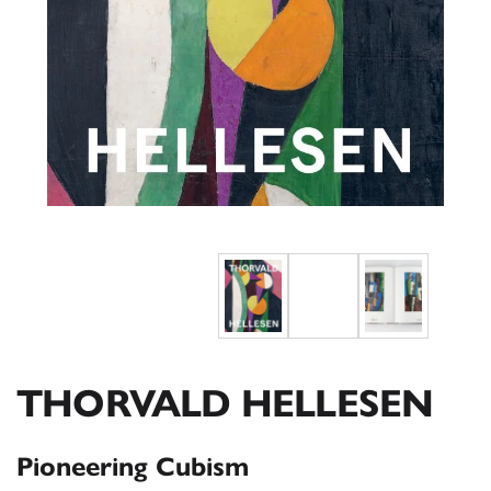
THORVALD HELLESEN
Pioneering Cubism