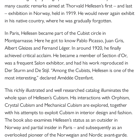
many caustic remarks aimed at Thorvald Hellesen’s first – and last
– exhibition in Norway, held in 1919. He would never again exhibit
in his native country, where he was gradually forgotten.
In Paris, Hellesen became part of the Cubist circle in
Montparnasse. Here he got to know Pablo Picasso, Juan Gris,
Albert Gleizes and Fernand Léger. In around 1920, he finally
achieved critical acclaim. He became a member of Section d’Or,
was a frequent Salon exhibitor, and had his work reproduced in
Der Sturm and De Stijl. “Among the Cubists, Hellesen is one of the
most interesting,” declared Amédée Ozenfant.
This richly illustrated and well researched catalog illuminates the
whole span of Hellesen’s Cubism. His interactions with Orphism,
Crystal Cubism and Mechanical Cubism are explored, together
with his attempts to exploit Cubism in interior design and fashion.
The book also examines Hellesen’s status as an outsider in
Norway and partial insider in Paris – and subsequently as an
overlooked pioneer of the Norwegian and Nordic avant-garde.