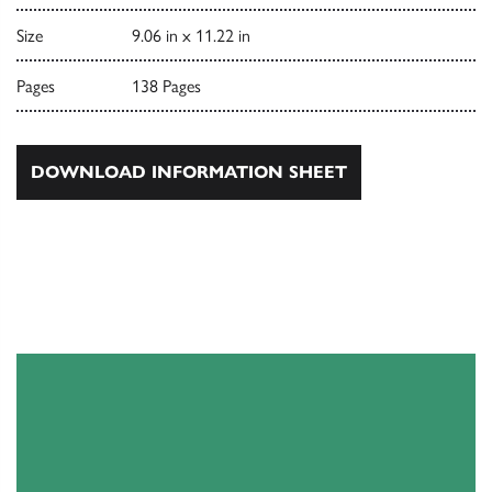
Size
9.06 in x 11.22 in
Pages
138 Pages
DOWNLOAD INFORMATION SHEET