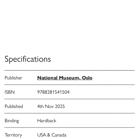
Specifications
Publisher
National Museum, Oslo
ISBN
9788281541504
Published
4th Nov 2025
Binding
Hardback
Territory
USA & Canada