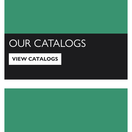
OUR CATALOGS
VIEW CATALOGS
View Catalogs