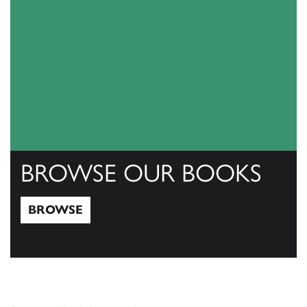
BROWSE OUR BOOKS
BROWSE
Browse