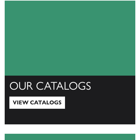
OUR CATALOGS
VIEW CATALOGS
View Catalogs