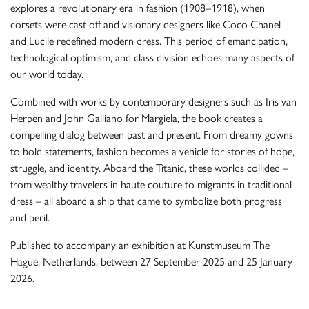
explores a revolutionary era in fashion (1908–1918), when
corsets were cast off and visionary designers like Coco Chanel
and Lucile redefined modern dress. This period of emancipation,
technological optimism, and class division echoes many aspects of
our world today.
Combined with works by contemporary designers such as Iris van
Herpen and John Galliano for Margiela, the book creates a
compelling dialog between past and present. From dreamy gowns
to bold statements, fashion becomes a vehicle for stories of hope,
struggle, and identity. Aboard the Titanic, these worlds collided –
from wealthy travelers in haute couture to migrants in traditional
dress – all aboard a ship that came to symbolize both progress
and peril.
Published to accompany an exhibition at Kunstmuseum The
Hague, Netherlands, between 27 September 2025 and 25 January
2026.