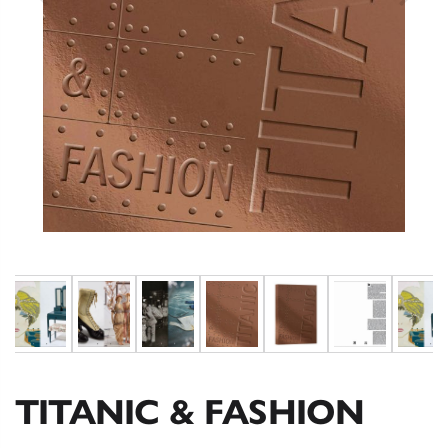
TITANIC & FASHION