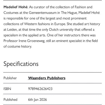
Madelief Hohé
: As curator of the collection of Fashion and
Costumes at the Gemeentemuseum in The Hague, Madelief Hohé
is responsible for one of the largest and most prominent
collections of Western fashions in Europe. She studied art history
at Leiden, at that time the only Dutch university that offered a
specialism in the applied arts. One of her instructors there was
Professor Irene Groeneweg, still an eminent specialist in the field
of costume history.
Specifications
Publisher
Waanders Publishers
ISBN
9789462626423
Published
6th Jan 2026