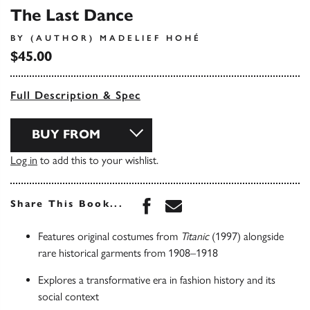
The Last Dance
BY (AUTHOR) MADELIEF HOHÉ
$45.00
Full Description & Spec
BUY FROM
Log in
to add this to your wishlist.
Share this book on Face
Share this book via 
Share This Book...
Features original costumes from
Titanic
(1997) alongside
rare historical garments from 1908–1918
Explores a transformative era in fashion history and its
social context