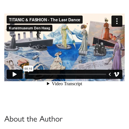
About the Author