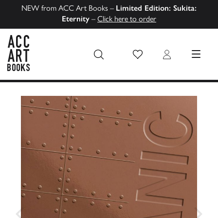
NEW from ACC Art Books –
Limited Edition: Sukita:
Eternity
–
Click here to order
Wish List
Login
MENU
ACC Art Books US