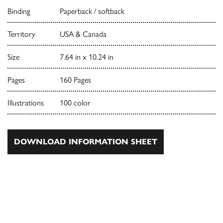
Binding
Paperback / softback
Territory
USA & Canada
Size
7.64 in x 10.24 in
Pages
160 Pages
Illustrations
100 color
DOWNLOAD INFORMATION SHEET