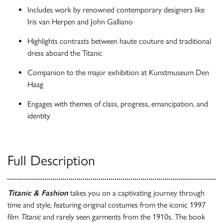
Includes work by renowned contemporary designers like
Iris van Herpen and John Galliano
Highlights contrasts between haute couture and traditional
dress aboard the Titanic
Companion to the major exhibition at Kunstmuseum Den
Haag
Engages with themes of class, progress, emancipation, and
identity
Full Description
Titanic & Fashion
takes you on a captivating journey through
time and style, featuring original costumes from the iconic 1997
film
Titanic
and rarely seen garments from the 1910s. The book