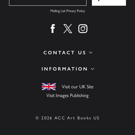
Mailing List Privacy Policy
Find us on facebook
Find us on twitter
Find us on instagram
CONTACT US
INFORMATION
Visit our UK Site
Visit Images Publishing
© 2026 ACC Art Books US