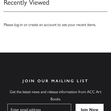
Recently Viewed
Please
log-in
or
create an account
to see your recent items.
JOIN OUR MAILING LIST
Get the latest news and release information from ACC Art
Books
Name