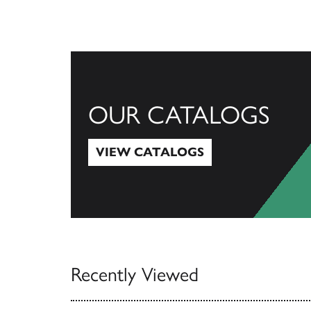
OUR CATALOGS
VIEW CATALOGS
View Catalogs
Recently Viewed