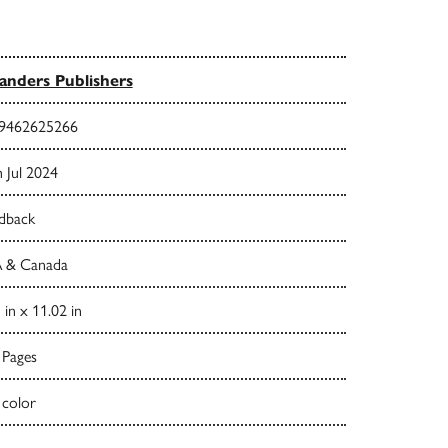
nders Publishers
9462625266
 Jul 2024
dback
 & Canada
 in x 11.02 in
 Pages
 color