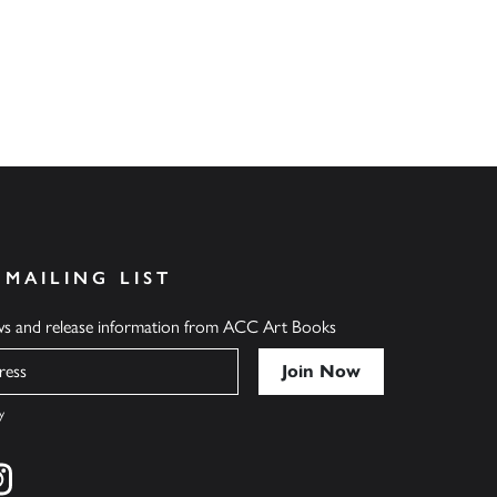
 MAILING LIST
ews and release information from ACC Art Books
y
cebook
s on twitter
Find us on instagram