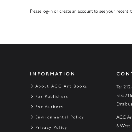
Please
log-in
or
create an account
to see your recent i
INFORMATION
CON
About ACC Art Books
Tel: 212
Fax: 71
For Publishers
Email:
u
For Authors
ACC Ar
Environmental Policy
6 West 
Privacy Policy