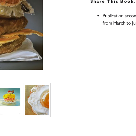
Share This Book
Publication acco
from March to J