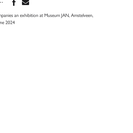
Share this book on Facebook
Share this book via Email
...
mpanies an exhibition at Museum JAN, Amstelveen,
une 2024