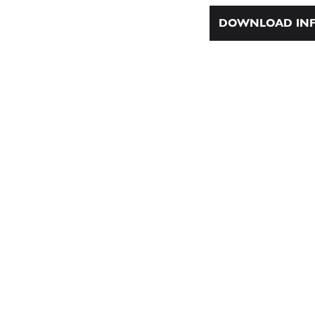
DOWNLOAD INF