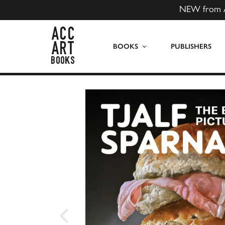
NEW from 
ACC Art Books US
BOOKS
PUBLISHERS