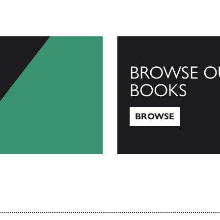
BROWSE O
BOOKS
BROWSE
Browse