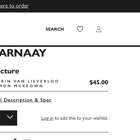
here to order
Wish List
Login
SEARCH
PARNAAY
icture
$45.00
ARIN VAN LIEVERLOO
SIMON MCKEOWN
ll Description & Spec
Log in
to add this to your wishlist.