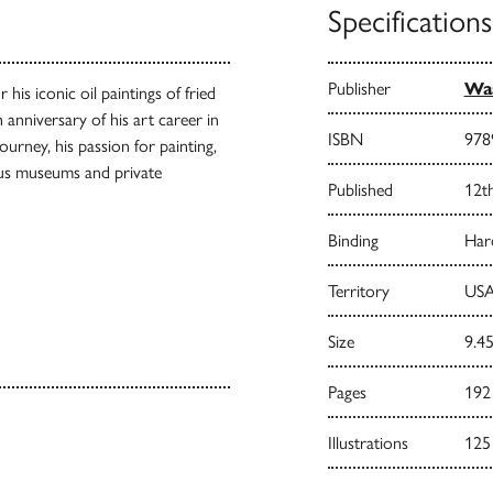
Specifications
Publisher
Waa
 his iconic oil paintings of fried
 anniversary of his art career in
ISBN
978
ourney, his passion for painting,
us museums and private
Published
12th
Binding
Har
Territory
USA
Size
9.45
Pages
192
Illustrations
125