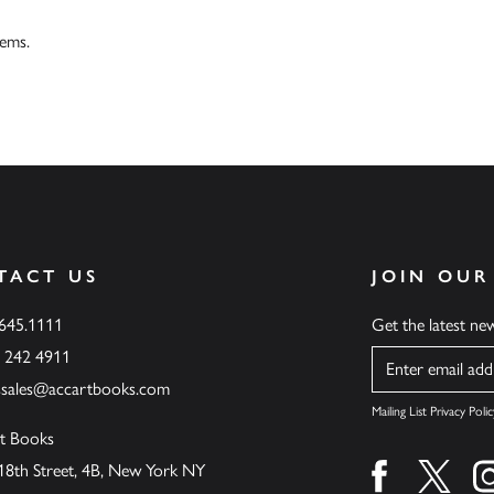
tems.
TACT US
JOIN OUR
.645.1111
Get the latest n
6 242 4911
Name
ssales@accartbooks.com
Mailing List Privacy Polic
t Books
18th Street, 4B, New York NY
Find us on fa
Find u