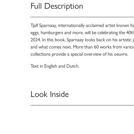
Full Description
Tjalf Sparnaay, internationally acclaimed artist known for
eggs, hamburgers and more, will be celebrating the 40th
2024. In this book, Sparnaay looks back on his artistic j
and what comes next. More than 60 works from vario
collections provide a special overview of his oeuvre.
Text in English and Dutch.
Look Inside