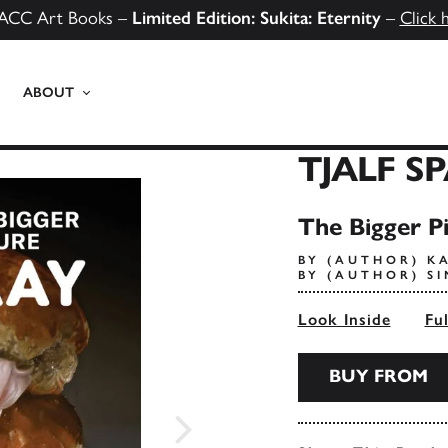
ACC Art Books –
Limited Edition: Sukita: Eternity
–
Click 
ABOUT
TJALF S
The Bigger P
BY (AUTHOR) K
BY (AUTHOR) 
Look Inside
Fu
BUY FROM