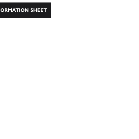
ORMATION SHEET