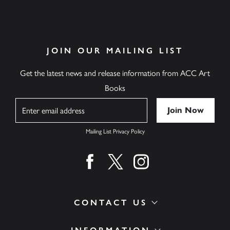
JOIN OUR MAILING LIST
Get the latest news and release information from ACC Art
Books
Name
Mailing List Privacy Policy
Find us on facebook
Find us on twitter
Find us on instagram
CONTACT US