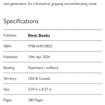
new generation. It’s a fantastical, gripping and exhilarating novel.
Specifications
Publisher
River Books
ISBN
9786164510852
Published
10th Apr 2024
Binding
Paperback / softback
Territory
USA & Canada
Size
5.59 in x 8.27 in
Pages
280 Pages