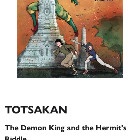
TOTSAKAN
The Demon King and the Hermit's
Riddle