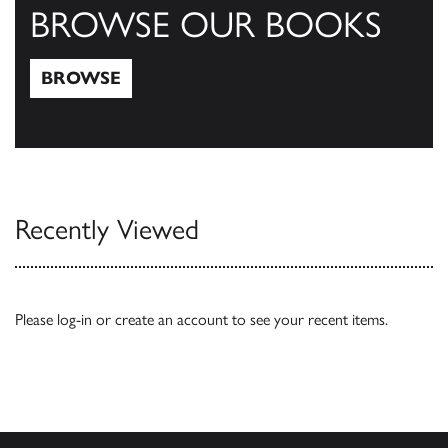
BROWSE OUR BOOKS
BROWSE
Browse
Recently Viewed
Please
log-in
or
create an account
to see your recent items.