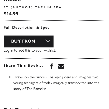
BY (AUTHOR) TAMLIN BEA
$14.99
Full Description & Spec
BUY FROM
Log in
to add this to your wishlist.
Share this book on Face
Share this book via 
Share This Book...
Draws on the famous Thai epic poem and imagines two
young teenagers of today magically transported into the
story of The Ramekin