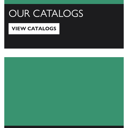
OUR CATALOGS
VIEW CATALOGS
View Catalogs