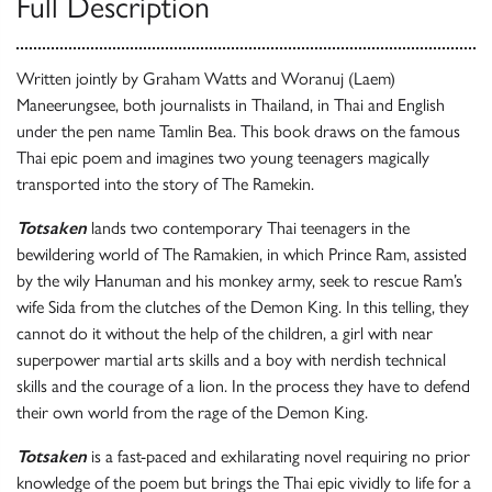
Full Description
Written jointly by Graham Watts and Woranuj (Laem)
Maneerungsee, both journalists in Thailand, in Thai and English
under the pen name Tamlin Bea. This book draws on the famous
Thai epic poem and imagines two young teenagers magically
transported into the story of The Ramekin.
Totsaken
lands two contemporary Thai teenagers in the
bewildering world of The Ramakien, in which Prince Ram, assisted
by the wily Hanuman and his monkey army, seek to rescue Ram’s
wife Sida from the clutches of the Demon King. In this telling, they
cannot do it without the help of the children, a girl with near
superpower martial arts skills and a boy with nerdish technical
skills and the courage of a lion. In the process they have to defend
their own world from the rage of the Demon King.
Totsaken
is a fast-paced and exhilarating novel requiring no prior
knowledge of the poem but brings the Thai epic vividly to life for a