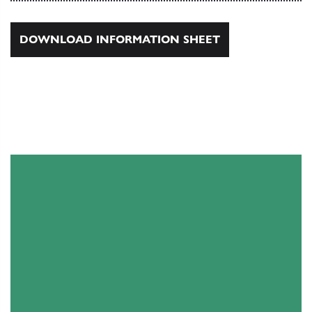
DOWNLOAD INFORMATION SHEET