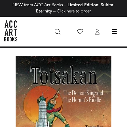
NEW from ACC Art Books –
Limited Edition: Sukita:
Eternity
–
Click here to order
Wish List
Login
MENU
ACC Art Books US