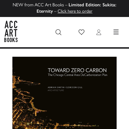
NEW from ACC Art Books –
Limited Edition: Sukita:
Eternity
–
Click here to order
Wish List
Login
MENU
ACC Art Books US