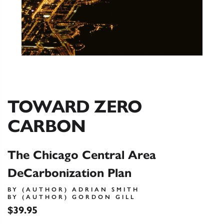
TOWARD ZERO
CARBON
The Chicago Central Area
DeCarbonization Plan
BY (AUTHOR) ADRIAN SMITH
BY (AUTHOR) GORDON GILL
$39.95