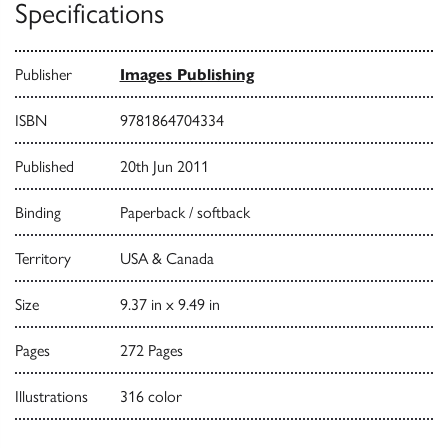
Specifications
Publisher
Images Publishing
ISBN
9781864704334
Published
20th Jun 2011
Binding
Paperback / softback
Territory
USA & Canada
Size
9.37 in x 9.49 in
Pages
272 Pages
Illustrations
316 color