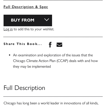
Full Description & Spec
BUY FROM
Log in
to add this to your wishlist.
Share this book on Face
Share this book via 
Share This Book...
An examination and exploration of the issues that the
Chicago Climate Action Plan (CCAP) deals with and how
they may be implemented
Full Description
Chicago has long been a world leader in innovations of all kinds,