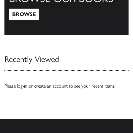
BROWSE
Browse
Recently Viewed
Please
log-in
or
create an account
to see your recent items.