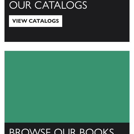
OUR CATALOGS
VIEW CATALOGS
View Catalogs
BROWSE OUR BOOKS