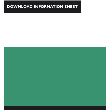
DOWNLOAD INFORMATION SHEET