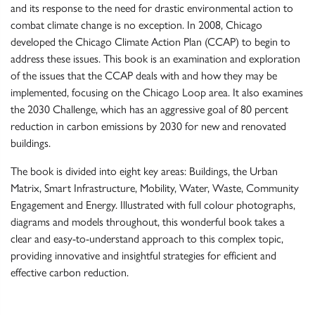
and its response to the need for drastic environmental action to
combat climate change is no exception. In 2008, Chicago
developed the Chicago Climate Action Plan (CCAP) to begin to
address these issues. This book is an examination and exploration
of the issues that the CCAP deals with and how they may be
implemented, focusing on the Chicago Loop area. It also examines
the 2030 Challenge, which has an aggressive goal of 80 percent
reduction in carbon emissions by 2030 for new and renovated
buildings.
The book is divided into eight key areas: Buildings, the Urban
Matrix, Smart Infrastructure, Mobility, Water, Waste, Community
Engagement and Energy. Illustrated with full colour photographs,
diagrams and models throughout, this wonderful book takes a
clear and easy-to-understand approach to this complex topic,
providing innovative and insightful strategies for efficient and
effective carbon reduction.