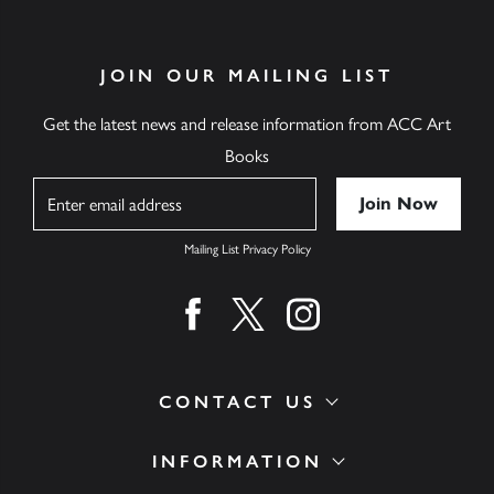
JOIN OUR MAILING LIST
Get the latest news and release information from ACC Art
Books
Name
Mailing List Privacy Policy
Find us on facebook
Find us on twitter
Find us on instagram
CONTACT US
INFORMATION