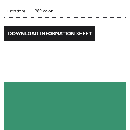
Illustrations
289 color
DOWNLOAD INFORMATION SHEET