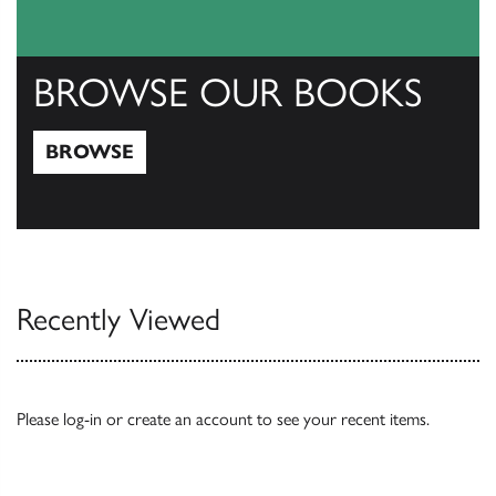
BROWSE OUR BOOKS
BROWSE
Browse
Recently Viewed
Please
log-in
or
create an account
to see your recent items.