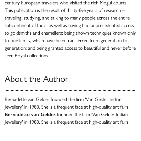
century European travelers who visited the rich Mogul courts.
This publication is the result of thirty-five years of research –
traveling, studying, and talking to many people across the entire
subcontinent of India, as well as having had unprecedented access
to goldsmiths and enamellers; being shown techniques known only
to one family, which have been transferred from generation to
generation; and being granted access to beautiful and never before
seen Royal collections.
About the Author
Bernadette van Gelder founded the firm 'Van Gelder Indian
Jewellery' in 1980. She is a frequent face at high-quality art fairs.
Bernadette van Gelder
founded the firm 'Van Gelder Indian
Jewellery' in 1980. She is a frequent face at high-quality art fairs.