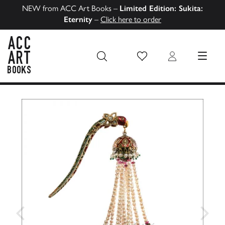
NEW from ACC Art Books –
Limited Edition: Sukita:
Eternity
–
Click here to order
Wish List
Login
MENU
ACC Art Books US