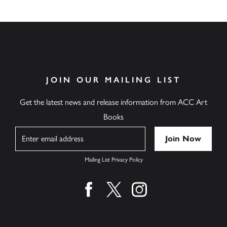
JOIN OUR MAILING LIST
Get the latest news and release information from ACC Art
Books
Name
Mailing List Privacy Policy
Find us on facebook
Find us on twitter
Find us on instagram