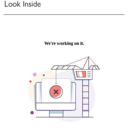
Look Inside