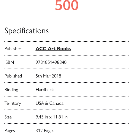
Specifications
Publisher
ACC Art Books
ISBN
9781851498840
Published
5th Mar 2018
Binding
Hardback
Territory
USA & Canada
Size
9.45 in x 11.81 in
Pages
312 Pages