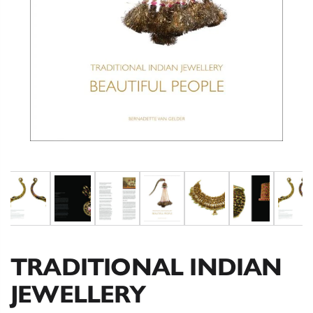
TRADITIONAL INDIAN
JEWELLERY