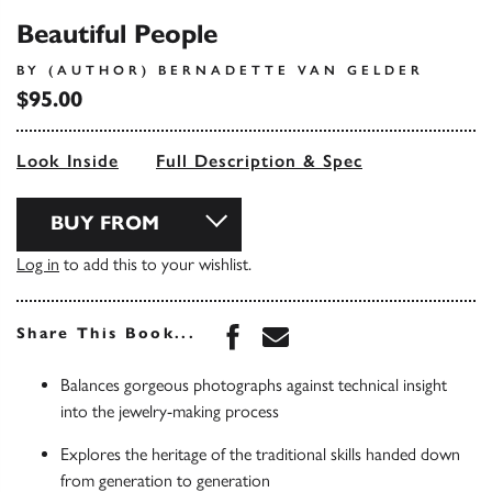
Beautiful People
BY (AUTHOR) BERNADETTE VAN GELDER
$95.00
Look Inside
Full Description & Spec
BUY FROM
Log in
to add this to your wishlist.
Share this book on Face
Share this book via 
Share This Book...
Balances gorgeous photographs against technical insight
into the jewelry-making process
Explores the heritage of the traditional skills handed down
from generation to generation