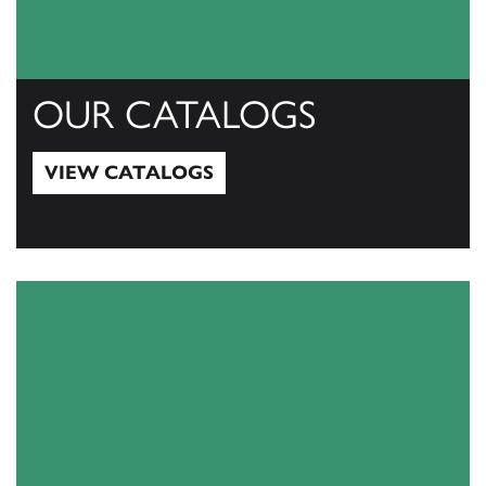
OUR CATALOGS
VIEW CATALOGS
View Catalogs