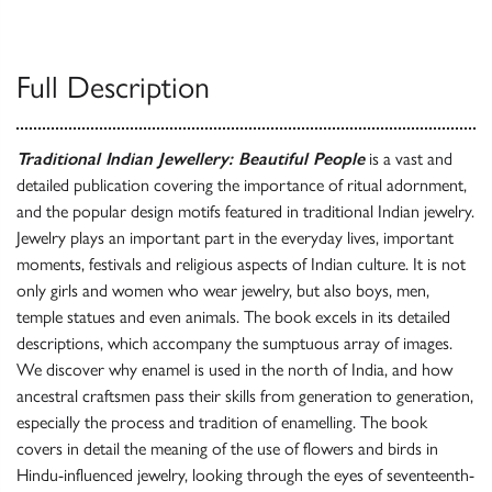
Full Description
Traditional Indian Jewellery: Beautiful People
is a vast and
detailed publication covering the importance of ritual adornment,
and the popular design motifs featured in traditional Indian jewelry.
Jewelry plays an important part in the everyday lives, important
moments, festivals and religious aspects of Indian culture. It is not
only girls and women who wear jewelry, but also boys, men,
temple statues and even animals. The book excels in its detailed
descriptions, which accompany the sumptuous array of images.
We discover why enamel is used in the north of India, and how
ancestral craftsmen pass their skills from generation to generation,
especially the process and tradition of enamelling. The book
covers in detail the meaning of the use of flowers and birds in
Hindu-influenced jewelry, looking through the eyes of seventeenth-