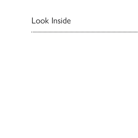
Look Inside