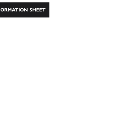
ORMATION SHEET