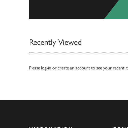
View Catalogs
Recently Viewed
Please
log-in
or
create an account
to see your recent i