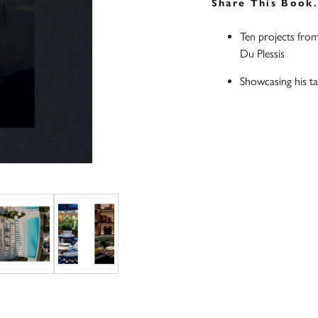
Share This Book
Ten projects from
Du Plessis
Showcasing his tal