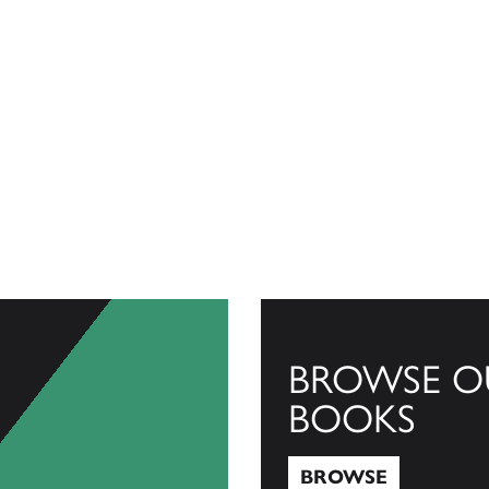
BROWSE O
BOOKS
BROWSE