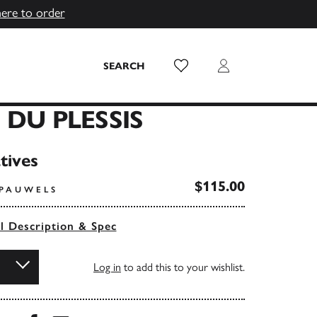
here to order
Wish List
Login
SEARCH
 DU PLESSIS
tives
$115.00
 PAUWELS
ll Description & Spec
Log in
to add this to your wishlist.