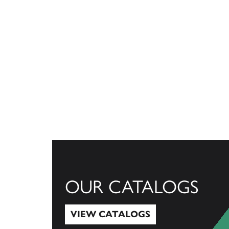
OUR CATALOGS
VIEW CATALOGS