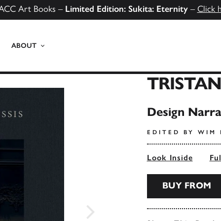
ACC Art Books –
Limited Edition: Sukita: Eternity
–
Click 
ABOUT
TRISTAN
Design Narra
EDITED BY WIM
Look Inside
Fu
BUY FROM