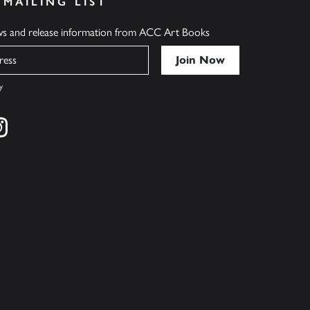
 MAILING LIST
ews and release information from ACC Art Books
y
cebook
s on twitter
Find us on instagram