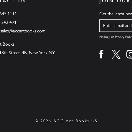
TACT US
JOIN OUR
.645.1111
Get the latest n
6 242 4911
Name
ssales@accartbooks.com
Mailing List Privacy Polic
t Books
18th Street, 4B, New York NY
Find us on fa
Find u
© 2026 ACC Art Books US