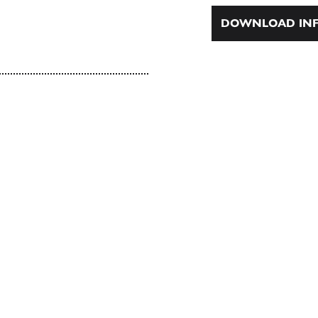
DOWNLOAD INF