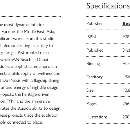
Specifications
Publisher
Bet
the most dynamic interior
 Europe, the Middle East, Asia,
ISBN
978
ificant works from this studio,
ch demonstrating his ability to
Published
31s
ry design. Ristorante Loren
ty while SAN Beach in Dubai
Binding
Har
roduces a sophisticated approach
flects a philosophy of wellness and
Territory
USA
 Du Plessis with a flagship dining
ur and energy of nightlife design.
Size
10.6
rojects: the heritage-driven
tion FYN, and the immersive
Pages
256
ates the studio’s ability to design
hese projects trace the evolution
Illustrations
200
eply connected to place.