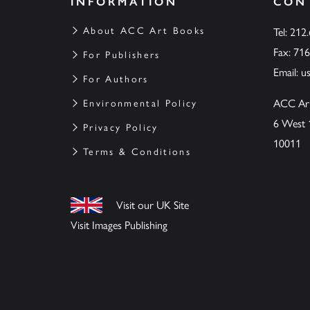
INFORMATION
CON
About ACC Art Books
Tel: 212
Fax: 71
For Publishers
Email:
u
For Authors
ACC Ar
Environmental Policy
6 West 
Privacy Policy
10011
Terms & Conditions
Visit our UK Site
Visit Images Publishing