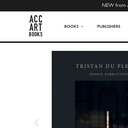
NEW from 
ACC Art Books US
BOOKS
PUBLISHERS