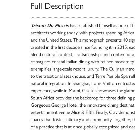
Full Description
Tristan Du Plessis
has established himself as one of 
architects working today, with projects spanning Africa,
and the United States. This monograph presents 10 sign
created in the first decade since founding it in 2015, ea
blend cultural context, craftsmanship, and contempora
reimagines coastal Italian dining with refined moderni
exemplifies large-scale resort luxury. The Cullinan int
to the traditional steakhouse, and Terre Paisible Spa re
natural integration. In Shanghai, Louis Vuitton entrusted
experience, while in Miami, Giselle showcases the glamo
South Africa provides the backdrop for three defining p
Gorgeous George Hotel, the innovative dining destina
entertainment venue Alice & Fifth. Finally, Clay demonstr
spaces that foster intimacy and community. Together, t
of a practice that is at once globally recognized and de