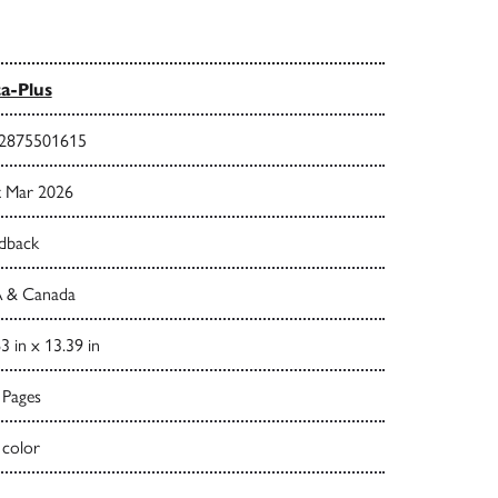
a-Plus
2875501615
t Mar 2026
dback
 & Canada
3 in x 13.39 in
 Pages
 color