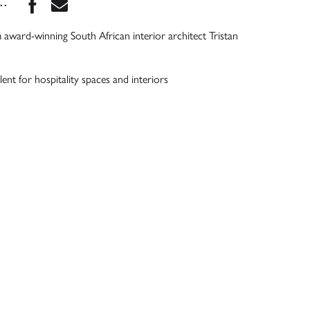
Share this book on Facebook
Share this book via Email
...
 award-winning South African interior architect Tristan
ent for hospitality spaces and interiors