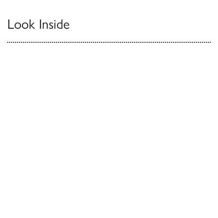
Look Inside