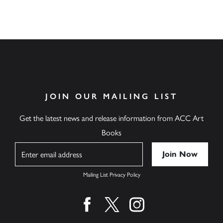
JOIN OUR MAILING LIST
Get the latest news and release information from ACC Art
Books
Name
Mailing List Privacy Policy
Find us on facebook
Find us on twitter
Find us on instagram