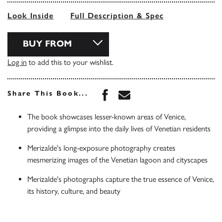
Look Inside
Full Description & Spec
BUY FROM
Log in
to add this to your wishlist.
Share this book on Face
Share this book via 
Share This Book...
The book showcases lesser-known areas of Venice,
providing a glimpse into the daily lives of Venetian residents
Merizalde's long-exposure photography creates
mesmerizing images of the Venetian lagoon and cityscapes
Merizalde's photographs capture the true essence of Venice,
its history, culture, and beauty