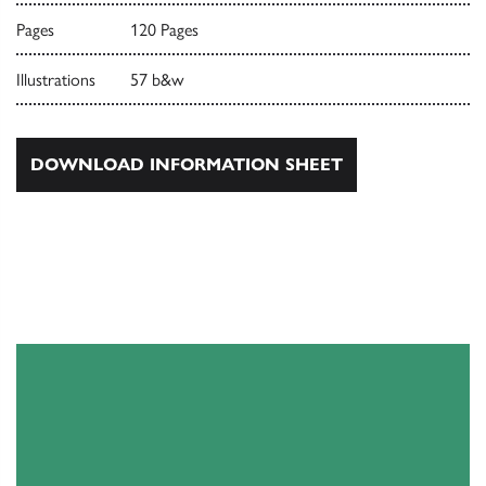
Pages
120 Pages
Illustrations
57 b&w
DOWNLOAD INFORMATION SHEET