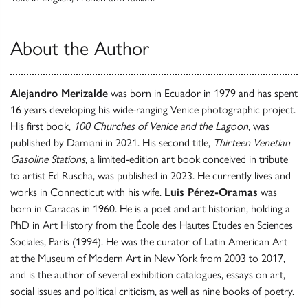
About the Author
Alejandro Merizalde
was born in Ecuador in 1979 and has spent
16 years developing his wide-ranging Venice photographic project.
His first book,
100 Churches of Venice and the Lagoon
, was
published by Damiani in 2021. His second title,
Thirteen Venetian
Gasoline Stations
, a limited-edition art book conceived in tribute
to artist Ed Ruscha, was published in 2023. He currently lives and
works in Connecticut with his wife.
Luis Pérez-Oramas
was
born in Caracas in 1960. He is a poet and art historian, holding a
PhD in Art History from the École des Hautes Etudes en Sciences
Sociales, Paris (1994). He was the curator of Latin American Art
at the Museum of Modern Art in New York from 2003 to 2017,
and is the author of several exhibition catalogues, essays on art,
social issues and political criticism, as well as nine books of poetry.