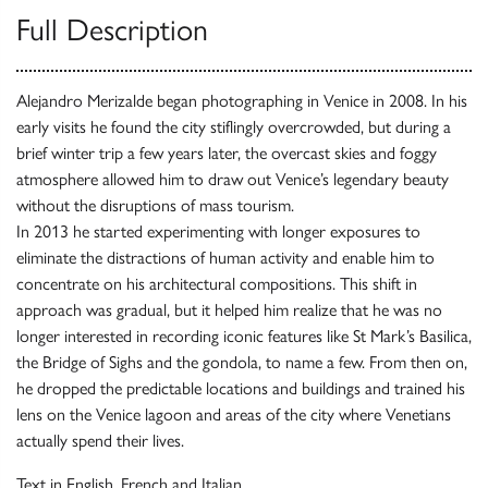
Full Description
Alejandro Merizalde began photographing in Venice in 2008. In his
early visits he found the city stiflingly overcrowded, but during a
brief winter trip a few years later, the overcast skies and foggy
atmosphere allowed him to draw out Venice’s legendary beauty
without the disruptions of mass tourism.
In 2013 he started experimenting with longer exposures to
eliminate the distractions of human activity and enable him to
concentrate on his architectural compositions. This shift in
approach was gradual, but it helped him realize that he was no
longer interested in recording iconic features like St Mark’s Basilica,
the Bridge of Sighs and the gondola, to name a few. From then on,
he dropped the predictable locations and buildings and trained his
lens on the Venice lagoon and areas of the city where Venetians
actually spend their lives.
Text in English, French and Italian.