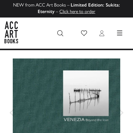
NEW from ACC Art Books –
Limited Edition: Sukita:
Eternity
–
Click here to order
Wish List
Login
MENU
ACC Art Books US