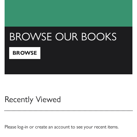
BROWSE OUR BOOKS
BROWSE
Browse
Recently Viewed
Please
log-in
or
create an account
to see your recent items.