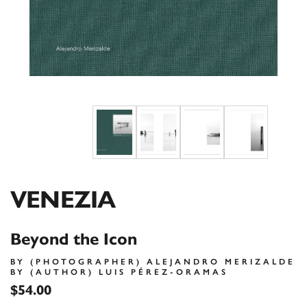
VENEZIA
Beyond the Icon
BY (PHOTOGRAPHER) ALEJANDRO MERIZALDE
BY (AUTHOR) LUIS PÉREZ-ORAMAS
$54.00