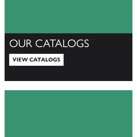
OUR CATALOGS
VIEW CATALOGS
View Catalogs