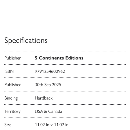
Specifications
Publisher
5 Continents Editions
ISBN
9791254600962
Published
30th Sep 2025
Binding
Hardback
Territory
USA & Canada
Size
11.02 in x 11.02 in