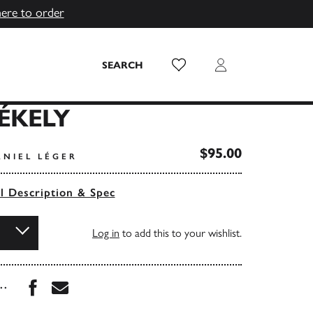
here to order
Wish List
Login
SEARCH
ÉKELY
$95.00
ANIEL LÉGER
ll Description & Spec
Log in
to add this to your wishlist.
Share this book on Facebook
Share this book via Email
...