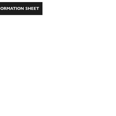
ORMATION SHEET