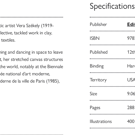
Specifications
Publisher
Edi
tic artist Vera Székely (1919-
ctive, tackled work in clay,
ISBN
978
textiles.
ng and dancing in space to leave
Published
12t
elt, her stretched canvas structures
Binding
Har
the world, notably at the Biennale
sée national d’art moderne,
Territory
USA
ne de la ville de Paris (1985),
Size
9.06
Pages
288
Illustrations
400