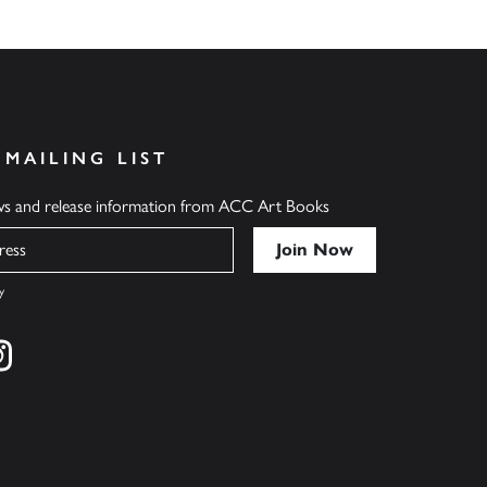
 MAILING LIST
ews and release information from ACC Art Books
y
cebook
s on twitter
Find us on instagram