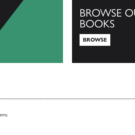
BROWSE O
BOOKS
BROWSE
Browse
tems.