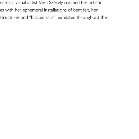
amics, visual artist Vera Székely reached her artistic
iles with her ephemeral installations of bent felt, her
structures and “braced sails” exhibited throughout the