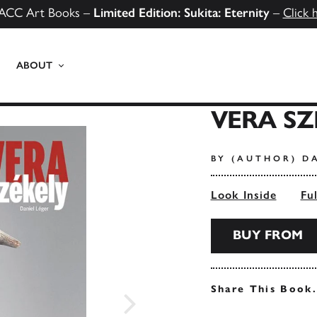
ACC Art Books –
Limited Edition: Sukita: Eternity
–
Click 
ABOUT
VERA SZ
BY (AUTHOR) D
Look Inside
Fu
BUY FROM
Share This Book