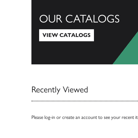
OUR CATALOGS
VIEW CATALOGS
View Catalogs
Recently Viewed
Please
log-in
or
create an account
to see your recent i