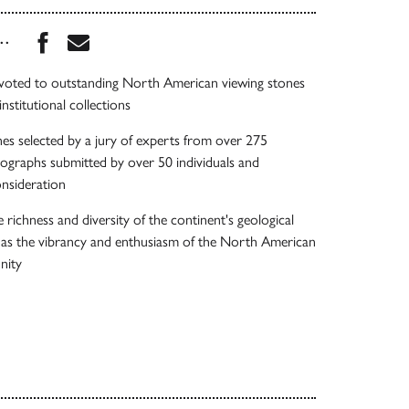
Share this book on Facebook
Share this book via Email
...
evoted to outstanding North American viewing stones
nstitutional collections
es selected by a jury of experts from over 275
ographs submitted by over 50 individuals and
onsideration
richness and diversity of the continent's geological
l as the vibrancy and enthusiasm of the North American
nity