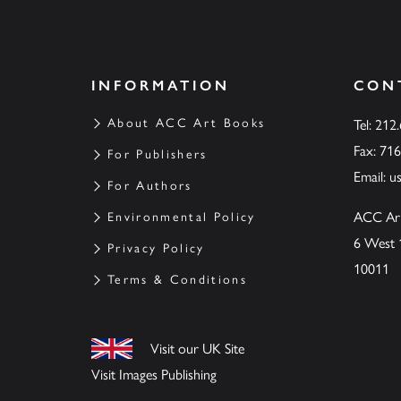
INFORMATION
CON
About ACC Art Books
Tel: 212
Fax: 71
For Publishers
Email:
u
For Authors
ACC Ar
Environmental Policy
6 West 
Privacy Policy
10011
Terms & Conditions
Visit our UK Site
Visit Images Publishing