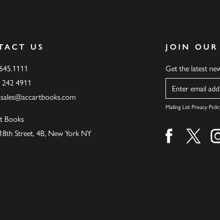
TACT US
JOIN OUR
.645.1111
Get the latest n
6 242 4911
Name
ssales@accartbooks.com
Mailing List Privacy Polic
t Books
18th Street, 4B, New York NY
Find us on fa
Find u