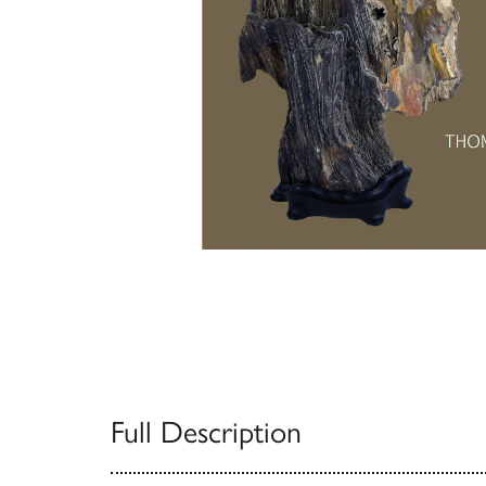
Full Description