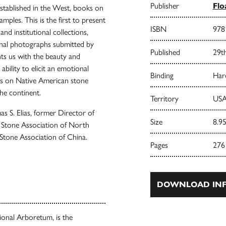
Publisher
Flo
established in the West, books on
mples. This is the first to present
ISBN
978
nd institutional collections,
onal photographs submitted by
Published
29t
nts us with the beauty and
bility to elicit an emotional
Binding
Har
ays on Native American stone
the continent.
Territory
USA
 S. Elias, former Director of
Size
8.95
 Stone Association of North
tone Association of China.
Pages
276
DOWNLOAD INF
ional Arboretum, is the