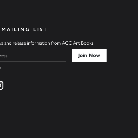
 MAILING LIST
ews and release information from ACC Art Books
y
cebook
s on twitter
Find us on instagram