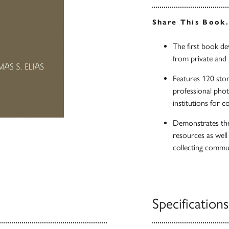
Share This Book
The first book d
from private and i
Features 120 ston
professional phot
institutions for c
Demonstrates the 
resources as wel
collecting commu
Specifications