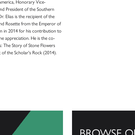
America, Honorary Vice-
nd President of the Southern
 Elias is the recipient of the
and Rosette from the Emperor of
n in 2014 for his contribution to
e appreciation. He is the co-
s: The Story of Stone Flowers
 of the Scholar's Rock (2014).
BROWSE O