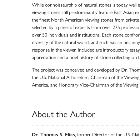
While connoisseurship of natural stones is today well 
viewing stones still predominantly feature East Asian exa
the finest North American viewing stones from private a
selected by a panel of experts from over 275 professi
over 50 individuals and institutions. Each stone confro
diversity of the natural world, and each has an uncanny a
response in the viewer. Included are introductory ess
appreciation and a brief history of stone collecting on 
The project was conceived and developed by Dr. Thomas
the U.S. National Arboretum, Chairman of the Viewing
America, and Honorary Vice-Chairman of the Viewing S
About the Author
Dr. Thomas S. Elias
, former Director of the U.S. Nat