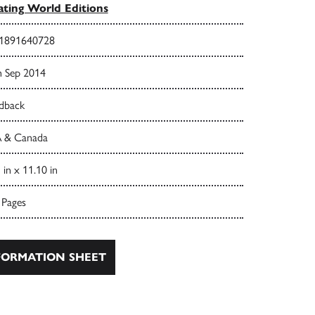
ating World Editions
1891640728
h Sep 2014
dback
 & Canada
 in x 11.10 in
 Pages
ORMATION SHEET