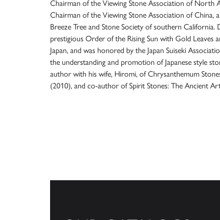
Chairman of the Viewing Stone Association of North 
Chairman of the Viewing Stone Association of China, a
Breeze Tree and Stone Society of southern California. Dr.
prestigious Order of the Rising Sun with Gold Leaves 
Japan, and was honored by the Japan Suiseki Associatio
the understanding and promotion of Japanese style ston
author with his wife, Hiromi, of Chrysanthemum Stone
(2010), and co-author of Spirit Stones: The Ancient Art