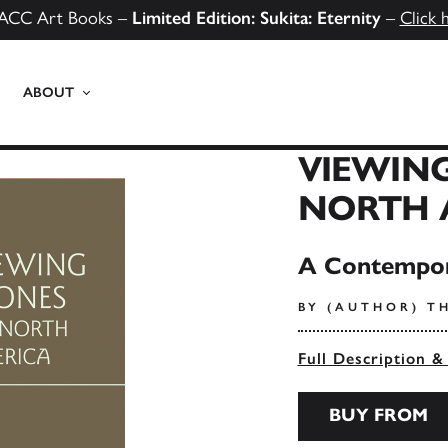
ACC Art Books –
Limited Edition: Sukita: Eternity
–
Click 
ABOUT
VIEWING
NORTH 
A Contempor
BY (AUTHOR) TH
Full Description &
BUY FROM