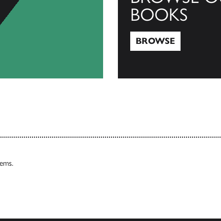
BOOKS
BROWSE
Browse
tems.