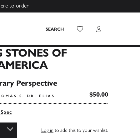
here to order
Wish List
Login
SEARCH
 STONES OF
AMERICA
ary Perspective
$50.00
OMAS S. DR. ELIAS
 Spec
Log in
to add this to your wishlist.