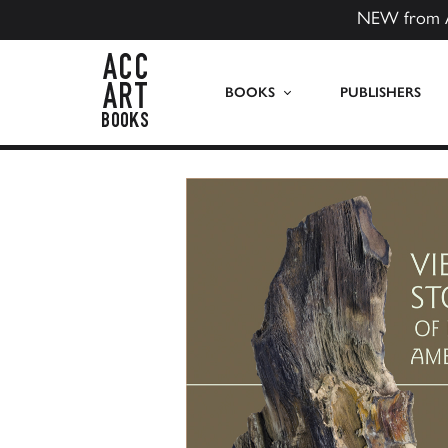
NEW from 
ACC Art Books US
BOOKS
PUBLISHERS