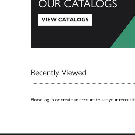
OUR CATALOGS
VIEW CATALOGS
View Catalogs
Recently Viewed
Please
log-in
or
create an account
to see your recent i