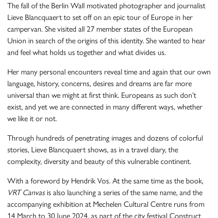
The fall of the Berlin Wall motivated photographer and journalist
Lieve Blancquaert to set off on an epic tour of Europe in her
campervan. She visited all 27 member states of the European
Union in search of the origins of this identity. She wanted to hear
and feel what holds us together and what divides us.
Her many personal encounters reveal time and again that our own
language, history, concerns, desires and dreams are far more
universal than we might at first think. Europeans as such don’t
exist, and yet we are connected in many different ways, whether
we like it or not.
Through hundreds of penetrating images and dozens of colorful
stories, Lieve Blancquaert shows, as in a travel diary, the
complexity, diversity and beauty of this vulnerable continent.
With a foreword by Hendrik Vos. At the same time as the book,
VRT Canvas
is also launching a series of the same name, and the
accompanying exhibition at Mechelen Cultural Centre runs from
14 March to 30 June 2024, as part of the city festival Construct