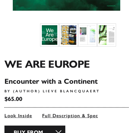
WE ARE EUROPE
Encounter with a Continent
BY (AUTHOR) LIEVE BLANCQUAERT
$65.00
Look Inside
Full Description & Spec
BUY FROM