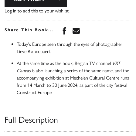
Log in
to add this to your wishlist.
Share this book on Face
Share this book via 
Share This Book...
Today's Europe seen through the eyes of photographer
Lieve Blancquaert
At the same time as the book, Belgian TV channel
VRT
Canvas
is also launching a series of the same name, and the
accompanying exhibition at Mechelen Cultural Centre runs
from 14 March to 30 June 2024, as part of the city festival
Construct Europe
Full Description