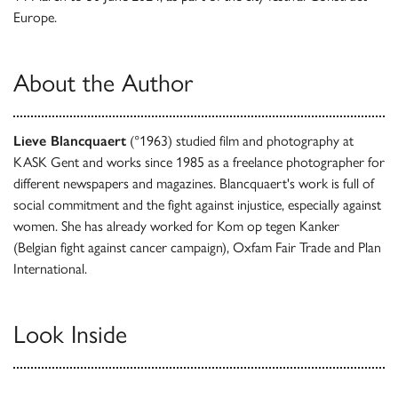
Europe.
About the Author
Lieve Blancquaert
(°1963) studied film and photography at
KASK Gent and works since 1985 as a freelance photographer for
different newspapers and magazines. Blancquaert's work is full of
social commitment and the fight against injustice, especially against
women. She has already worked for Kom op tegen Kanker
(Belgian fight against cancer campaign), Oxfam Fair Trade and Plan
International.
Look Inside