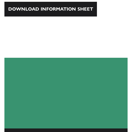
DOWNLOAD INFORMATION SHEET