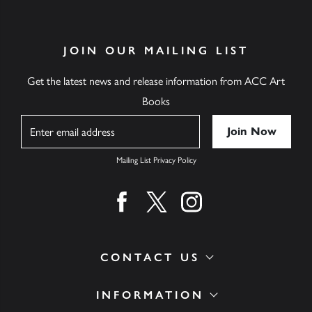
JOIN OUR MAILING LIST
Get the latest news and release information from ACC Art
Books
Name
Mailing List Privacy Policy
Find us on facebook
Find us on twitter
Find us on instagram
CONTACT US
INFORMATION