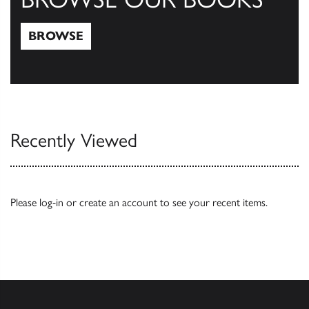
BROWSE
Browse
Recently Viewed
Please
log-in
or
create an account
to see your recent items.