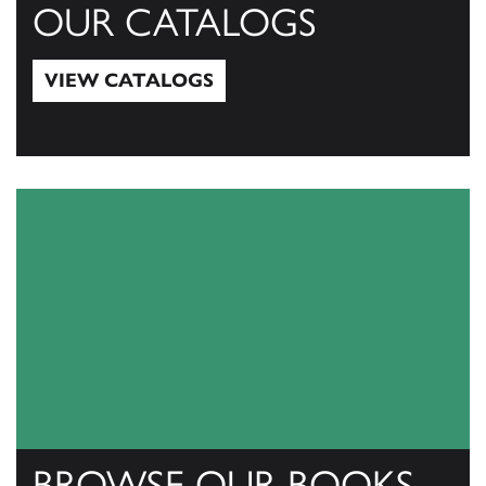
OUR CATALOGS
VIEW CATALOGS
View Catalogs
BROWSE OUR BOOKS