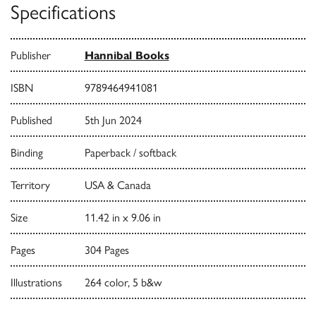
Specifications
Publisher
Hannibal Books
ISBN
9789464941081
Published
5th Jun 2024
Binding
Paperback / softback
Territory
USA & Canada
Size
11.42 in x 9.06 in
Pages
304 Pages
Illustrations
264 color, 5 b&w