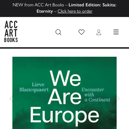
NEW from ACC Art Books –
Limited Edition: Sukita:
Eternity
–
Click here to order
Wish List
Login
MENU
ACC Art Books US