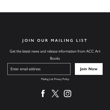
JOIN OUR MAILING LIST
Get the latest news and release information from ACC Art
Books
Name
Mailing List Privacy Policy
Find us on facebook
Find us on twitter
Find us on instagram