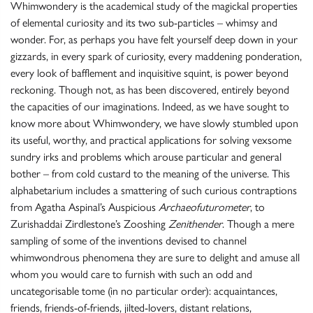
Whimwondery is the academical study of the magickal properties
of elemental curiosity and its two sub-particles – whimsy and
wonder. For, as perhaps you have felt yourself deep down in your
gizzards, in every spark of curiosity, every maddening ponderation,
every look of bafflement and inquisitive squint, is power beyond
reckoning. Though not, as has been discovered, entirely beyond
the capacities of our imaginations. Indeed, as we have sought to
know more about Whimwondery, we have slowly stumbled upon
its useful, worthy, and practical applications for solving vexsome
sundry irks and problems which arouse particular and general
bother – from cold custard to the meaning of the universe. This
alphabetarium includes a smattering of such curious contraptions
from Agatha Aspinal’s Auspicious
Archaeofuturometer
, to
Zurishaddai Zirdlestone’s Zooshing
Zenithender
. Though a mere
sampling of some of the inventions devised to channel
whimwondrous phenomena they are sure to delight and amuse all
whom you would care to furnish with such an odd and
uncategorisable tome (in no particular order): acquaintances,
friends, friends-of-friends, jilted-lovers, distant relations,