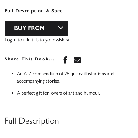
Full Description & Spec
BUY FROM
Log in
to add this to your wishlist.
Share this book on Face
Share this book via 
Share This Book...
An A-Z compendium of 26 quirky illustrations and
accompanying stories.
A perfect gift for lovers of art and humour.
Full Description