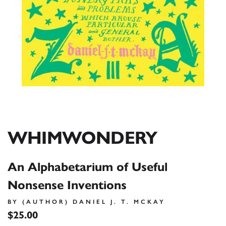
WHIMWONDERY
An Alphabetarium of Useful
Nonsense Inventions
BY (AUTHOR) DANIEL J. T. MCKAY
$25.00