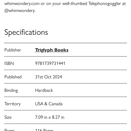
whimwondery.com or on your well-thumbed Telephonogoggler at
@whimwondery.
Specifications
Publisher
Triglyph Books
ISBN
9781739731441
Published
31st Oct 2024
Binding
Hardback
Territory
USA & Canada
Size
7.09 in x 8.27 in
Pages
116 Pages