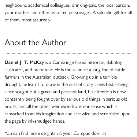
neighbours, academical colleagues, drinking-pals, the local parson,
your mother and other assorted personages. A splendid gift for all
of them, most assuredly!
About the Author
Daniel J. T. McKay
is a Cambridge-based historian, dabbling
illustrator, and raconteur. He is the scion of a long line of cattle
farmers in the Australian outback. Growing up in a terrible
drought, he learnt to draw in the dust of a dry creek-bed. Having
since sought out a green and pleasant land, his attention is now
constantly being fought over by serious old things in serious old
books, and all the other whimwondrous nonsense which is
ransacked from his imagination and scrawled and scroobled upon
the page by ink-smudged hands.
You can find more delights via your Compudiddler at