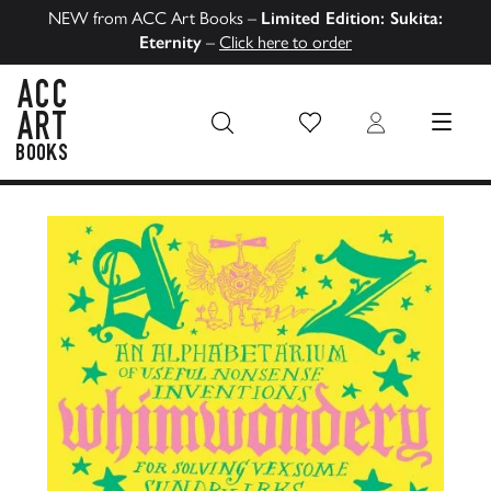
NEW from ACC Art Books –
Limited Edition: Sukita:
Eternity
–
Click here to order
Wish List
Login
MENU
ACC Art Books US