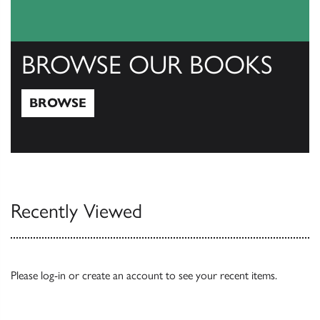
BROWSE OUR BOOKS
BROWSE
Browse
Recently Viewed
Please
log-in
or
create an account
to see your recent items.