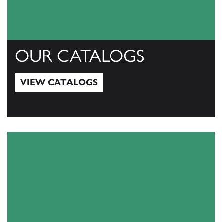
OUR CATALOGS
VIEW CATALOGS
View Catalogs