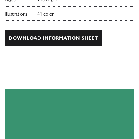
Illustrations
41 color
DOWNLOAD INFORMATION SHEET