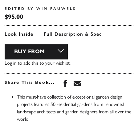
EDITED BY WIM PAUWELS
$95.00
Look Inside
Full Description & Spec
BUY FROM
Log in
to add this to your wishlist.
Share this book on Face
Share this book via 
Share This Book...
This must-have collection of exceptional garden design
projects features 50 residential gardens from renowned
landscape architects and garden designers from all over the
world