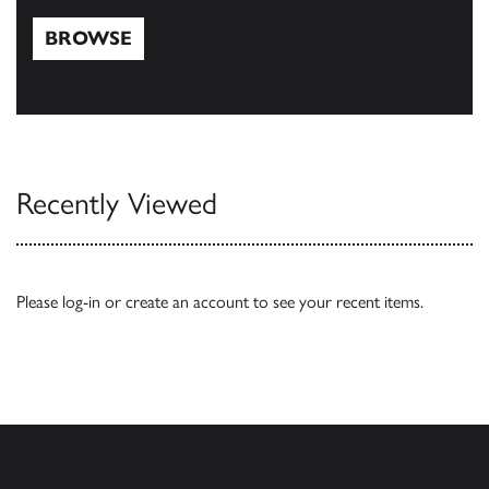
BROWSE
Browse
Recently Viewed
Please
log-in
or
create an account
to see your recent items.