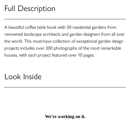
Full Description
A beautiful coffee table book with 50 residential gardens from
renowned landscape architects and garden designers from all over
the world. This must-have collection of exceptional garden design
projects includes over 300 photographs of the most remarkable
houses, with each project featured over 10 pages.
Look Inside