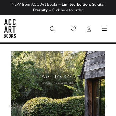
NEW from ACC Art Books –
Limited Edition: Sukita:
Eternity
–
Click here to order
Wish List
Login
MENU
ACC Art Books US