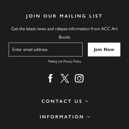
JOIN OUR MAILING LIST
Get the latest news and release information from ACC Art
Books
Name
Mailing List Privacy Policy
Find us on facebook
Find us on twitter
Find us on instagram
CONTACT US
INFORMATION