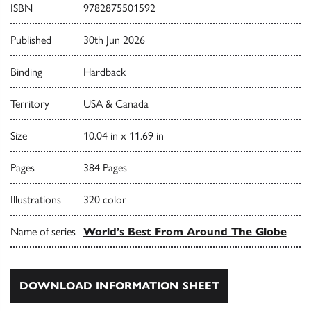
ISBN
9782875501592
Published
30th Jun 2026
Binding
Hardback
Territory
USA & Canada
Size
10.04 in x 11.69 in
Pages
384 Pages
Illustrations
320 color
Name of series
World’s Best From Around The Globe
DOWNLOAD INFORMATION SHEET