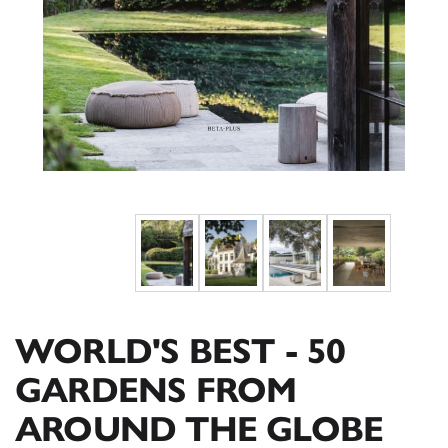
WORLD'S BEST - 50
GARDENS FROM
AROUND THE GLOBE