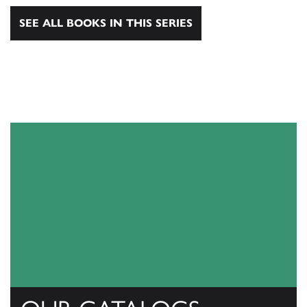
SEE ALL BOOKS IN THIS SERIES