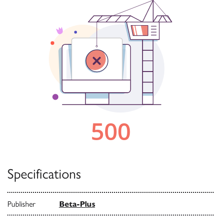
Specifications
Publisher
Beta-Plus