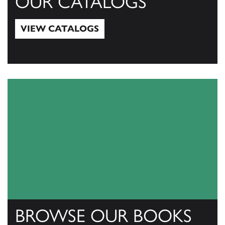
OUR CATALOGS
VIEW CATALOGS
View Catalogs
BROWSE OUR BOOKS