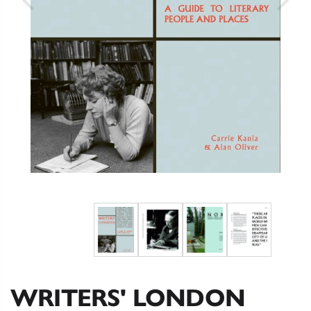
WRITERS' LONDON