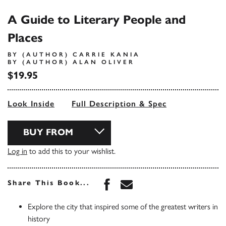
A Guide to Literary People and
Places
BY (AUTHOR) CARRIE KANIA
BY (AUTHOR) ALAN OLIVER
$19.95
Look Inside
Full Description & Spec
BUY FROM
Log in
to add this to your wishlist.
Share this book on Face
Share this book via 
Share This Book...
Explore the city that inspired some of the greatest writers in
history