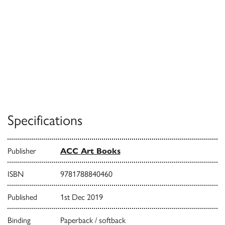
Specifications
Publisher
ACC Art Books
ISBN
9781788840460
Published
1st Dec 2019
Binding
Paperback / softback