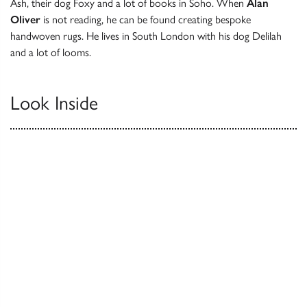
Ash, their dog Foxy and a lot of books in Soho. When
Alan
Oliver
is not reading, he can be found creating bespoke
handwoven rugs. He lives in South London with his dog Delilah
and a lot of looms.
Look Inside