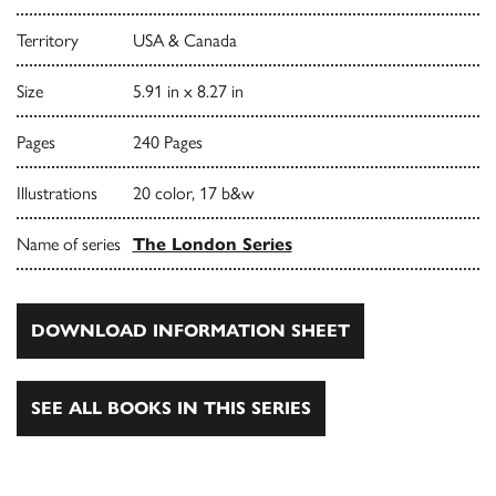
Territory
USA & Canada
Size
5.91 in x 8.27 in
Pages
240 Pages
Illustrations
20 color, 17 b&w
Name of series
The London Series
DOWNLOAD INFORMATION SHEET
SEE ALL BOOKS IN THIS SERIES