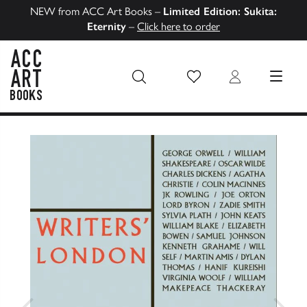
NEW from ACC Art Books –
Limited Edition: Sukita:
Eternity
–
Click here to order
Wish List
Login
MENU
ACC Art Books US