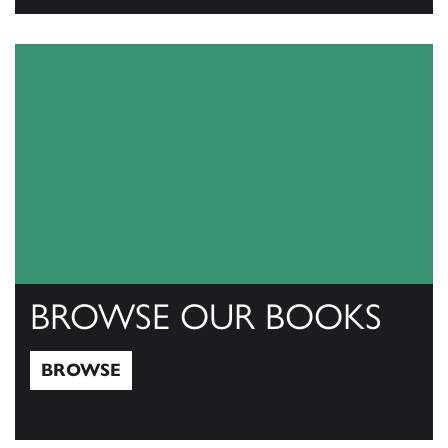
View Catalogs
BROWSE OUR BOOKS
BROWSE