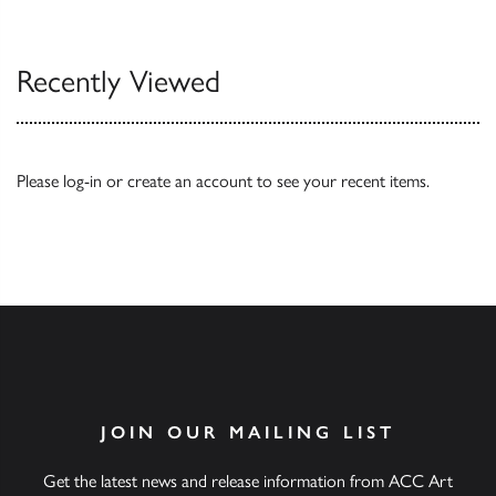
Browse
Recently Viewed
Please
log-in
or
create an account
to see your recent items.
JOIN OUR MAILING LIST
Get the latest news and release information from ACC Art