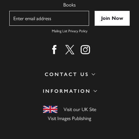
Books
Name
Mailing List Privacy Policy
Find us on facebook
Find us on twitter
Find us on instagram
CONTACT US
INFORMATION
Visit our UK Site
Visit Images Publishing