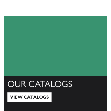
OUR CATALOGS
VIEW CATALOGS