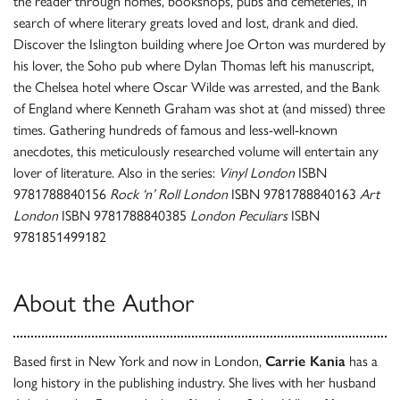
the reader through homes, bookshops, pubs and cemeteries, in
search of where literary greats loved and lost, drank and died.
Discover the Islington building where Joe Orton was murdered by
his lover, the Soho pub where Dylan Thomas left his manuscript,
the Chelsea hotel where Oscar Wilde was arrested, and the Bank
of England where Kenneth Graham was shot at (and missed) three
times. Gathering hundreds of famous and less-well-known
anecdotes, this meticulously researched volume will entertain any
lover of literature. Also in the series:
Vinyl London
ISBN
9781788840156
Rock ‘n’ Roll London
ISBN 9781788840163
Art
London
ISBN 9781788840385
London Peculiars
ISBN
9781851499182
About the Author
Based first in New York and now in London,
Carrie Kania
has a
long history in the publishing industry. She lives with her husband