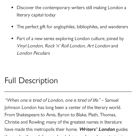
Discover the contemporary writers still making London a
literary capital today
The perfect gift for anglophiles, bibliophiles, and wanderers
Part of a new series exploring London culture, joined by
Vinyl London, Rock 'n' Roll London, Art London
and
London Peculiars
Full Description
“When one is tired of London, one is tired of life.”
– Samuel
Johnson London has long been a center of the literary world.
From Shakespeare to Amis, Byron to Blake, Plath, Thomas,
Christie and Rowling; many of the greatest names in literature
have made this metropolis their home.
Writers’ London
guides