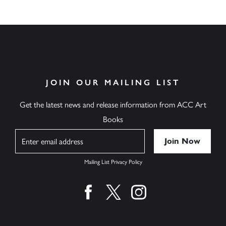
JOIN OUR MAILING LIST
Get the latest news and release information from ACC Art
Books
Name
Mailing List Privacy Policy
Find us on facebook
Find us on twitter
Find us on instagram