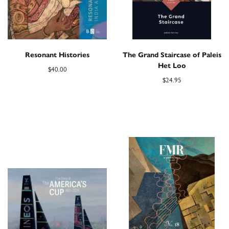
Resonant Histories
The Grand Staircase of Paleis
Het Loo
$
40.00
$
24.95