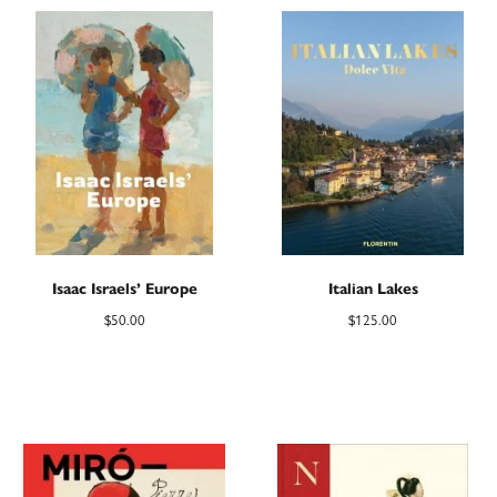
Isaac Israels’ Europe
Italian Lakes
$
50.00
$
125.00