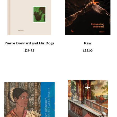
Pierre Bonnard and His Dogs
Raw
$
39.95
$
55.00