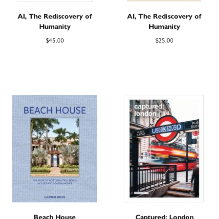
AI, The Rediscovery of
AI, The Rediscovery of
Humanity
Humanity
$
45.00
$
25.00
Beach House
Captured: London