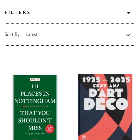
TOG
FILTERS
Sort By: