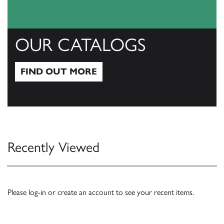
OUR CATALOGS
FIND OUT MORE
Find out more
Recently Viewed
Please
log-in
or
create an account
to see your recent items.