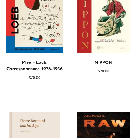
Miró – Loeb.
NIPPON
Correspondance 1926-1936
$
90.00
$
70.00