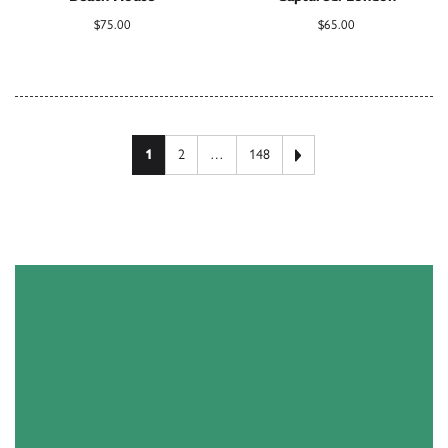
$
75.00
$
65.00
Posts pagination
Next page
1
2
…
148