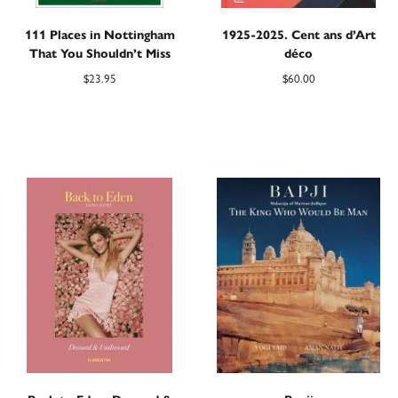
111 Places in Nottingham
1925-2025. Cent ans d’Art
That You Shouldn’t Miss
déco
$
23.95
$
60.00