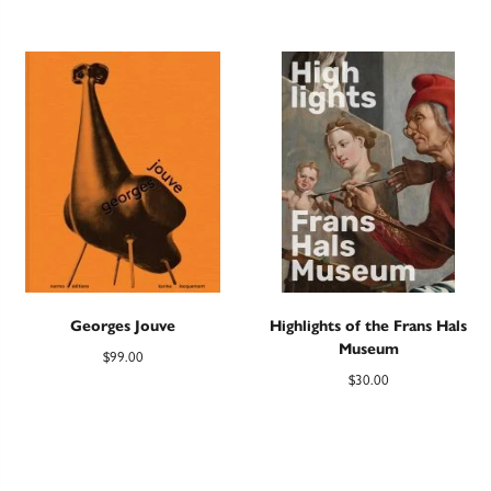
Georges Jouve
Highlights of the Frans Hals
Museum
$
99.00
$
30.00