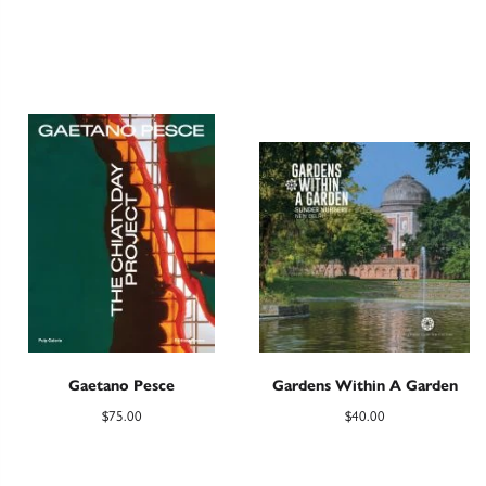
Gaetano Pesce
Gardens Within A Garden
$
75.00
$
40.00