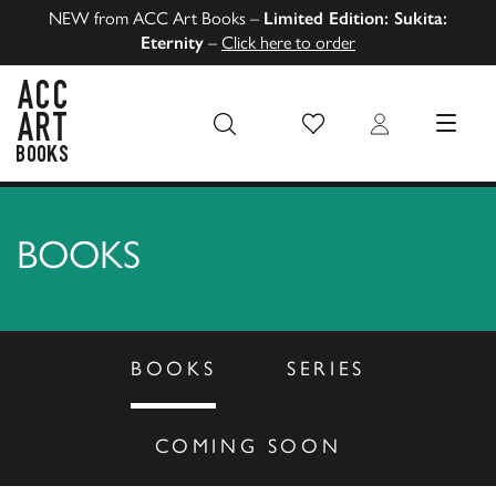
NEW from ACC Art Books –
Limited Edition: Sukita:
Eternity
–
Click here to order
Wish List
Login
MENU
ACC Art Books US
BOOKS
BOOKS
SERIES
COMING SOON