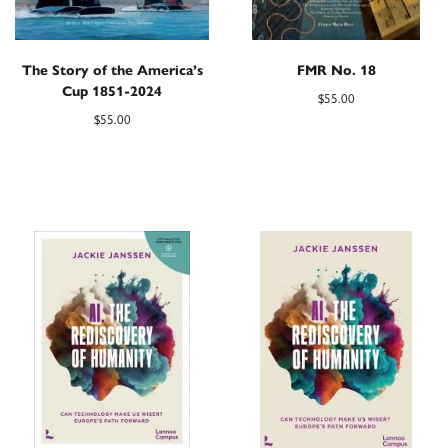
The Story of the America’s
FMR No. 18
Cup 1851-2024
$
55.00
$
55.00