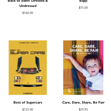
Back to Eden: Dressed &
Bapji
Undressed
$
75.00
$
160.00
Best of Supercars
Care, Dare, Share, Be Fair
$
125.00
$
29.95