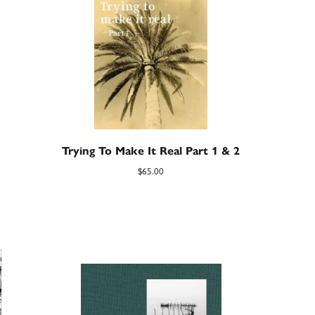
Trying To Make It Real Part 1 & 2
$
65.00