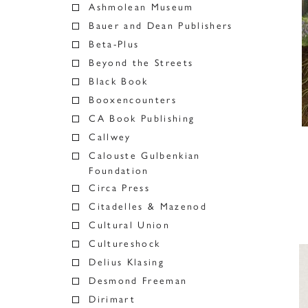
Ashmolean Museum
Bauer and Dean Publishers
Beta-Plus
Beyond the Streets
Black Book
Booxencounters
CA Book Publishing
Callwey
Calouste Gulbenkian
Foundation
Circa Press
Citadelles & Mazenod
Cultural Union
Cultureshock
Delius Klasing
Desmond Freeman
Dirimart