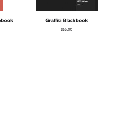
debook
Graffiti Blackbook
$
65.00