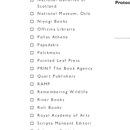
Protoc
Scotland
National Museum, Oslo
Niyogi Books
Officina Libraria
Pallas Athene
Papadakis
Posts
Pelckmans
Pointed Leaf Press
PRINT The Book Agency
Quart Publishers
RAMP
Remembering Wildlife
River Books
Roli Books
Royal Academy of Arts
Scripta Maneant Editori