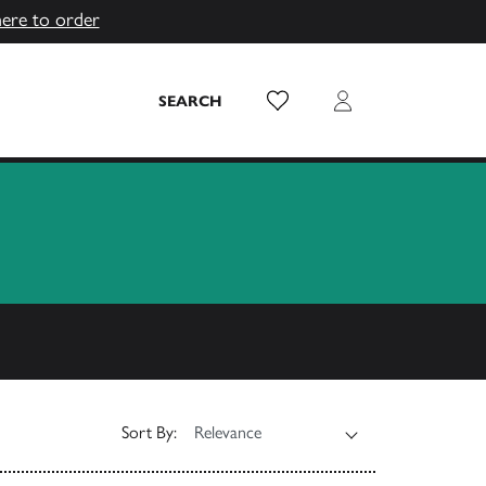
here to order
Wish List
Login
SEARCH
Sort By: