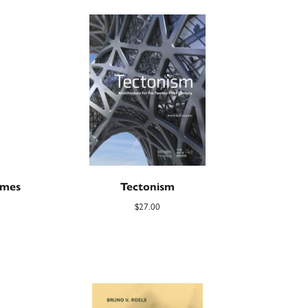
imes
Tectonism
$
27.00