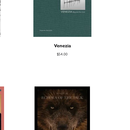
Venezia
$
54.00