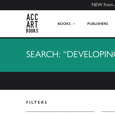
NEW from 
ACC Art Books US
BOOKS
PUBLISHERS
SEARCH: “DEVELOPIN
FILTERS