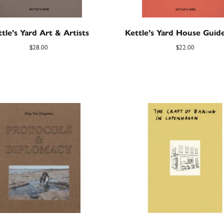
tle’s Yard Art & Artists
Kettle’s Yard House Gui
$
28.00
$
22.00