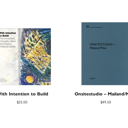
ith Intention to Build
Onsitestudio – Mailand/
$
35.00
$
49.50