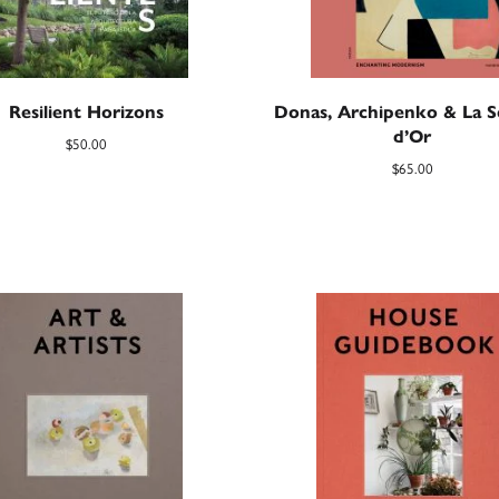
Resilient Horizons
Donas, Archipenko & La S
d’Or
$
50.00
$
65.00