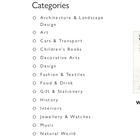
Categories
Architecture & Landscape
Design
Art
Cars & Transport
Children's Books
Decorative Arts
Design
Fashion & Textiles
Food & Drink
Gift & Stationery
History
W
Interiors
Jewellery & Watches
Music
Natural World