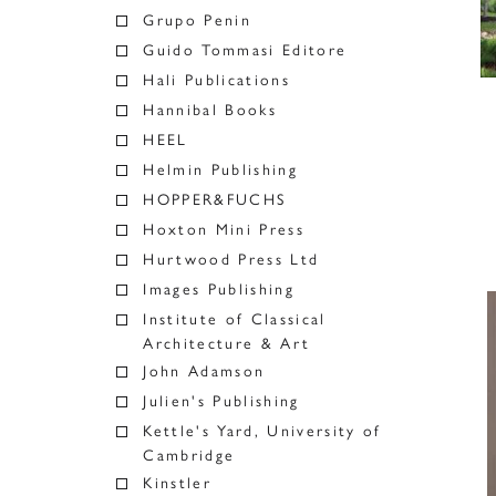
Grupo Penin
Guido Tommasi Editore
Hali Publications
Hannibal Books
HEEL
Helmin Publishing
HOPPER&FUCHS
Hoxton Mini Press
Hurtwood Press Ltd
Images Publishing
Institute of Classical
Architecture & Art
John Adamson
Julien's Publishing
Kettle's Yard, University of
Cambridge
Kinstler