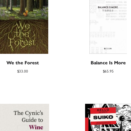
We the Forest
Balance Is More
$
33.00
$
65.95