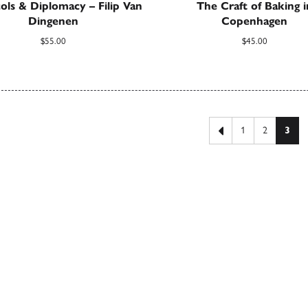
ols & Diplomacy – Filip Van
The Craft of Baking i
Dingenen
Copenhagen
$
55.00
$
45.00
 pagination
Previous page
1
2
3