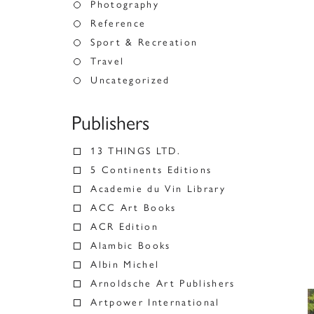
Photography
Reference
Sport & Recreation
Travel
Uncategorized
Publishers
13 THINGS LTD.
5 Continents Editions
Academie du Vin Library
ACC Art Books
ACR Edition
Alambic Books
Albin Michel
Arnoldsche Art Publishers
Artpower International