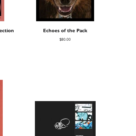
ection
Echoes of the Pack
$
80.00