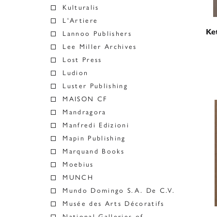
Kulturalis
L'Artiere
Ket
Lannoo Publishers
Lee Miller Archives
Lost Press
Ludion
Luster Publishing
MAISON CF
Mandragora
Manfredi Edizioni
Mapin Publishing
Marquand Books
Moebius
MUNCH
Mundo Domingo S.A. De C.V.
Musée des Arts Décoratifs
National Galleries of