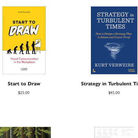
Start to Draw
Strategy in Turbulent T
$
25.00
$
45.00