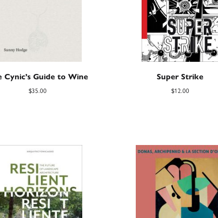
 Cynic’s Guide to Wine
Super Strike
$
35.00
$
12.00