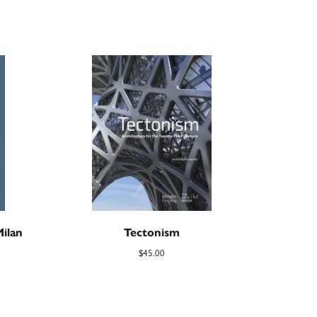
Milan
Tectonism
$
45.00