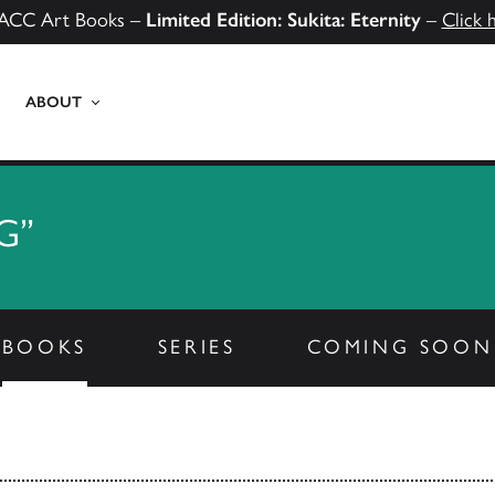
ACC Art Books –
Limited Edition: Sukita: Eternity
–
Click 
ABOUT
G”
BOOKS
SERIES
COMING SOON