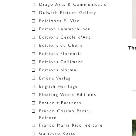
Drago Arts & Communication
Dulwich Picture Gallery
Ediciones El Viso
Edition Lammerhuber
Editions Cercle d'Art
Editions du Chene
The
Editions Florentin
Editions Gallimard
Editions Norma
Emons Verlag
English Heritage
Floating World Editions
Foster + Partners
Franco Cosimo Panini
Editore
Franco Maria Ricci editore
Gambero Rosso