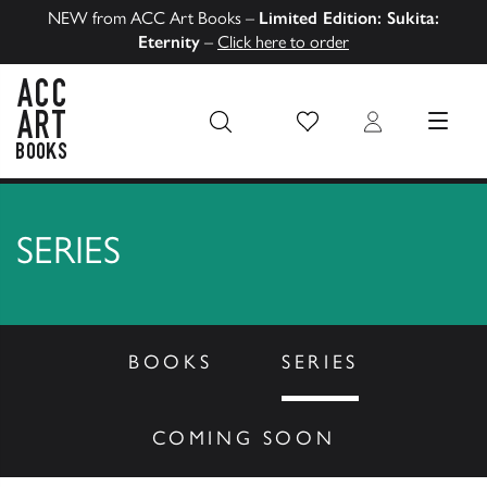
NEW from ACC Art Books –
Limited Edition: Sukita:
Eternity
–
Click here to order
Wish List
Login
MENU
ACC Art Books US
SERIES
BOOKS
SERIES
COMING SOON