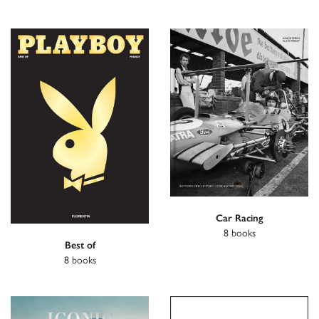
Car Racing
8 books
Best of
8 books