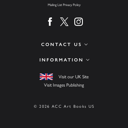
Mailing List Privacy Policy
Find us on facebook
Find us on twitter
Find us on instagram
CONTACT US
INFORMATION
Visit our UK Site
Visit Images Publishing
© 2026 ACC Art Books US