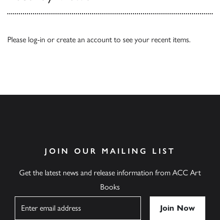
Please
log-in
or
create an account
to see your recent items.
JOIN OUR MAILING LIST
Get the latest news and release information from ACC Art
Books
Name