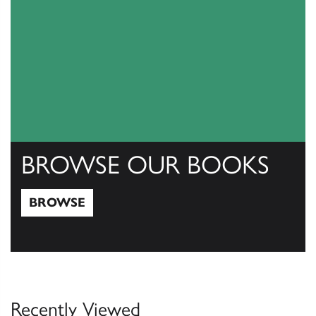
BROWSE OUR BOOKS
BROWSE
Browse
Recently Viewed