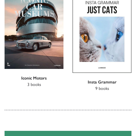
Iconic Motors
Insta Grammar
3 books
9 books