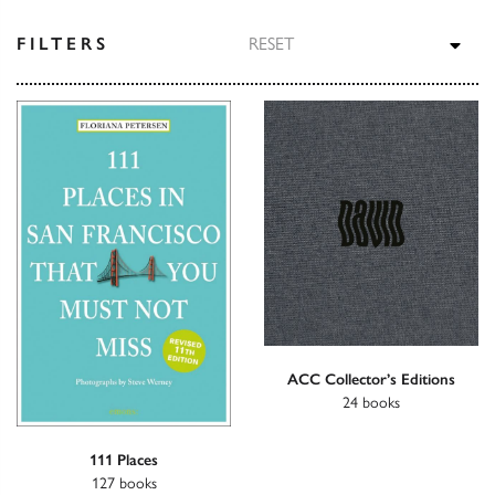
TOG
FILTERS
RESET
ACC Collector’s Editions
24 books
111 Places
127 books