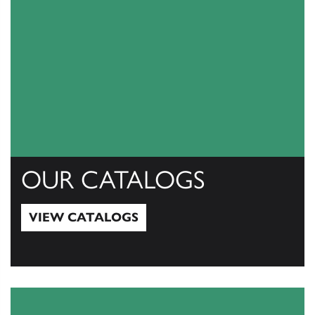
OUR CATALOGS
VIEW CATALOGS
View Catalogs