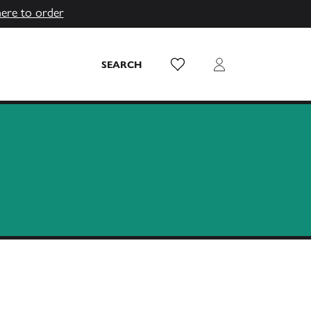
here to order
Wish List
Login
SEARCH