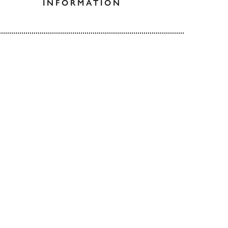
INFORMATION