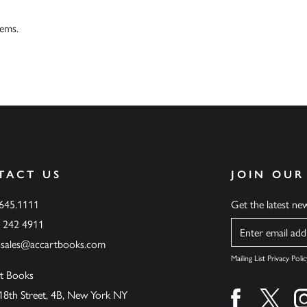
tems.
TACT US
JOIN OUR
.645.1111
Get the latest n
6 242 4911
Name
ssales@accartbooks.com
Mailing List Privacy Polic
t Books
18th Street, 4B, New York NY
Find us on fa
Find u