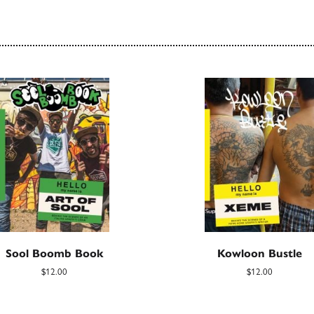
Sool Boomb Book
Kowloon Bustle
$12.00
$12.00