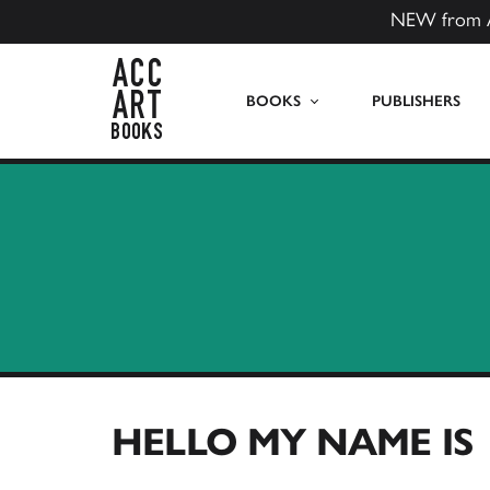
NEW from 
ACC Art Books US
BOOKS
PUBLISHERS
HELLO MY NAME IS