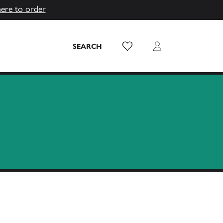
here to order
Wish List
Login
SEARCH