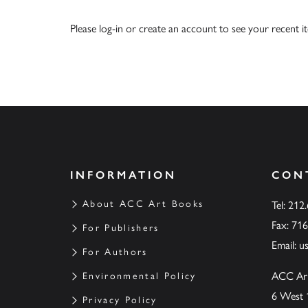
Please
log-in
or
create an account
to see your recent i
INFORMATION
CON
About ACC Art Books
Tel: 212
Fax: 71
For Publishers
Email:
u
For Authors
ACC Ar
Environmental Policy
6 West 
Privacy Policy