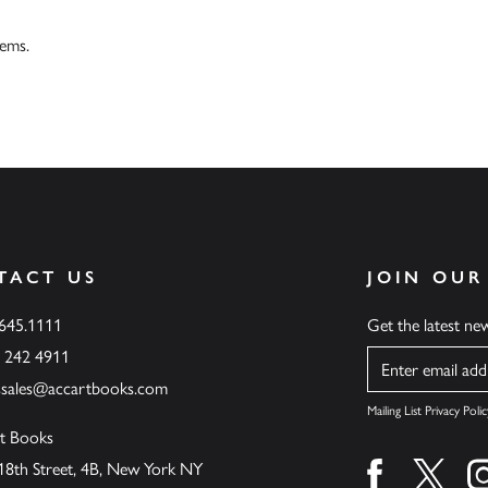
tems.
TACT US
JOIN OUR
.645.1111
Get the latest n
6 242 4911
Name
ssales@accartbooks.com
Mailing List Privacy Polic
t Books
18th Street, 4B, New York NY
Find us on fa
Find u