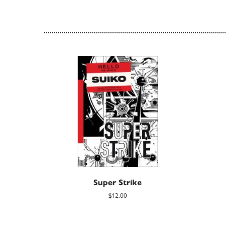
Super Strike
$12.00