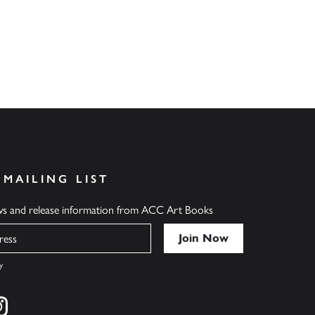
 MAILING LIST
ews and release information from ACC Art Books
y
cebook
s on twitter
Find us on instagram