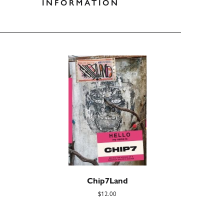
INFORMATION
Chip7Land
$12.00