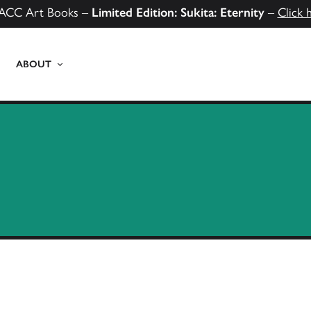
ACC Art Books –
Limited Edition: Sukita: Eternity
–
Click 
ABOUT