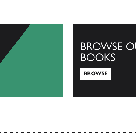
BROWSE O
BOOKS
BROWSE
Browse