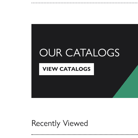
OUR CATALOGS
VIEW CATALOGS
View Catalogs
Recently Viewed