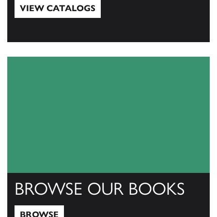
VIEW CATALOGS
View Catalogs
BROWSE OUR BOOKS
BROWSE