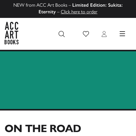
NEW from ACC Art Books –
Limited Edition: Sukita:
Eternity
–
Click here to order
Wish List
Login
MENU
ACC Art Books US
ON THE ROAD