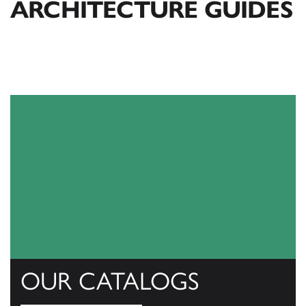
ARCHITECTURE GUIDES
OUR CATALOGS