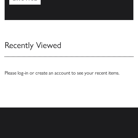
Browse
Recently Viewed
Please
log-in
or
create an account
to see your recent items.