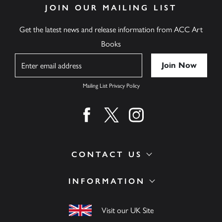
JOIN OUR MAILING LIST
Get the latest news and release information from ACC Art
Books
Name
Mailing List Privacy Policy
Find us on facebook
Find us on twitter
Find us on instagram
CONTACT US
INFORMATION
Visit our UK Site