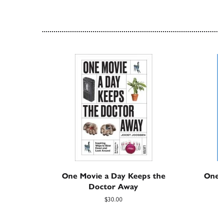
One Movie a Day Keeps the
One
Doctor Away
$30.00