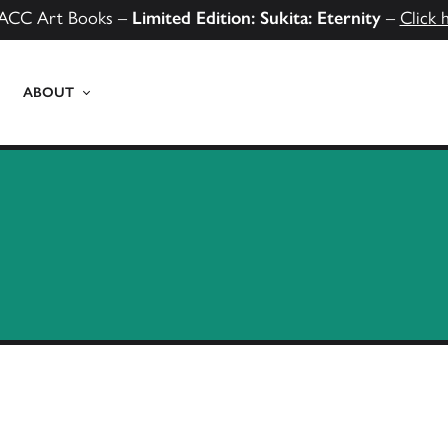
ACC Art Books –
Limited Edition: Sukita: Eternity
–
Click 
ABOUT