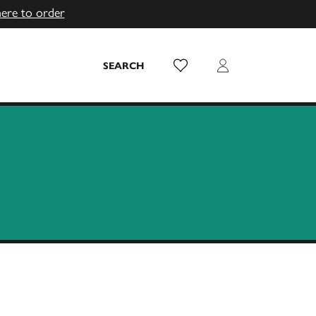
here to order
Wish List
Login
SEARCH