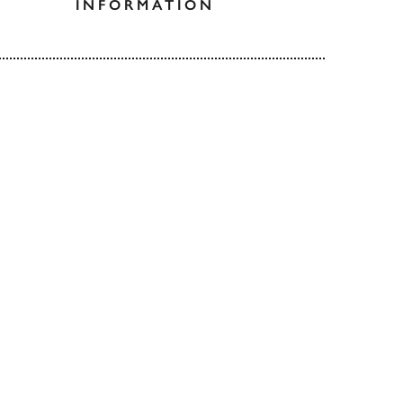
INFORMATION