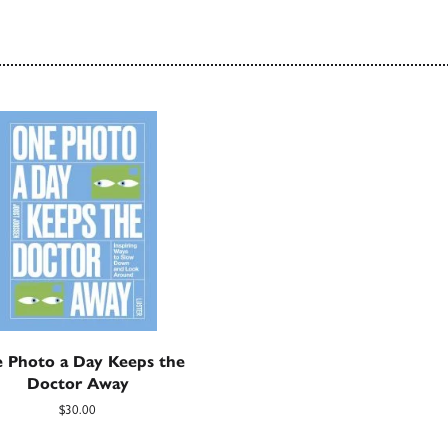
 Photo a Day Keeps the
Doctor Away
$30.00