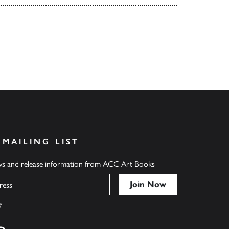
 MAILING LIST
ews and release information from ACC Art Books
y