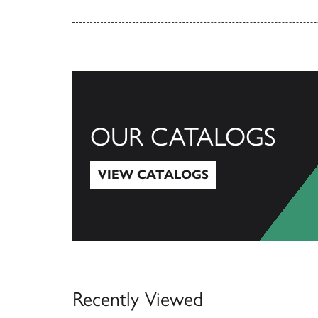
OUR CATALOGS
VIEW CATALOGS
View Catalogs
Recently Viewed