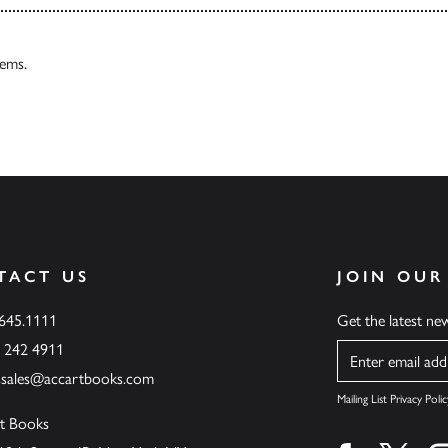
tems.
TACT US
JOIN OUR
.645.1111
Get the latest n
6 242 4911
Name
ssales@accartbooks.com
Mailing List Privacy Polic
t Books