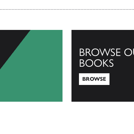
BROWSE O
BOOKS
BROWSE
Browse