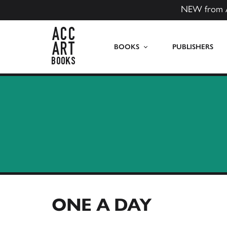
NEW from 
ACC Art Books US
BOOKS
PUBLISHERS
ONE A DAY