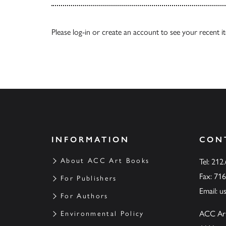
Please
log-in
or
create an account
to see your recent i
INFORMATION
CON
About ACC Art Books
Tel: 212
Fax: 71
For Publishers
Email:
u
For Authors
ACC Ar
Environmental Policy