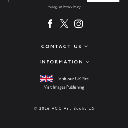
Mailing List Privacy Policy
Find us on facebook
Find us on twitter
Find us on instagram
CONTACT US
INFORMATION
Visit our UK Site
Visit Images Publishing
© 2026 ACC Art Books US