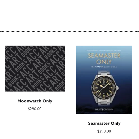
Moonwatch Only
$290.00
Seamaster Only
$290.00