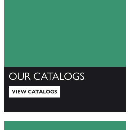
OUR CATALOGS
VIEW CATALOGS
View Catalogs