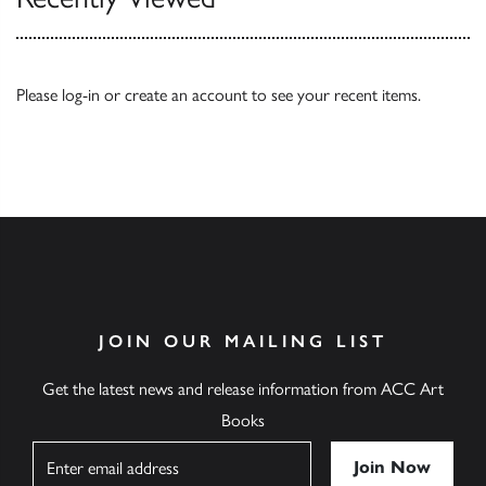
Please
log-in
or
create an account
to see your recent items.
JOIN OUR MAILING LIST
Get the latest news and release information from ACC Art
Books
Name