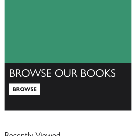
BROWSE OUR BOOKS
BROWSE
Browse
Recently Viewed