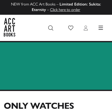
NEW from ACC Art Books –
Limited Edition: Sukita:
Eternity
–
Click here to order
Wish List
Login
MENU
ACC Art Books US
ONLY WATCHES