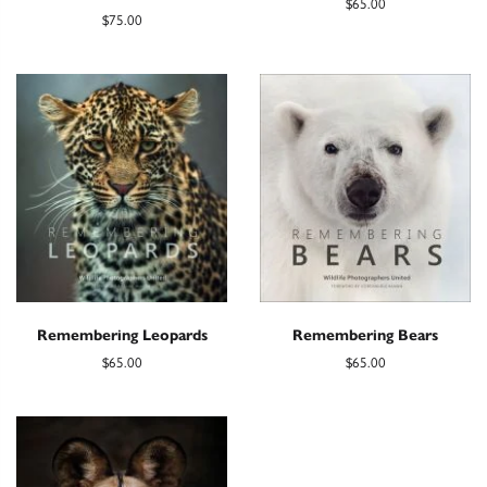
$65.00
$75.00
Remembering Leopards
Remembering Bears
$65.00
$65.00