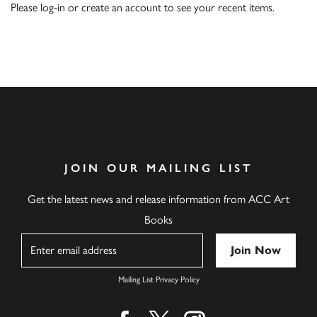
Please
log-in
or
create an account
to see your recent items.
JOIN OUR MAILING LIST
Get the latest news and release information from ACC Art
Books
Name
Mailing List Privacy Policy