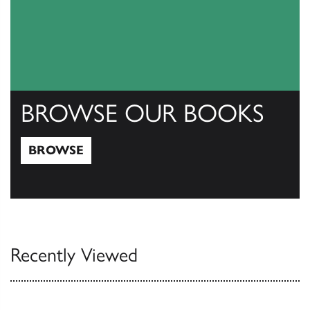
BROWSE OUR BOOKS
BROWSE
Browse
Recently Viewed