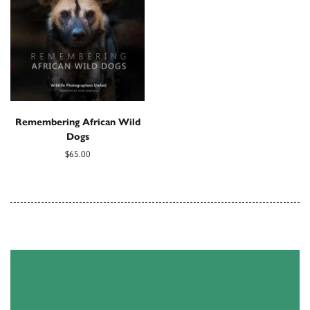
Remembering African Wild
Dogs
$65.00