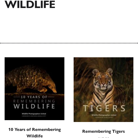
WILDLIFE
10 Years of Remembering
Remembering Tigers
Wildlife