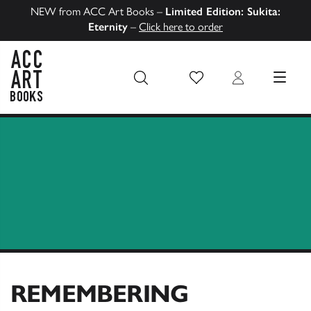
NEW from ACC Art Books –
Limited Edition: Sukita:
Eternity
–
Click here to order
Wish List
Login
MENU
ACC Art Books US
REMEMBERING