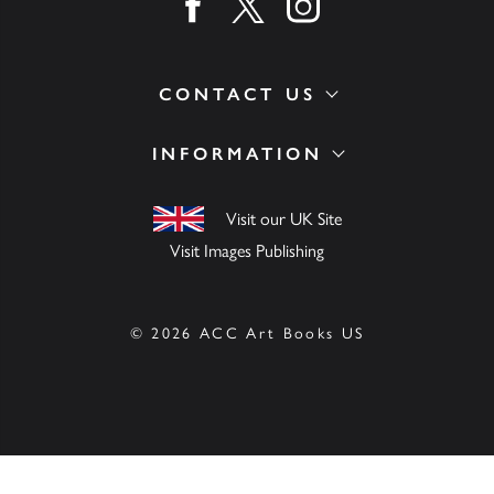
Find us on facebook
Find us on twitter
Find us on instagram
CONTACT US
INFORMATION
Visit our UK Site
Visit Images Publishing
© 2026 ACC Art Books US