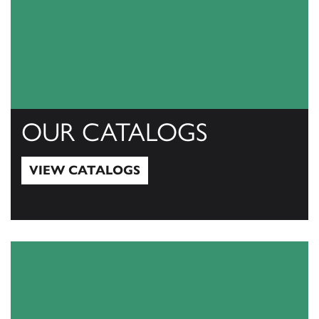
OUR CATALOGS
VIEW CATALOGS
View Catalogs