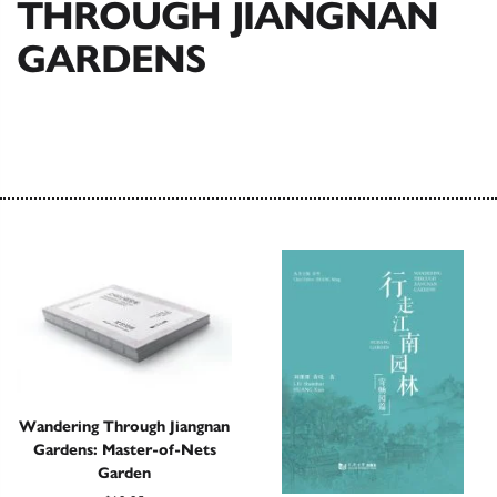
THROUGH JIANGNAN
GARDENS
Wandering Through Jiangnan
Gardens: Master-of-Nets
Garden