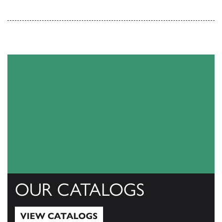
OUR CATALOGS
VIEW CATALOGS