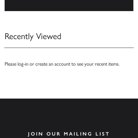
Browse
Recently Viewed
Please
log-in
or
create an account
to see your recent items.
JOIN OUR MAILING LIST