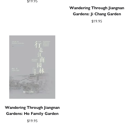
$19.95
Wandering Through Jiangnan
Gardens: Ji Chang Garden
$19.95
Wandering Through Jiangnan
Gardens: Ho Family Garden
$19.95