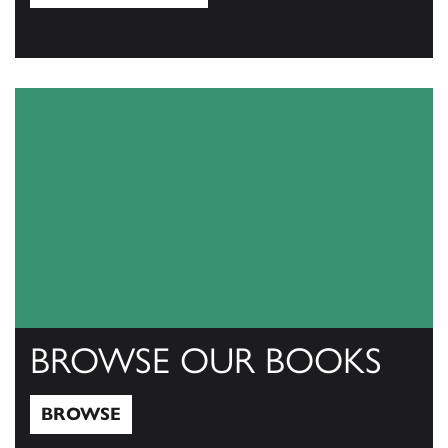
View Catalogs
BROWSE OUR BOOKS
BROWSE