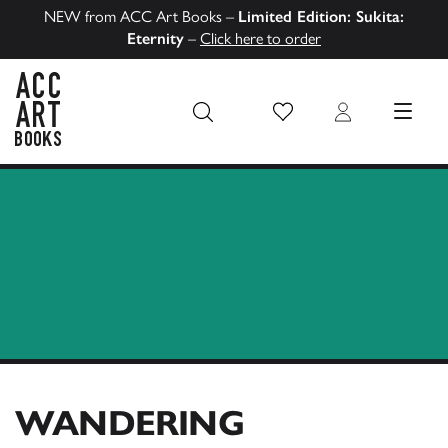
NEW from ACC Art Books –
Limited Edition: Sukita:
Eternity
–
Click here to order
Wish List
Login
MENU
ACC Art Books US
WANDERING