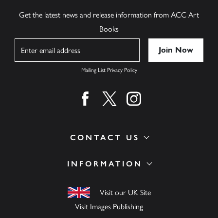
Get the latest news and release information from ACC Art
Books
Name
Mailing List Privacy Policy
Find us on facebook
Find us on twitter
Find us on instagram
CONTACT US
INFORMATION
Visit our UK Site
Visit Images Publishing