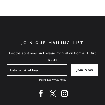
JOIN OUR MAILING LIST
Get the latest news and release information from ACC Art
Books
Name
Mailing List Privacy Policy
Find us on facebook
Find us on twitter
Find us on instagram