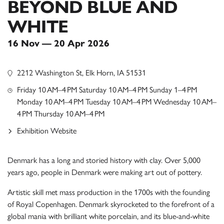
BEYOND BLUE AND
WHITE
16 Nov — 20 Apr 2026
2212 Washington St, Elk Horn, IA 51531
Friday 10 AM–4 PM Saturday 10 AM–4 PM Sunday 1–4 PM
Monday 10 AM–4 PM Tuesday 10 AM–4 PM Wednesday 10 AM–
4 PM Thursday 10 AM–4 PM
Exhibition Website
Denmark has a long and storied history with clay. Over 5,000
years ago, people in Denmark were making art out of pottery.
Artistic skill met mass production in the 1700s with the founding
of Royal Copenhagen. Denmark skyrocketed to the forefront of a
global mania with brilliant white porcelain, and its blue-and-white