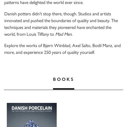
patterns have delighted the world ever since.
Danish potters didn’t stop there, though. Studios and artists
innovated and pushed the boundaries of quality and beauty. The
techniques and materials they pioneered have enchanted the
world, from Louis Tiffany to
Mad Men
.
Explore the works of Bjørn Wiinblad, Axel Salto, Bodil Manz, and
more, and experience 250 years of quality yourself
.
BOOKS