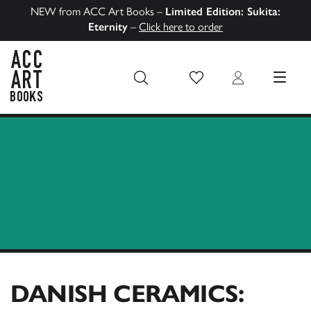
NEW from ACC Art Books –
Limited Edition: Sukita:
Eternity
–
Click here to order
Wish List
Login
MENU
ACC Art Books US
DANISH CERAMICS: