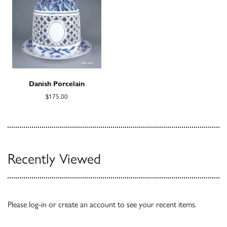
Danish Porcelain
$175.00
Recently Viewed
Please
log-in
or
create an account
to see your recent items.