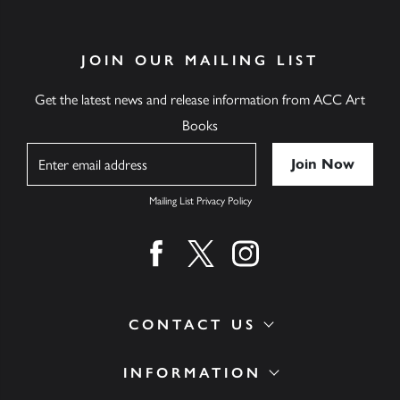
JOIN OUR MAILING LIST
Get the latest news and release information from ACC Art
Books
Name
Mailing List Privacy Policy
Find us on facebook
Find us on twitter
Find us on instagram
CONTACT US
INFORMATION