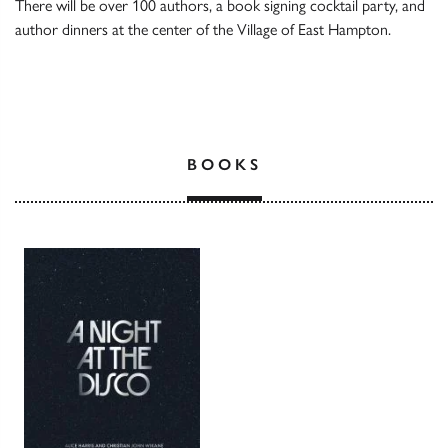
There will be over 100 authors, a book signing cocktail party, and
author dinners at the center of the Village of East Hampton.
BOOKS