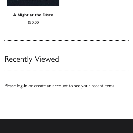
A Night at the Disco
$50.00
Recently Viewed
Please
log-in
or
create an account
to see your recent items.