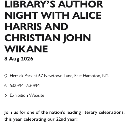
LIBRARY’S AUTHOR
NIGHT WITH ALICE
HARRIS AND
CHRISTIAN JOHN
WIKANE
8 Aug 2026
Herrick Park at 67 Newtown Lane, East Hampton, NY.
5:00PM -7:30PM
Exhibition Website
Join us for
one of the nation’s leading literary celebrations,
this year celebrating our 22nd year!