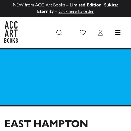
NEW from ACC Art Books –
Limited Edition: Sukita:
Eternity
–
Click here to order
Wish List
Login
MENU
ACC Art Books US
EAST HAMPTON