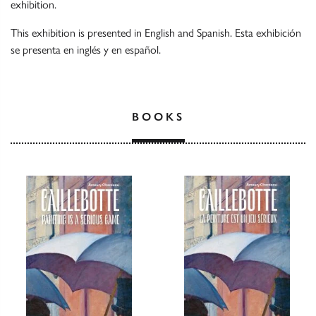
exhibition.
This exhibition is presented in English and Spanish. Esta exhibición
se presenta en inglés y en español.
BOOKS