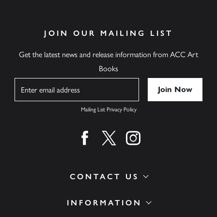
JOIN OUR MAILING LIST
Get the latest news and release information from ACC Art
Books
Name
Mailing List Privacy Policy
Find us on facebook
Find us on twitter
Find us on instagram
CONTACT US
INFORMATION