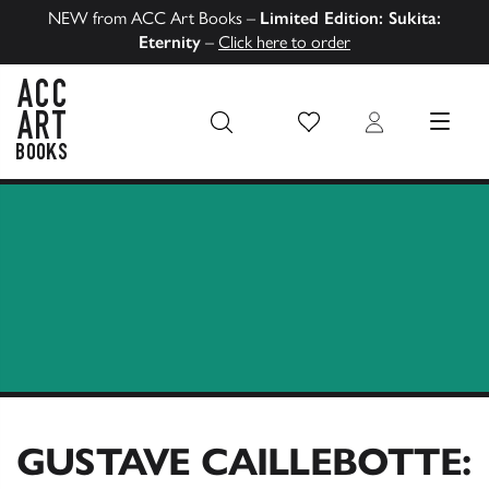
NEW from ACC Art Books –
Limited Edition: Sukita:
Eternity
–
Click here to order
Wish List
Login
MENU
ACC Art Books US
GUSTAVE CAILLEBOTTE: