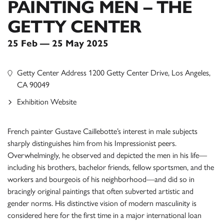
PAINTING MEN – THE
GETTY CENTER
25 Feb — 25 May 2025
Getty Center Address 1200 Getty Center Drive, Los Angeles,
CA 90049
Exhibition Website
French painter Gustave Caillebotte’s interest in male subjects
sharply distinguishes him from his Impressionist peers.
Overwhelmingly, he observed and depicted the men in his life—
including his brothers, bachelor friends, fellow sportsmen, and the
workers and bourgeois of his neighborhood—and did so in
bracingly original paintings that often subverted artistic and
gender norms. His distinctive vision of modern masculinity is
considered here for the first time in a major international loan