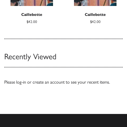
Caillebotte
Caillebotte
$42.00
$42.00
Recently Viewed
Please
log-in
or
create an account
to see your recent items.