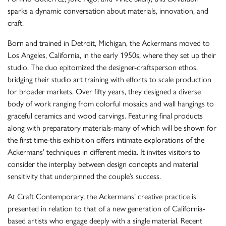
sparks a dynamic conversation about materials, innovation, and
craft.
Born and trained in Detroit, Michigan, the Ackermans moved to
Los Angeles, California, in the early 1950s, where they set up their
studio. The duo epitomized the designer-craftsperson ethos,
bridging their studio art training with efforts to scale production
for broader markets. Over fifty years, they designed a diverse
body of work ranging from colorful mosaics and wall hangings to
graceful ceramics and wood carvings. Featuring final products
along with preparatory materials-many of which will be shown for
the first time-this exhibition offers intimate explorations of the
Ackermans’ techniques in different media. It invites visitors to
consider the interplay between design concepts and material
sensitivity that underpinned the couple’s success.
At Craft Contemporary, the Ackermans’ creative practice is
presented in relation to that of a new generation of California-
based artists who engage deeply with a single material. Recent