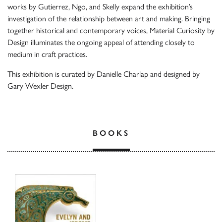
works by Gutierrez, Ngo, and Skelly expand the exhibition’s
investigation of the relationship between art and making. Bringing
together historical and contemporary voices, Material Curiosity by
Design illuminates the ongoing appeal of attending closely to
medium in craft practices.
This exhibition is curated by Danielle Charlap and designed by
Gary Wexler Design.
BOOKS