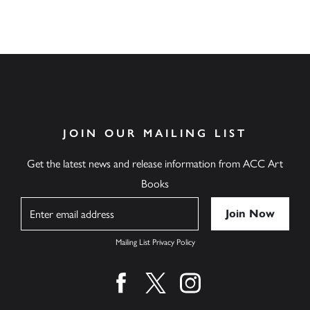
JOIN OUR MAILING LIST
Get the latest news and release information from ACC Art
Books
Name
Mailing List Privacy Policy
Find us on facebook
Find us on twitter
Find us on instagram