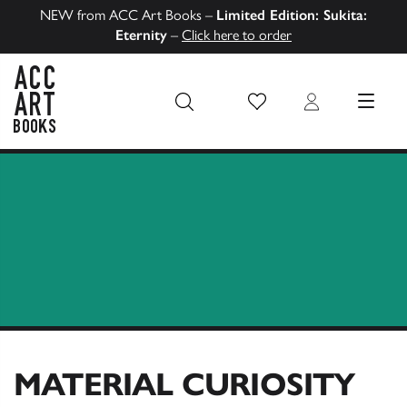
NEW from ACC Art Books –
Limited Edition: Sukita:
Eternity
–
Click here to order
Wish List
Login
MENU
ACC Art Books US
MATERIAL CURIOSITY