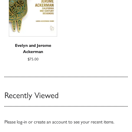
Evelyn and Jerome
Ackerman
$75.00
Recently Viewed
Please
log-in
or
create an account
to see your recent items.