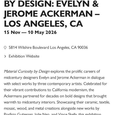
BY DESIGN: EVELYN &
JEROME ACKERMAN –
LOS ANGELES, CA
15 Nov — 10 May 2026
5814 Wilshire Boulevard Los Angeles, CA 90036
Exhibition Website
Material Curiosity by Design
explores the prolific careers of
midcentury designers Evelyn and Jerome Ackerman in dialogue
with select works by three contemporary artists. Celebrated for
their vibrant contributions to California modernism, the
Ackermans partnered for decades on bold designs that brought
warmth to midcentury interiors. Showcasing their ceramic, textile,
mosaic, wood, and metal creations alongside new works by
Porfirio Gutierrez, Jolie Ngo, and Vince Skelly, this exhibition