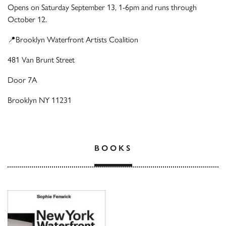
Opens on Saturday September 13, 1-6pm and runs through
October 12.
📍Brooklyn Waterfront Artists Coalition
481 Van Brunt Street
Door 7A
Brooklyn NY 11231
BOOKS