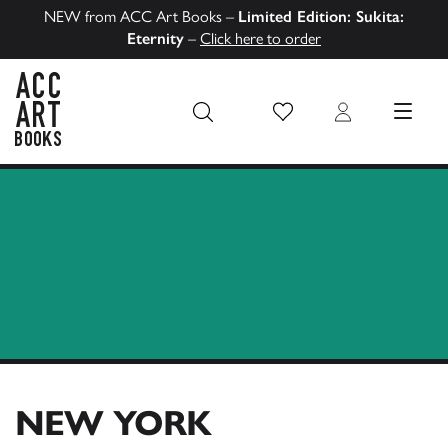
NEW from ACC Art Books –
Limited Edition: Sukita:
Eternity
–
Click here to order
Wish List
Login
MENU
ACC Art Books US
NEW YORK