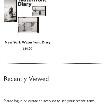
New York Waterfront Diary
$60.00
Recently Viewed
Please
log-in
or
create an account
to see your recent items.