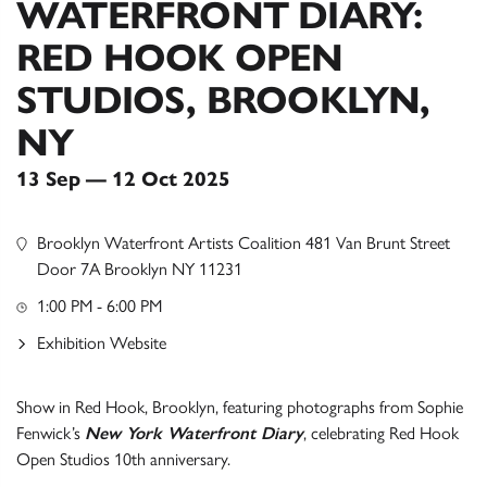
WATERFRONT DIARY:
RED HOOK OPEN
STUDIOS, BROOKLYN,
NY
13 Sep — 12 Oct 2025
Brooklyn Waterfront Artists Coalition 481 Van Brunt Street
Door 7A Brooklyn NY 11231
1:00 PM - 6:00 PM
Exhibition Website
Show in Red Hook, Brooklyn, featuring photographs from Sophie
Fenwick’s
New York Waterfront Diary
, celebrating Red Hook
Open Studios 10th anniversary.