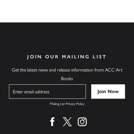
JOIN OUR MAILING LIST
Get the latest news and release information from ACC Art
Books
Name
Mailing List Privacy Policy
Find us on facebook
Find us on twitter
Find us on instagram