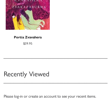
Portia Zvavahera
$39.95
Recently Viewed
Please
log-in
or
create an account
to see your recent items.