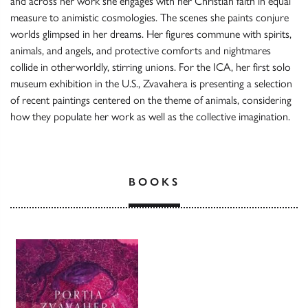
and across her work she engages with her Christian faith in equal
measure to animistic cosmologies. The scenes she paints conjure
worlds glimpsed in her dreams. Her figures commune with spirits,
animals, and angels, and protective comforts and nightmares
collide in otherworldly, stirring unions. For the ICA, her first solo
museum exhibition in the U.S., Zvavahera is presenting a selection
of recent paintings centered on the theme of animals, considering
how they populate her work as well as the collective imagination.
BOOKS