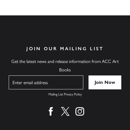
JOIN OUR MAILING LIST
Get the latest news and release information from ACC Art
Books
Name
Mailing List Privacy Policy
Find us on facebook
Find us on twitter
Find us on instagram