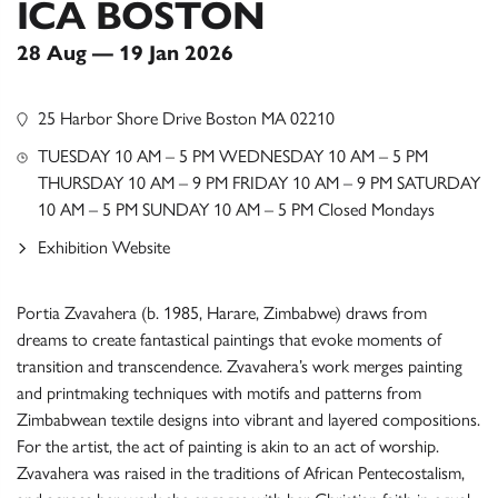
ICA BOSTON
28 Aug — 19 Jan 2026
25 Harbor Shore Drive Boston MA 02210
TUESDAY 10 AM – 5 PM WEDNESDAY 10 AM – 5 PM
THURSDAY 10 AM – 9 PM FRIDAY 10 AM – 9 PM SATURDAY
10 AM – 5 PM SUNDAY 10 AM – 5 PM Closed Mondays
Exhibition Website
Portia Zvavahera (b. 1985, Harare, Zimbabwe) draws from
dreams to create fantastical paintings that evoke moments of
transition and transcendence. Zvavahera’s work merges painting
and printmaking techniques with motifs and patterns from
Zimbabwean textile designs into vibrant and layered compositions.
For the artist, the act of painting is akin to an act of worship.
Zvavahera was raised in the traditions of African Pentecostalism,