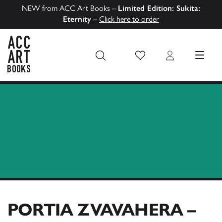
NEW from ACC Art Books –
Limited Edition: Sukita:
Eternity
–
Click here to order
Wish List
Login
MENU
ACC Art Books US
PORTIA ZVAVAHERA –