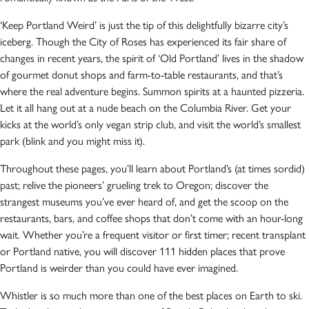
‘Keep Portland Weird’ is just the tip of this delightfully bizarre city’s
iceberg. Though the City of Roses has experienced its fair share of
changes in recent years, the spirit of ‘Old Portland’ lives in the shadow
of gourmet donut shops and farm-to-table restaurants, and that’s
where the real adventure begins. Summon spirits at a haunted pizzeria.
Let it all hang out at a nude beach on the Columbia River. Get your
kicks at the world’s only vegan strip club, and visit the world’s smallest
park (blink and you might miss it).
Throughout these pages, you’ll learn about Portland’s (at times sordid)
past; relive the pioneers’ grueling trek to Oregon; discover the
strangest museums you’ve ever heard of, and get the scoop on the
restaurants, bars, and coffee shops that don’t come with an hour-long
wait. Whether you’re a frequent visitor or first timer; recent transplant
or Portland native, you will discover 111 hidden places that prove
Portland is weirder than you could have ever imagined.
Whistler is so much more than one of the best places on Earth to ski.