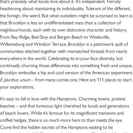
that’s precisely what locals love about it. It’s independent. Fiercely
headstrong about maintaining its individuality. Tolerant of the different,
the foreign, the weird. But what outsiders might be surprised to learn is
that Brooklyn is less an undifferentiated mass than a collection of
neighbourhoods, each with its own distinctive character and history.
From Bay Ridge, Bed-Stuy and Bergen Beach to Weeksville,
Williamsburg and Windsor Terrace, Brooklyn is a patchwork quilt of
communities stitched together with mismatched threads from nearly
everywhere in the world. Celebrating its in-your-face diversity, but
continually churning those differences into something fresh and unique,
Brooklyn embodies a hip and cool version of the American experiment.
E pluribus unum
– from many comes one. Here are 111 places to start
your explorations.
It’s easy to fall in love with the Hamptons. Charming towns, pristine
beaches – and that luminous light cherished by locals and generations
of beach lovers. While it’s famous for its magnificent mansions and
coiffed hedges, there is so much more here to than meets the eye.
Come find the hidden secrets of the Hamptons waiting to be