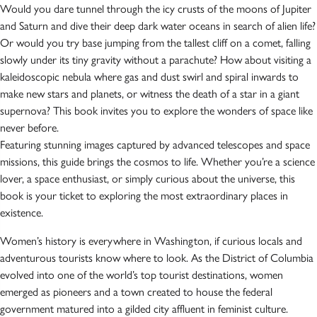
Would you dare tunnel through the icy crusts of the moons of Jupiter
and Saturn and dive their deep dark water oceans in search of alien life?
Or would you try base jumping from the tallest cliff on a comet, falling
slowly under its tiny gravity without a parachute? How about visiting a
kaleidoscopic nebula where gas and dust swirl and spiral inwards to
make new stars and planets, or witness the death of a star in a giant
supernova? This book invites you to explore the wonders of space like
never before.
Featuring stunning images captured by advanced telescopes and space
missions, this guide brings the cosmos to life. Whether you’re a science
lover, a space enthusiast, or simply curious about the universe, this
book is your ticket to exploring the most extraordinary places in
existence.
Women’s history is everywhere in Washington, if curious locals and
adventurous tourists know where to look. As the District of Columbia
evolved into one of the world’s top tourist destinations, women
emerged as pioneers and a town created to house the federal
government matured into a gilded city affluent in feminist culture.