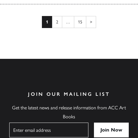
Posts pagination
Next page
1
2
…
15
>
JOIN OUR MAILING LIST
Get the latest news and release information from ACC Art
Books
Name