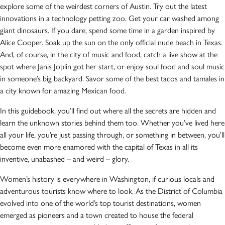
explore some of the weirdest corners of Austin. Try out the latest
innovations in a technology petting zoo. Get your car washed among
giant dinosaurs. If you dare, spend some time in a garden inspired by
Alice Cooper. Soak up the sun on the only official nude beach in Texas.
And, of course, in the city of music and food, catch a live show at the
spot where Janis Joplin got her start, or enjoy soul food and soul music
in someone’s big backyard. Savor some of the best tacos and tamales in
a city known for amazing Mexican food.
In this guidebook, you’ll find out where all the secrets are hidden and
learn the unknown stories behind them too. Whether you’ve lived here
all your life, you’re just passing through, or something in between, you’ll
become even more enamored with the capital of Texas in all its
inventive, unabashed – and weird – glory.
Women’s history is everywhere in Washington, if curious locals and
adventurous tourists know where to look. As the District of Columbia
evolved into one of the world’s top tourist destinations, women
emerged as pioneers and a town created to house the federal