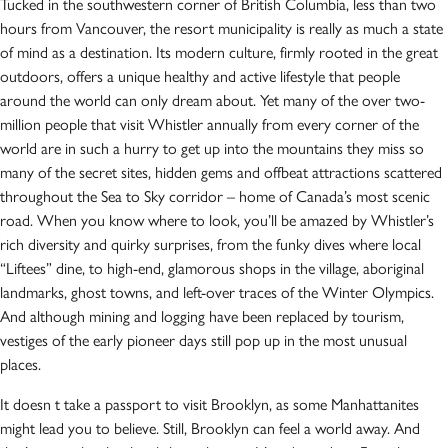
Tucked in the southwestern corner of British Columbia, less than two
hours from Vancouver, the resort municipality is really as much a state
of mind as a destination. Its modern culture, firmly rooted in the great
outdoors, offers a unique healthy and active lifestyle that people
around the world can only dream about. Yet many of the over two-
million people that visit Whistler annually from every corner of the
world are in such a hurry to get up into the mountains they miss so
many of the secret sites, hidden gems and offbeat attractions scattered
throughout the Sea to Sky corridor – home of Canada’s most scenic
road. When you know where to look, you’ll be amazed by Whistler’s
rich diversity and quirky surprises, from the funky dives where local
“Liftees” dine, to high-end, glamorous shops in the village, aboriginal
landmarks, ghost towns, and left-over traces of the Winter Olympics.
And although mining and logging have been replaced by tourism,
vestiges of the early pioneer days still pop up in the most unusual
places.
It doesn t take a passport to visit Brooklyn, as some Manhattanites
might lead you to believe. Still, Brooklyn can feel a world away. And