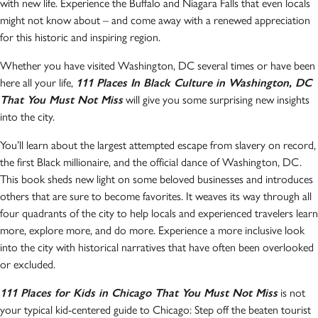
with new life. Experience the Buffalo and Niagara Falls that even locals
might not know about – and come away with a renewed appreciation
for this historic and inspiring region.
Whether you have visited Washington, DC several times or have been
here all your life,
111 Places In Black Culture in Washington, DC
That You Must Not Miss
will give you some surprising new insights
into the city.
You’ll learn about the largest attempted escape from slavery on record,
the first Black millionaire, and the official dance of Washington, DC.
This book sheds new light on some beloved businesses and introduces
others that are sure to become favorites. It weaves its way through all
four quadrants of the city to help locals and experienced travelers learn
more, explore more, and do more. Experience a more inclusive look
into the city with historical narratives that have often been overlooked
or excluded.
111 Places for Kids in Chicago That You Must Not Miss
is not
your typical kid-centered guide to Chicago: Step off the beaten tourist