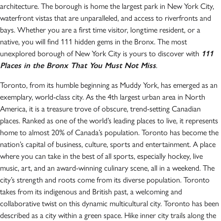
architecture. The borough is home the largest park in New York City,
waterfront vistas that are unparalleled, and access to riverfronts and
bays. Whether you are a first time visitor, longtime resident, or a
native, you will find 111 hidden gems in the Bronx. The most
unexplored borough of New York City is yours to discover with
111
Places in the Bronx That You Must Not Miss
.
Toronto, from its humble beginning as Muddy York, has emerged as an
exemplary, world-class city. As the 4th largest urban area in North
America, it is a treasure trove of obscure, trend-setting Canadian
places. Ranked as one of the world’s leading places to live, it represents
home to almost 20% of Canada’s population. Toronto has become the
nation’s capital of business, culture, sports and entertainment. A place
where you can take in the best of all sports, especially hockey, live
music, art, and an award-winning culinary scene, all in a weekend. The
city’s strength and roots come from its diverse population. Toronto
takes from its indigenous and British past, a welcoming and
collaborative twist on this dynamic multicultural city. Toronto has been
described as a city within a green space. Hike inner city trails along the