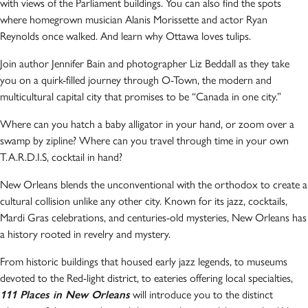
with views of the Parliament buildings. You can also find the spots
where homegrown musician Alanis Morissette and actor Ryan
Reynolds once walked. And learn why Ottawa loves tulips.
Join author Jennifer Bain and photographer Liz Beddall as they take
you on a quirk-filled journey through O-Town, the modern and
multicultural capital city that promises to be “Canada in one city.”
Where can you hatch a baby alligator in your hand, or zoom over a
swamp by zipline? Where can you travel through time in your own
T.A.R.D.I.S, cocktail in hand?
New Orleans blends the unconventional with the orthodox to create a
cultural collision unlike any other city. Known for its jazz, cocktails,
Mardi Gras celebrations, and centuries-old mysteries, New Orleans has
a history rooted in revelry and mystery.
From historic buildings that housed early jazz legends, to museums
devoted to the Red-light district, to eateries offering local specialties,
111 Places in New Orleans
will introduce you to the distinct