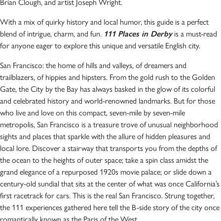
Brian Clough, and artist Joseph Wright.
With a mix of quirky history and local humor, this guide is a perfect
blend of intrigue, charm, and fun.
111 Places in Derby
is a must-read
for anyone eager to explore this unique and versatile English city.
San Francisco: the home of hills and valleys, of dreamers and
trailblazers, of hippies and hipsters. From the gold rush to the Golden
Gate, the City by the Bay has always basked in the glow of its colorful
and celebrated history and world-renowned landmarks. But for those
who live and love on this compact, seven-mile by seven-mile
metropolis, San Francisco is a treasure trove of unusual neighborhood
sights and places that sparkle with the allure of hidden pleasures and
local lore. Discover a stairway that transports you from the depths of
the ocean to the heights of outer space; take a spin class amidst the
grand elegance of a repurposed 1920s movie palace; or slide down a
century-old sundial that sits at the center of what was once California’s
first racetrack for cars. This is the real San Francisco. Strung together,
the 111 experiences gathered here tell the B-side story of the city once
romantically known as the Paris of the West.