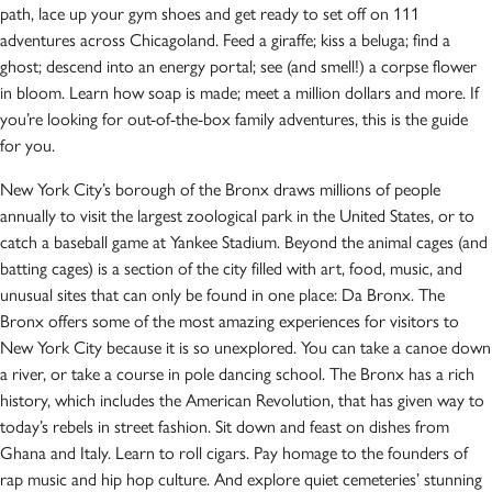
path, lace up your gym shoes and get ready to set off on 111
adventures across Chicagoland. Feed a giraffe; kiss a beluga; find a
ghost; descend into an energy portal; see (and smell!) a corpse flower
in bloom. Learn how soap is made; meet a million dollars and more. If
you’re looking for out-of-the-box family adventures, this is the guide
for you.
New York City’s borough of the Bronx draws millions of people
annually to visit the largest zoological park in the United States, or to
catch a baseball game at Yankee Stadium. Beyond the animal cages (and
batting cages) is a section of the city filled with art, food, music, and
unusual sites that can only be found in one place: Da Bronx. The
Bronx offers some of the most amazing experiences for visitors to
New York City because it is so unexplored. You can take a canoe down
a river, or take a course in pole dancing school. The Bronx has a rich
history, which includes the American Revolution, that has given way to
today’s rebels in street fashion. Sit down and feast on dishes from
Ghana and Italy. Learn to roll cigars. Pay homage to the founders of
rap music and hip hop culture. And explore quiet cemeteries’ stunning