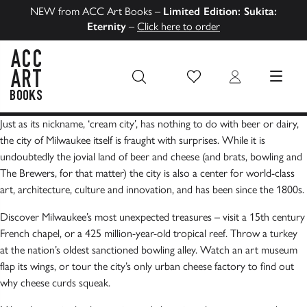
NEW from ACC Art Books –
Limited Edition: Sukita:
Eternity
–
Click here to order
Wish List
Login
MENU
ACC Art Books US
Just as its nickname, ‘cream city’, has nothing to do with beer or dairy,
the city of Milwaukee itself is fraught with surprises. While it is
undoubtedly the jovial land of beer and cheese (and brats, bowling and
The Brewers, for that matter) the city is also a center for world-class
art, architecture, culture and innovation, and has been since the 1800s.
Discover Milwaukee’s most unexpected treasures – visit a 15th century
French chapel, or a 425 million-year-old tropical reef. Throw a turkey
at the nation’s oldest sanctioned bowling alley. Watch an art museum
flap its wings, or tour the city’s only urban cheese factory to find out
why cheese curds squeak.