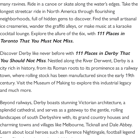
many ravines. Ride in a canoe or skate along the water’s edges. Take the
longest streetcar ride in North America through flourishing
neighborhoods, full of hidden gems to discover. Find the small artisanal
ice creameries, wander the graffiti alleys, or make music at a karaoke
cocktail lounge. Explore the allure of the 6ix, with
111 Places in
Toronto That You Must Not Miss.
Discover Derby like never before with
111 Places in Derby That
You Should Not Miss
. Nestled along the River Derwent, Derby is a
city rich in history, from its Roman roots to its prominence as a railway
town, where rolling stock has been manufactured since the early 19th
century. Visit the Museum of Making to explore this industrial legacy
and much more.
Beyond railways, Derby boasts stunning Victorian architecture, a
splendid cathedral, and serves as a gateway to the gentle, rolling
landscapes of south Derbyshire with, its grand country houses and
charming towns and villages like Melbourne, Ticknall and Dale Abbey.
Learn about local heroes such as Florence Nightingale, football legend