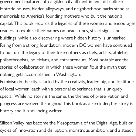
government matured into a gilded city affluent in feminist culture.
Historic houses, hidden alleyways, and neighborhood parks stand as
memorials to America’s founding mothers who built the nation’s
capital. This book records the legacies of these women and encourages
readers to explore their names on headstones, street signs, and
buildings, while also discovering where hidden history is unmarked.
Rising from a strong foundation, modern DC women have continued
to nurture the legacy of their foremothers as chefs, artists, athletes,
philanthropists, politicians, and entrepreneurs. Most notable are the
stories of collaboration in which these women flout the myth that
nothing gets accomplished in Washington.
Feminism in the city is fueled by the creativity, leadership, and fortitude
of local women, each with a personal experience that is uniquely
special. While no story is the same, the themes of preservation and
progress are weaved throughout this book as a reminder; her story is
history and it is still being written.
Silicon Valley has become the Mesopotamia of the Digital Age, built on
cycles of innovation and disruption, monstrous ambition, and a steady