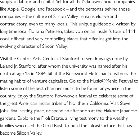
supply of labour and capital. Yet for all that’s known about companies
like Apple, Google, and Facebook – and the personas behind those
companies – the culture of Silicon Valley remains elusive and
contradictory, even to many locals. This unique guidebook, written by
longtime local Floriana Petersen, takes you on an insider’s tour of 111
cool, offbeat, and very compelling places that offer insight into the
evolving character of Silicon Valley.
Visit the Cantor Arts Center at Stanford to see drawings done by
Leland Jr. Stanford, after whom the university was named after his
death at age 15 in 1884. Sit at the Rosewood Hotel bar to witness the
mating habits of venture capitalists. Go to the Music@Menlo Festival to
listen some of the best chamber music to be found anywhere in the
country. Enjoy the Stanford Powwow, a festival to celebrate some of
the great American Indian tribes of Northern California. Visit Steve
Jobs’ final resting place, or spend an afternoon at the Hakone Japanese
gardens. Explore the Filoli Estate, a living testimony to the wealthy
families who used the Gold Rush to build the infrastructure that has
become Silicon Valley.