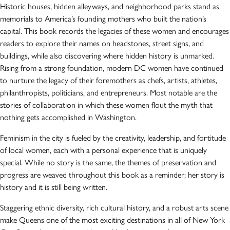
Historic houses, hidden alleyways, and neighborhood parks stand as
memorials to America’s founding mothers who built the nation’s
capital. This book records the legacies of these women and encourages
readers to explore their names on headstones, street signs, and
buildings, while also discovering where hidden history is unmarked.
Rising from a strong foundation, modern DC women have continued
to nurture the legacy of their foremothers as chefs, artists, athletes,
philanthropists, politicians, and entrepreneurs. Most notable are the
stories of collaboration in which these women flout the myth that
nothing gets accomplished in Washington.
Feminism in the city is fueled by the creativity, leadership, and fortitude
of local women, each with a personal experience that is uniquely
special. While no story is the same, the themes of preservation and
progress are weaved throughout this book as a reminder; her story is
history and it is still being written.
Staggering ethnic diversity, rich cultural history, and a robust arts scene
make Queens one of the most exciting destinations in all of New York