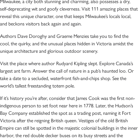
Milwaukee, a city both stunning and charming, also possesses a dry,
self-deprecating wit and goofy cleverness. Visit 111 amazing places that
reveal this unique character, one that keeps Milwaukee’s locals local,
and beckons visitors back again and again.
Authors Dave Doroghy and Graeme Menzies take you to find the
cool, the quirky, and the unusual places hidden in Victoria amidst the
unique architecture and glorious outdoor scenery.
Visit the place where author Rudyard Kipling slept. Explore Canada’s
largest ant farm. Answer the call of nature in a pub’s haunted loo. Or
take a date to a secluded, waterfront fish-and-chips shop. See the
world’s tallest freestanding totem pole.
If it’s history you’re after, consider that James Cook was the first non-
indigenous person to set foot near here in 1778. Later, the Hudson’s
Bay Company established the spot as a trading post, naming it Fort
Victoria after the reigning British queen. Vestiges of the old British
Empire can still be spotted in the majestic colonial buildings in the inner
harbor, the red double decker buses on its busy streets and the