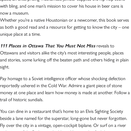
with bling, and one man’s mission to cover his house in beer cans is
now a museum.
Whether you’re a native Houstonian or a newcomer, this book serves
as both a good read and a resource for getting to know the city – one
unique place at a time.
111 Places in Ottawa That You Must Not Miss
reveals to
Ottawans and visitors alike the city’s most interesting people, places
and stories, some lurking off the beaten path and others hiding in plain
sight.
Pay homage to a Soviet intelligence officer whose shocking defection
reportedly ushered in the Cold War. Admire a giant piece of stone
money at one place and learn how money is made at another. Follow a
trail of historic sundials.
You can dine in a restaurant that’s home to an Elvis Sighting Society
beside a lane named for the superstar, long-gone but never forgotten.
Fly over the city in a vintage, open-cockpit biplane. Or surf on a river