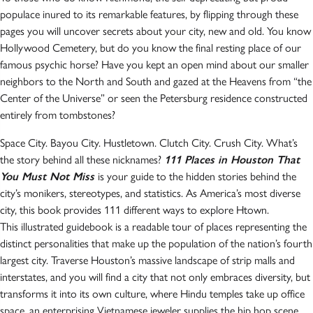
populace inured to its remarkable features, by flipping through these
pages you will uncover secrets about your city, new and old. You know
Hollywood Cemetery, but do you know the final resting place of our
famous psychic horse? Have you kept an open mind about our smaller
neighbors to the North and South and gazed at the Heavens from “the
Center of the Universe” or seen the Petersburg residence constructed
entirely from tombstones?
Space City. Bayou City. Hustletown. Clutch City. Crush City. What’s
the story behind all these nicknames?
111 Places in Houston That
You Must Not Miss
is your guide to the hidden stories behind the
city’s monikers, stereotypes, and statistics. As America’s most diverse
city, this book provides 111 different ways to explore Htown.
This illustrated guidebook is a readable tour of places representing the
distinct personalities that make up the population of the nation’s fourth
largest city. Traverse Houston’s massive landscape of strip malls and
interstates, and you will find a city that not only embraces diversity, but
transforms it into its own culture, where Hindu temples take up office
space, an enterprising Vietnamese jeweler supplies the hip hop scene