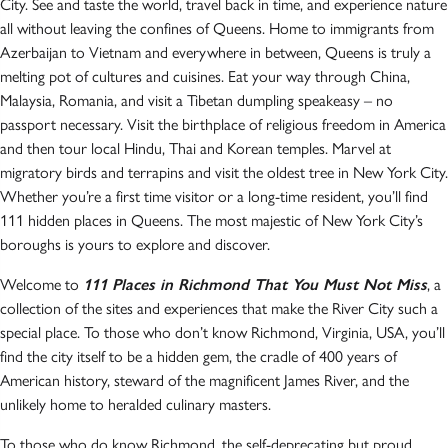
City. See and taste the world, travel back in time, and experience nature
all without leaving the confines of Queens. Home to immigrants from
Azerbaijan to Vietnam and everywhere in between, Queens is truly a
melting pot of cultures and cuisines. Eat your way through China,
Malaysia, Romania, and visit a Tibetan dumpling speakeasy – no
passport necessary. Visit the birthplace of religious freedom in America
and then tour local Hindu, Thai and Korean temples. Marvel at
migratory birds and terrapins and visit the oldest tree in New York City.
Whether you’re a first time visitor or a long-time resident, you’ll find
111 hidden places in Queens. The most majestic of New York City’s
boroughs is yours to explore and discover.
Welcome to
111 Places in Richmond That You Must Not Miss
, a
collection of the sites and experiences that make the River City such a
special place. To those who don’t know Richmond, Virginia, USA, you’ll
find the city itself to be a hidden gem, the cradle of 400 years of
American history, steward of the magnificent James River, and the
unlikely home to heralded culinary masters.
To those who do know Richmond, the self-deprecating but proud