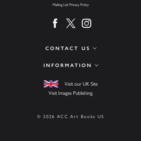
Mailing List Privacy Policy
Find us on facebook
Find us on twitter
Find us on instagram
CONTACT US
INFORMATION
Visit our UK Site
Visit Images Publishing
© 2026 ACC Art Books US