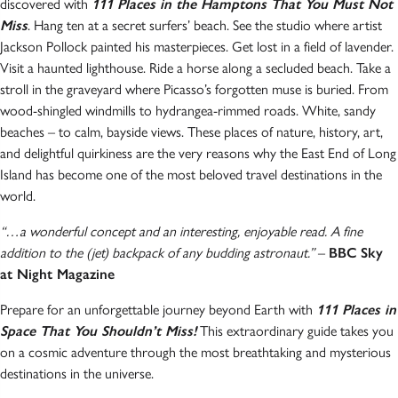
discovered with
111 Places in the Hamptons That You Must Not
Miss
. Hang ten at a secret surfers’ beach. See the studio where artist
Jackson Pollock painted his masterpieces. Get lost in a field of lavender.
Visit a haunted lighthouse. Ride a horse along a secluded beach. Take a
stroll in the graveyard where Picasso’s forgotten muse is buried. From
wood-shingled windmills to hydrangea-rimmed roads. White, sandy
beaches – to calm, bayside views. These places of nature, history, art,
and delightful quirkiness are the very reasons why the East End of Long
Island has become one of the most beloved travel destinations in the
world.
“…a wonderful concept and an interesting, enjoyable read. A fine
addition to the (jet) backpack of any budding astronaut.”
–
BBC Sky
at Night Magazine
Prepare for an unforgettable journey beyond Earth with
111 Places in
Space That You Shouldn’t Miss!
This extraordinary guide takes you
on a cosmic adventure through the most breathtaking and mysterious
destinations in the universe.