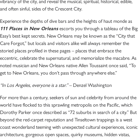
vibrancy of the city, and reveal the musical, spiritual, historical, edible,
and often sinful, sides of the Crescent City.
Experience the depths of dive bars and the heights of haut monde as
111 Places in New Orleans
escorts you through a tableau of the Big
Easy’s best kept secrets. New Orleans may be known as the “City that
Care Forgot,” but locals and visitors alike will always remember the
storied places profiled in these pages – places that embrace the
eccentric, celebrate the supernatural, and memorialize the macabre. As
noted musician and New Orleans native Allen Toussaint once said, “To
get to New Orleans, you don’t pass through anywhere else.”
“In Los Angeles, everyone is a star.”
– Denzel Washington
For more than a century, seekers of sun and celebrity from around the
world have flocked to this sprawling metropolis on the Pacific, which
Dorothy Parker once described as “72 suburbs in search of a city.” But
beyond the red-carpet reputation and Tinseltown trappings is a west
coast wonderland teeming with unexpected cultural experiences, iconic
architecture, gorgeous open spaces, quirky museums, hidden vistas,