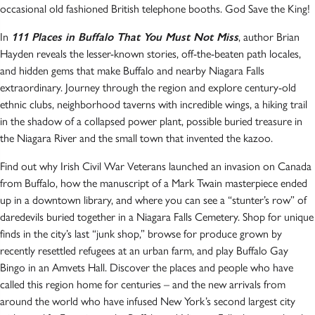
occasional old fashioned British telephone booths. God Save the King!
In
111 Places in Buffalo That You Must Not Miss
, author Brian
Hayden reveals the lesser-known stories, off-the-beaten path locales,
and hidden gems that make Buffalo and nearby Niagara Falls
extraordinary. Journey through the region and explore century-old
ethnic clubs, neighborhood taverns with incredible wings, a hiking trail
in the shadow of a collapsed power plant, possible buried treasure in
the Niagara River and the small town that invented the kazoo.
Find out why Irish Civil War Veterans launched an invasion on Canada
from Buffalo, how the manuscript of a Mark Twain masterpiece ended
up in a downtown library, and where you can see a “stunter’s row” of
daredevils buried together in a Niagara Falls Cemetery. Shop for unique
finds in the city’s last “junk shop,” browse for produce grown by
recently resettled refugees at an urban farm, and play Buffalo Gay
Bingo in an Amvets Hall. Discover the places and people who have
called this region home for centuries – and the new arrivals from
around the world who have infused New York’s second largest city