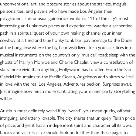
unconventional art, and obscure stories about the starlets, moguls,
personalities, and players who have made Los Angeles their
playground. This unusual guidebook explores 111 of the city’s most
interesting and unknown places and experiences: wander a serpentine
path in a spiritual quest of your own making; channel your inner
cowboy at a tried and true honky tonk bar; pay homage to the Dude
at the bungalow where the big Lebowski lived; turn your car tires into
musical instruments on the country’s only ‘musical’ road; sleep with the
ghosts of Marilyn Monroe and Charlie Chaplin; view a constellation of
stars more vivid than anything Hollywood has to offer. From the San
Gabriel Mountains to the Pacific Ocean, Angelenos and visitors will fall
in love with the real Los Angeles. Adventures beckon. Surprises await.
Just imagine how much more scintillating your dinner-party storytelling
will be.
Austin is most definitely weird If by “weird”, you mean quirky, offbeat,
intriguing, and utterly lovable. The city shares that uniquely Texan pride
of place, and yet it has an independent spirit and character all its own.
Locals and visitors alike should look no further than these pages to