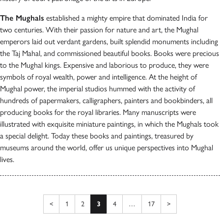
The Mughals
established a mighty empire that dominated India for
two centuries. With their passion for nature and art, the Mughal
emperors laid out verdant gardens, built splendid monuments including
the Taj Mahal, and commissioned beautiful books. Books were precious
to the Mughal kings. Expensive and laborious to produce, they were
symbols of royal wealth, power and intelligence. At the height of
Mughal power, the imperial studios hummed with the activity of
hundreds of papermakers, calligraphers, painters and bookbinders, all
producing books for the royal libraries. Many manuscripts were
illustrated with exquisite miniature paintings, in which the Mughals took
a special delight. Today these books and paintings, treasured by
museums around the world, offer us unique perspectives into Mughal
lives.
Posts pagination
Previous page
Next page
<
1
2
3
4
…
17
>