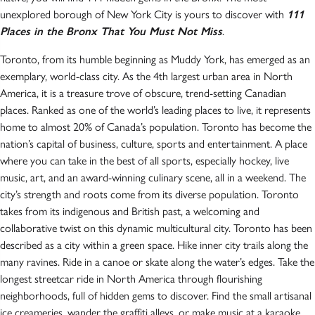
unexplored borough of New York City is yours to discover with
111
Places in the Bronx That You Must Not Miss
.
Toronto, from its humble beginning as Muddy York, has emerged as an
exemplary, world-class city. As the 4th largest urban area in North
America, it is a treasure trove of obscure, trend-setting Canadian
places. Ranked as one of the world’s leading places to live, it represents
home to almost 20% of Canada’s population. Toronto has become the
nation’s capital of business, culture, sports and entertainment. A place
where you can take in the best of all sports, especially hockey, live
music, art, and an award-winning culinary scene, all in a weekend. The
city’s strength and roots come from its diverse population. Toronto
takes from its indigenous and British past, a welcoming and
collaborative twist on this dynamic multicultural city. Toronto has been
described as a city within a green space. Hike inner city trails along the
many ravines. Ride in a canoe or skate along the water’s edges. Take the
longest streetcar ride in North America through flourishing
neighborhoods, full of hidden gems to discover. Find the small artisanal
ice creameries, wander the graffiti alleys, or make music at a karaoke