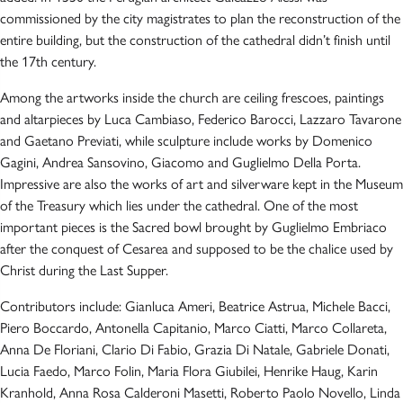
commissioned by the city magistrates to plan the reconstruction of the
entire building, but the construction of the cathedral didn’t finish until
the 17th century.
Among the artworks inside the church are ceiling frescoes, paintings
and altarpieces by Luca Cambiaso, Federico Barocci, Lazzaro Tavarone
and Gaetano Previati, while sculpture include works by Domenico
Gagini, Andrea Sansovino, Giacomo and Guglielmo Della Porta.
Impressive are also the works of art and silverware kept in the Museum
of the Treasury which lies under the cathedral. One of the most
important pieces is the Sacred bowl brought by Guglielmo Embriaco
after the conquest of Cesarea and supposed to be the chalice used by
Christ during the Last Supper.
Contributors include: Gianluca Ameri, Beatrice Astrua, Michele Bacci,
Piero Boccardo, Antonella Capitanio, Marco Ciatti, Marco Collareta,
Anna De Floriani, Clario Di Fabio, Grazia Di Natale, Gabriele Donati,
Lucia Faedo, Marco Folin, Maria Flora Giubilei, Henrike Haug, Karin
Kranhold, Anna Rosa Calderoni Masetti, Roberto Paolo Novello, Linda