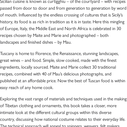
Sicilian cuisine is known as curtigghiu – of the courtyard – with recipes
passed from door to door and from generation to generation by word
of mouth. Influenced by the endless crossing of cultures that is Sicily’s
history, its food is as rich in tradition as it is in taste. Here this mingling
of Europe, Italy, the Middle East and North Africa is celebrated in 30
recipes chosen by Maite and Marie and photographed – both
landscapes and finished dishes – by Mau.
Tuscany is home to Florence, the Renaissance, stunning landscapes,
great wines – and food. Simple, slow cooked, made with the finest
ingredients, locally sourced. Maite and Marie collect 30 traditional
recipes, combined with 40 of Mau’s delicious photographs, and
published at an affordable price. Now the best of Tuscan food is within
easy reach of any home cook.
Exploring the vast range of materials and techniques used in the making
of Tibetan clothing and ornaments, this book takes a closer, more
intimate look at the different cultural groups within this diverse
country, discussing how national costume relates to their everyday life.
The technical approach will appeal to spinners, weavers, felt makers,