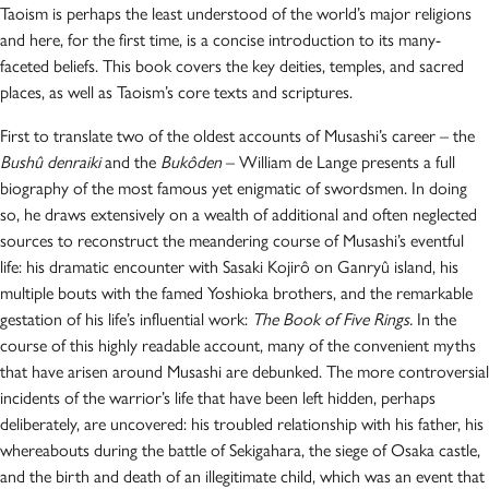
Taoism is perhaps the least understood of the world’s major religions
and here, for the first time, is a concise introduction to its many-
faceted beliefs. This book covers the key deities, temples, and sacred
places, as well as Taoism’s core texts and scriptures.
First to translate two of the oldest accounts of Musashi’s career – the
Bushû denraiki
and the
Bukôden
– William de Lange presents a full
biography of the most famous yet enigmatic of swordsmen. In doing
so, he draws extensively on a wealth of additional and often neglected
sources to reconstruct the meandering course of Musashi’s eventful
life: his dramatic encounter with Sasaki Kojirô on Ganryû island, his
multiple bouts with the famed Yoshioka brothers, and the remarkable
gestation of his life’s influential work:
The Book of Five Rings.
In the
course of this highly readable account, many of the convenient myths
that have arisen around Musashi are debunked. The more controversial
incidents of the warrior’s life that have been left hidden, perhaps
deliberately, are uncovered: his troubled relationship with his father, his
whereabouts during the battle of Sekigahara, the siege of Osaka castle,
and the birth and death of an illegitimate child, which was an event that