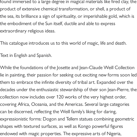
found immersed to a large degree in magical materials like fired clay, the
product of extensive chemical transformation, or shell, a product of
the sea, its brilliance a sign of spirituality, or imperishable gold, which is
the embodiment of the Sun itself, ductile and able to express
extraordinary religious ideas.
This catalogue introduces us to this world of magic, life and death.
Text in English and Spanish.
While the foundations of the Josette and Jean-Claude Weill Collection
lie in painting, their passion for seeking out exciting new forms soon led
them to embrace the infinite diversity of tribal art. Expanded over the
decades under the enthusiastic stewardship of their son Jean-Pierre, the
collection now includes over 120 works of the very highest order,
covering Africa, Oceania, and the Americas. Several large categories
can be discerned, reflecting the Weill family’s liking for daring,
expressionistic forms: Dogon and Tellem statues combining geometric
shapes with textured surfaces, as well as Kongo powerful figures
endowed with magic properties. The expressive arts of Nigeria,