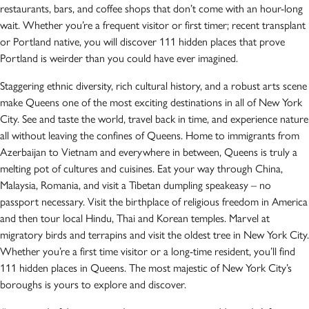
restaurants, bars, and coffee shops that don’t come with an hour-long
wait. Whether you’re a frequent visitor or first timer; recent transplant
or Portland native, you will discover 111 hidden places that prove
Portland is weirder than you could have ever imagined.
Staggering ethnic diversity, rich cultural history, and a robust arts scene
make Queens one of the most exciting destinations in all of New York
City. See and taste the world, travel back in time, and experience nature
all without leaving the confines of Queens. Home to immigrants from
Azerbaijan to Vietnam and everywhere in between, Queens is truly a
melting pot of cultures and cuisines. Eat your way through China,
Malaysia, Romania, and visit a Tibetan dumpling speakeasy – no
passport necessary. Visit the birthplace of religious freedom in America
and then tour local Hindu, Thai and Korean temples. Marvel at
migratory birds and terrapins and visit the oldest tree in New York City.
Whether you’re a first time visitor or a long-time resident, you’ll find
111 hidden places in Queens. The most majestic of New York City’s
boroughs is yours to explore and discover.