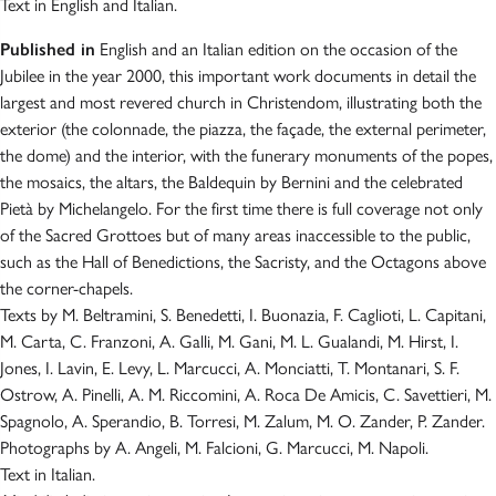
Text in English and Italian.
Published in
English and an Italian edition on the occasion of the
Jubilee in the year 2000, this important work documents in detail the
largest and most revered church in Christendom, illustrating both the
exterior (the colonnade, the piazza, the façade, the external perimeter,
the dome) and the interior, with the funerary monuments of the popes,
the mosaics, the altars, the Baldequin by Bernini and the celebrated
Pietà by Michelangelo. For the first time there is full coverage not only
of the Sacred Grottoes but of many areas inaccessible to the public,
such as the Hall of Benedictions, the Sacristy, and the Octagons above
the corner-chapels.
Texts by M. Beltramini, S. Benedetti, I. Buonazia, F. Caglioti, L. Capitani,
M. Carta, C. Franzoni, A. Galli, M. Gani, M. L. Gualandi, M. Hirst, I.
Jones, I. Lavin, E. Levy, L. Marcucci, A. Monciatti, T. Montanari, S. F.
Ostrow, A. Pinelli, A. M. Riccomini, A. Roca De Amicis, C. Savettieri, M.
Spagnolo, A. Sperandio, B. Torresi, M. Zalum, M. O. Zander, P. Zander.
Photographs by A. Angeli, M. Falcioni, G. Marcucci, M. Napoli.
Text in Italian.