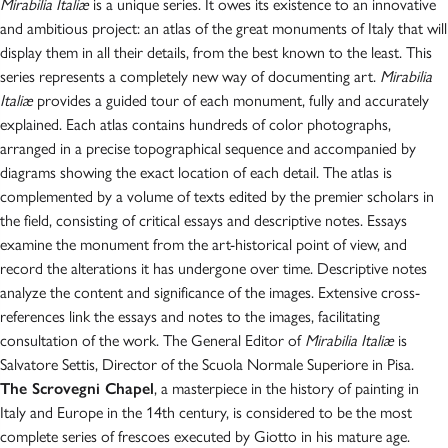
Mirabilia Italiæ
is a unique series. It owes its existence to an innovative
and ambitious project: an atlas of the great monuments of Italy that will
display them in all their details, from the best known to the least. This
series represents a completely new way of documenting art.
Mirabilia
Italiæ
provides a guided tour of each monument, fully and accurately
explained. Each atlas contains hundreds of color photographs,
arranged in a precise topographical sequence and accompanied by
diagrams showing the exact location of each detail. The atlas is
complemented by a volume of texts edited by the premier scholars in
the field, consisting of critical essays and descriptive notes. Essays
examine the monument from the art-historical point of view, and
record the alterations it has undergone over time. Descriptive notes
analyze the content and significance of the images. Extensive cross-
references link the essays and notes to the images, facilitating
consultation of the work. The General Editor of
Mirabilia Italiæ
is
Salvatore Settis, Director of the Scuola Normale Superiore in Pisa.
The Scrovegni Chapel
, a masterpiece in the history of painting in
Italy and Europe in the 14th century, is considered to be the most
complete series of frescoes executed by Giotto in his mature age.