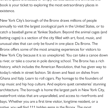
book is your ticket to exploring the most extraordinary places in
existence.
New York City’s borough of the Bronx draws millions of people
annually to visit the largest zoological park in the United States, or to
catch a baseball game at Yankee Stadium. Beyond the animal cages (and
batting cages) is a section of the city filled with art, food, music, and
unusual sites that can only be found in one place: Da Bronx. The
Bronx offers some of the most amazing experiences for visitors to
New York City because it is so unexplored. You can take a canoe down
a river, or take a course in pole dancing school. The Bronx has a rich
history, which includes the American Revolution, that has given way to
today’s rebels in street fashion. Sit down and feast on dishes from
Ghana and Italy. Learn to roll cigars. Pay homage to the founders of
rap music and hip hop culture. And explore quiet cemeteries’ stunning
architecture. The borough is home the largest park in New York City,
waterfront vistas that are unparalleled, and access to riverfronts and
bays. Whether you are a first time visitor, longtime resident, or a
native, you will find 111 hidden gems in the Bronx. The most