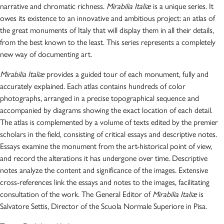
narrative and chromatic richness.
Mirabilia Italiæ
is a unique series. It
owes its existence to an innovative and ambitious project: an atlas of
the great monuments of Italy that will display them in all their details,
from the best known to the least. This series represents a completely
new way of documenting art.
Mirabilia Italiæ
provides a guided tour of each monument, fully and
accurately explained. Each atlas contains hundreds of color
photographs, arranged in a precise topographical sequence and
accompanied by diagrams showing the exact location of each detail.
The atlas is complemented by a volume of texts edited by the premier
scholars in the field, consisting of critical essays and descriptive notes.
Essays examine the monument from the art-historical point of view,
and record the alterations it has undergone over time. Descriptive
notes analyze the content and significance of the images. Extensive
cross-references link the essays and notes to the images, facilitating
consultation of the work. The General Editor of
Mirabilia Italiæ
is
Salvatore Settis, Director of the Scuola Normale Superiore in Pisa.