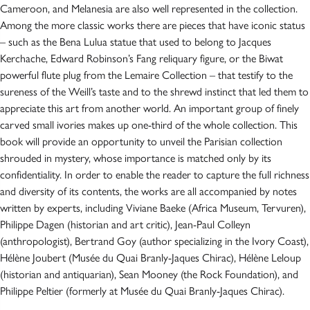
Cameroon, and Melanesia are also well represented in the collection.
Among the more classic works there are pieces that have iconic status
– such as the Bena Lulua statue that used to belong to Jacques
Kerchache, Edward Robinson’s Fang reliquary figure, or the Biwat
powerful flute plug from the Lemaire Collection – that testify to the
sureness of the Weill’s taste and to the shrewd instinct that led them to
appreciate this art from another world. An important group of finely
carved small ivories makes up one-third of the whole collection. This
book will provide an opportunity to unveil the Parisian collection
shrouded in mystery, whose importance is matched only by its
confidentiality. In order to enable the reader to capture the full richness
and diversity of its contents, the works are all accompanied by notes
written by experts, including Viviane Baeke (Africa Museum, Tervuren),
Philippe Dagen (historian and art critic), Jean-Paul Colleyn
(anthropologist), Bertrand Goy (author specializing in the Ivory Coast),
Hélène Joubert (Musée du Quai Branly-Jaques Chirac), Hélène Leloup
(historian and antiquarian), Sean Mooney (the Rock Foundation), and
Philippe Peltier (formerly at Musée du Quai Branly-Jaques Chirac).