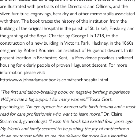
are illustrated with portraits of the Directors and Officers, and the
silver, furniture, engravings, heraldry and other memorabilia associated
with them. The book traces the history of this institution from the
building of the original hospital in the parish of St. Luke’s, Finsbury, and
the granting of the Royal Charter by George I in 1718, to the
construction of a new building in Victoria Park, Hackney, in the 1860s
designed by Robert Roumieu, an architect of Huguenot descent. In its
present location in Rochester, Kent, La Providence provides sheltered
housing for elderly people of proven Huguenot descent. For more
information please visit:
http://www.johnadamsonbooks.com/frenchhospital.html
“The first and taboo-breaking book on negative birthing experience.
Will provide a big support for many women!”
Tosca Gort,
psychologist
“An eye-opener for women with birth trauma and a must-
read for care professionals who want to learn more.”
Dr. Claire
Stramrood, gynecologist
“I wish this book had existed four years ago.
My friends and family seemed to be pushing the joy of motherhood
down my throat while, to me, the delivery felt more like a landslide.