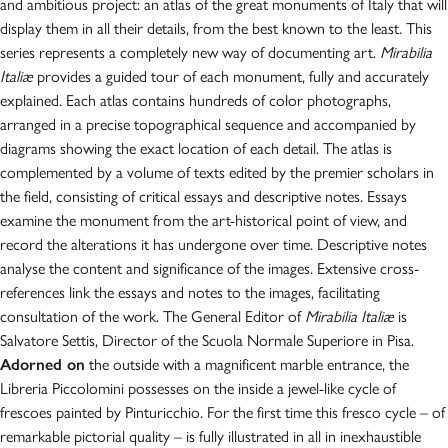
and ambitious project: an atlas of the great monuments of Italy that will
display them in all their details, from the best known to the least. This
series represents a completely new way of documenting art.
Mirabilia
Italiæ
provides a guided tour of each monument, fully and accurately
explained. Each atlas contains hundreds of color photographs,
arranged in a precise topographical sequence and accompanied by
diagrams showing the exact location of each detail. The atlas is
complemented by a volume of texts edited by the premier scholars in
the field, consisting of critical essays and descriptive notes. Essays
examine the monument from the art-historical point of view, and
record the alterations it has undergone over time. Descriptive notes
analyse the content and significance of the images. Extensive cross-
references link the essays and notes to the images, facilitating
consultation of the work. The General Editor of
Mirabilia Italiæ
is
Salvatore Settis, Director of the Scuola Normale Superiore in Pisa.
Adorned on
the outside with a magnificent marble entrance, the
Libreria Piccolomini possesses on the inside a jewel-like cycle of
frescoes painted by Pinturicchio. For the first time this fresco cycle – of
remarkable pictorial quality – is fully illustrated in all in inexhaustible