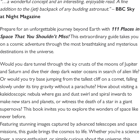
“…a wonderful concept and an interesting, enjoyable read. A fine
addition to the (jet) backpack of any budding astronaut.”
–
BBC Sky
at Night Magazine
Prepare for an unforgettable journey beyond Earth with
111 Places in
Space That You Shouldn’t Miss!
This extraordinary guide takes you
on a cosmic adventure through the most breathtaking and mysterious
destinations in the universe.
Would you dare tunnel through the icy crusts of the moons of Jupiter
and Saturn and dive their deep dark water oceans in search of alien life?
Or would you try base jumping from the tallest cliff on a comet, falling
slowly under its tiny gravity without a parachute? How about visiting a
kaleidoscopic nebula where gas and dust swirl and spiral inwards to
make new stars and planets, or witness the death of a star in a giant
supernova? This book invites you to explore the wonders of space like
never before.
Featuring stunning images captured by advanced telescopes and space
missions, this guide brings the cosmos to life. Whether you’re a science
lover, a space enthusiast, or simply curious about the universe, this