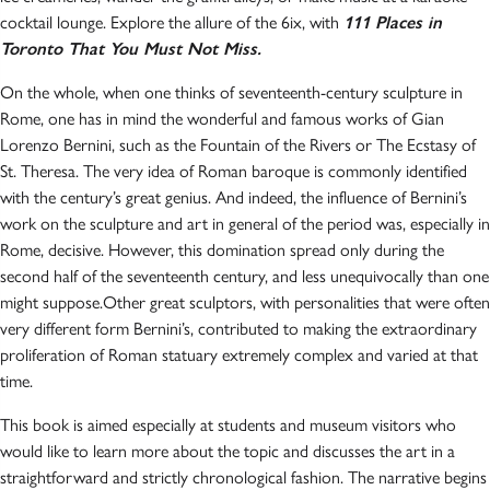
cocktail lounge. Explore the allure of the 6ix, with
111 Places in
Toronto That You Must Not Miss.
On the whole, when one thinks of seventeenth-century sculpture in
Rome, one has in mind the wonderful and famous works of Gian
Lorenzo Bernini, such as the Fountain of the Rivers or The Ecstasy of
St. Theresa. The very idea of Roman baroque is commonly identified
with the century’s great genius. And indeed, the influence of Bernini’s
work on the sculpture and art in general of the period was, especially in
Rome, decisive. However, this domination spread only during the
second half of the seventeenth century, and less unequivocally than one
might suppose.Other great sculptors, with personalities that were often
very different form Bernini’s, contributed to making the extraordinary
proliferation of Roman statuary extremely complex and varied at that
time.
This book is aimed especially at students and museum visitors who
would like to learn more about the topic and discusses the art in a
straightforward and strictly chronological fashion. The narrative begins