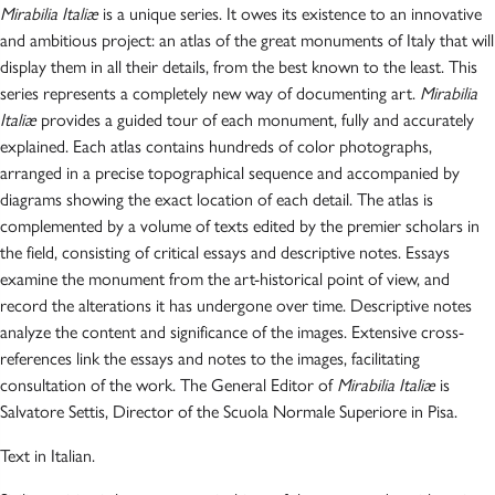
Mirabilia Italiæ
is a unique series. It owes its existence to an innovative
and ambitious project: an atlas of the great monuments of Italy that will
display them in all their details, from the best known to the least. This
series represents a completely new way of documenting art.
Mirabilia
Italiæ
provides a guided tour of each monument, fully and accurately
explained. Each atlas contains hundreds of color photographs,
arranged in a precise topographical sequence and accompanied by
diagrams showing the exact location of each detail. The atlas is
complemented by a volume of texts edited by the premier scholars in
the field, consisting of critical essays and descriptive notes. Essays
examine the monument from the art-historical point of view, and
record the alterations it has undergone over time. Descriptive notes
analyze the content and significance of the images. Extensive cross-
references link the essays and notes to the images, facilitating
consultation of the work. The General Editor of
Mirabilia Italiæ
is
Salvatore Settis, Director of the Scuola Normale Superiore in Pisa.
Text in Italian.