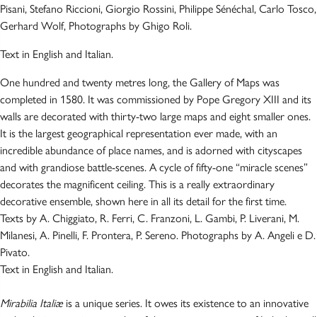
Pisani, Stefano Riccioni, Giorgio Rossini, Philippe Sénéchal, Carlo Tosco,
Gerhard Wolf, Photographs by Ghigo Roli.
Text in English and Italian.
One hundred and twenty metres long, the Gallery of Maps was
completed in 1580. It was commissioned by Pope Gregory XIII and its
walls are decorated with thirty-two large maps and eight smaller ones.
It is the largest geographical representation ever made, with an
incredible abundance of place names, and is adorned with cityscapes
and with grandiose battle-scenes. A cycle of fifty-one “miracle scenes”
decorates the magnificent ceiling. This is a really extraordinary
decorative ensemble, shown here in all its detail for the first time.
Texts by A. Chiggiato, R. Ferri, C. Franzoni, L. Gambi, P. Liverani, M.
Milanesi, A. Pinelli, F. Prontera, P. Sereno. Photographs by A. Angeli e D.
Pivato.
Text in English and Italian.
Mirabilia Italiæ
is a unique series. It owes its existence to an innovative