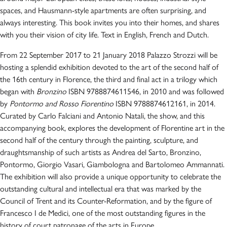
spaces, and Hausmann-style apartments are often surprising, and
always interesting. This book invites you into their homes, and shares
with you their vision of city life. Text in English, French and Dutch.
From 22 September 2017 to 21 January 2018 Palazzo Strozzi will be
hosting a splendid exhibition devoted to the art of the second half of
the 16th century in Florence, the third and final act in a trilogy which
began with
Bronzino
ISBN 9788874611546, in 2010 and was followed
by
Pontormo and Rosso Fiorentino
ISBN 9788874612161, in 2014.
Curated by Carlo Falciani and Antonio Natali, the show, and this
accompanying book, explores the development of Florentine art in the
second half of the century through the painting, sculpture, and
draughtsmanship of such artists as Andrea del Sarto, Bronzino,
Pontormo, Giorgio Vasari, Giambologna and Bartolomeo Ammannati.
The exhibition will also provide a unique opportunity to celebrate the
outstanding cultural and intellectual era that was marked by the
Council of Trent and its Counter-Reformation, and by the figure of
Francesco I de Medici, one of the most outstanding figures in the
history of court patronage of the arts in Europe.