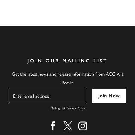
JOIN OUR MAILING LIST
Get the latest news and release information from ACC Art
Books
Name
Mailing List Privacy Policy
Find us on facebook
Find us on twitter
Find us on instagram