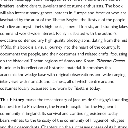
braiders, embroiderers, jewellers and costume enthusiasts. The book
will also interest many general readers in Europe and America who are
fascinated by the aura of the Tibetan Region; the lifestyle of the people
who live amongst Tibet’s high peaks, emerald forests, and stunning lakes
command world-wide interest. Richly illustrated with the author’s
evocative contemporary high quality photographs, dating from the mid
1980s, this book is a visual journey into the heart of the country. It
documents the people, and their costumes and related crafts, focussing
on the historical Tibetan regions of Amdo and Kham.
Tibetan Dress
is unique in its reflection of historical material. It combines this
academic knowledge base with original observations and wide-ranging
interviews with nomads and farmers, all of which centre around
costumes locally possessed and worn by Tibetans today.
This history
marks the tercentenary of Jacques de Gastigny’s founding
bequest for La Providence, the French hospital for the Huguenot
community in England. Its survival and continuing existence today
bears witness to the tenacity of the community of Huguenot refugees
and their descendants. Chapters on the successive phases of its history