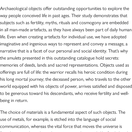
Archaeological objects offer outstanding opportunities to explore the
way people conceived life in past ages. Their study demonstrates that
subjects such as fertility, myths, rituals and cosmogony are embedded
in all man-made artefacts, as they have always been part of daily human
life. Even when creating artefacts for individual use, we have adopted
imaginative and ingenious ways to represent and convey a message, a
narrative that is a facet of our personal and social identity. That’s why
the amulets presented in this outstanding catalogue hold secrets:
memories of deeds, lands and sacred representations. Objects used as
offerings are full of life: the warrior recalls his heroic condition during
his long mortal journey; the deceased person, who travels to the other
world equipped with his objects of power, arrives satisfied and disposed
to be generous toward his descendants, who receive fertility and well-
being in return.
The choice of materials is a fundamental aspect of such objects. The
use of metals, for example, is etched into the language of social
communication, whereas the vital force that moves the universe is