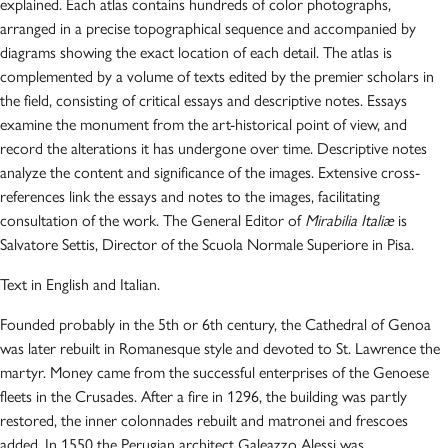
explained. Each atlas contains hundreds of color photographs,
arranged in a precise topographical sequence and accompanied by
diagrams showing the exact location of each detail. The atlas is
complemented by a volume of texts edited by the premier scholars in
the field, consisting of critical essays and descriptive notes. Essays
examine the monument from the art-historical point of view, and
record the alterations it has undergone over time. Descriptive notes
analyze the content and significance of the images. Extensive cross-
references link the essays and notes to the images, facilitating
consultation of the work. The General Editor of
Mirabilia Italiæ
is
Salvatore Settis, Director of the Scuola Normale Superiore in Pisa.
Text in English and Italian.
Founded probably in the 5th or 6th century, the Cathedral of Genoa
was later rebuilt in Romanesque style and devoted to St. Lawrence the
martyr. Money came from the successful enterprises of the Genoese
fleets in the Crusades. After a fire in 1296, the building was partly
restored, the inner colonnades rebuilt and matronei and frescoes
added. In 1550 the Perugian architect Galeazzo Alessi was