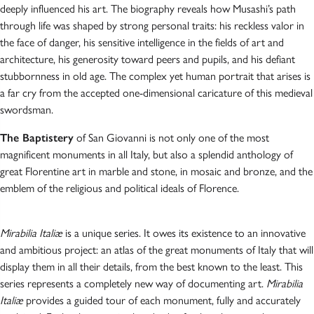
deeply influenced his art. The biography reveals how Musashi’s path
through life was shaped by strong personal traits: his reckless valor in
the face of danger, his sensitive intelligence in the fields of art and
architecture, his generosity toward peers and pupils, and his defiant
stubbornness in old age. The complex yet human portrait that arises is
a far cry from the accepted one-dimensional caricature of this medieval
swordsman.
The Baptistery
of San Giovanni is not only one of the most
magnificent monuments in all Italy, but also a splendid anthology of
great Florentine art in marble and stone, in mosaic and bronze, and the
emblem of the religious and political ideals of Florence.
Mirabilia Italiæ
is a unique series. It owes its existence to an innovative
and ambitious project: an atlas of the great monuments of Italy that will
display them in all their details, from the best known to the least. This
series represents a completely new way of documenting art.
Mirabilia
Italiæ
provides a guided tour of each monument, fully and accurately