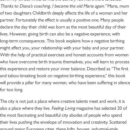
Thanks to Diana’s coaching, I became the old Maria again.”
Maria, mum
of two daughters Childbirth deeply affects the life of a woman and her
partner. Fortunately the effect is usually a positive one. Many people
declare the day their child was born as the most beautiful day of their
lives. However, giving birth can also be a negative experience, with
long-term consequences. This book explains how a negative birthing
might affect you, your relationship with your baby and your partner.
With the help of practical exercises and honest accounts from women
who have overcome birth trauma themselves, you will learn to process
this experience and restore your inner balance. Described as “The first
and taboo-breaking book on negative birthing experience,” this book
will provide a pillar for many women, who have been suffering in silence
for too long.
The city is not just a place where creative talents meet and work, it is
also a place where they live.
Feeling Living
magazine has selected 20 of
the most fascinating and beautiful city abodes of people who spend
their lives pushing the envelope of innovation and creativity. Scattered
around major European cities, these lofts, houses, industrial-style