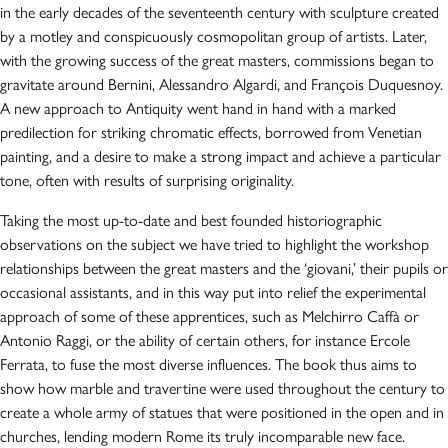
in the early decades of the seventeenth century with sculpture created
by a motley and conspicuously cosmopolitan group of artists. Later,
with the growing success of the great masters, commissions began to
gravitate around Bernini, Alessandro Algardi, and François Duquesnoy.
A new approach to Antiquity went hand in hand with a marked
predilection for striking chromatic effects, borrowed from Venetian
painting, and a desire to make a strong impact and achieve a particular
tone, often with results of surprising originality.
Taking the most up-to-date and best founded historiographic
observations on the subject we have tried to highlight the workshop
relationships between the great masters and the ‘giovani,’ their pupils or
occasional assistants, and in this way put into relief the experimental
approach of some of these apprentices, such as Melchirro Caffà or
Antonio Raggi, or the ability of certain others, for instance Ercole
Ferrata, to fuse the most diverse influences. The book thus aims to
show how marble and travertine were used throughout the century to
create a whole army of statues that were positioned in the open and in
churches, lending modern Rome its truly incomparable new face.