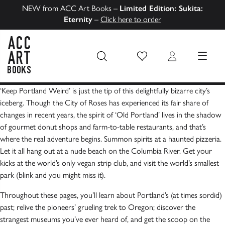
NEW from ACC Art Books –
Limited Edition: Sukita:
Eternity
–
Click here to order
Wish List
Login
MENU
ACC Art Books US
‘Keep Portland Weird’ is just the tip of this delightfully bizarre city’s
iceberg. Though the City of Roses has experienced its fair share of
changes in recent years, the spirit of ‘Old Portland’ lives in the shadow
of gourmet donut shops and farm-to-table restaurants, and that’s
where the real adventure begins. Summon spirits at a haunted pizzeria.
Let it all hang out at a nude beach on the Columbia River. Get your
kicks at the world’s only vegan strip club, and visit the world’s smallest
park (blink and you might miss it).
Throughout these pages, you’ll learn about Portland’s (at times sordid)
past; relive the pioneers’ grueling trek to Oregon; discover the
strangest museums you’ve ever heard of, and get the scoop on the