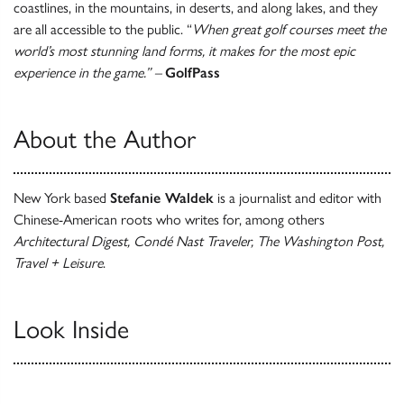
coastlines, in the mountains, in deserts, and along lakes, and they
are all accessible to the public. “
When great golf courses meet the
world’s most stunning land forms, it makes for the most epic
experience in the game.” –
GolfPass
About the Author
New York based
Stefanie Waldek
is a journalist and editor with
Chinese-American roots who writes for, among others
Architectural Digest, Condé Nast Traveler, The Washington Post,
Travel + Leisure
.
Look Inside