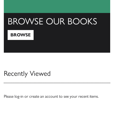
BROWSE OUR BOOKS
BROWSE
Browse
Recently Viewed
Please
log-in
or
create an account
to see your recent items.