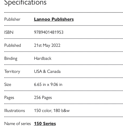
Specifications
Publisher
Lannoo Publishers
ISBN
9789401481953
Published
21st May 2022
Binding
Hardback
Territory
USA & Canada
Size
6.65 in x 9.06 in
Pages
256 Pages
Illustrations
150 color, 180 b&w
Name of series
150 Series