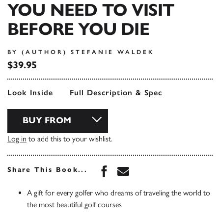
YOU NEED TO VISIT
BEFORE YOU DIE
BY (AUTHOR) STEFANIE WALDEK
$39.95
Look Inside
Full Description & Spec
BUY FROM
Log in
to add this to your wishlist.
Share this book on Face
Share this book via 
Share This Book...
A gift for every golfer who dreams of traveling the world to
the most beautiful golf courses