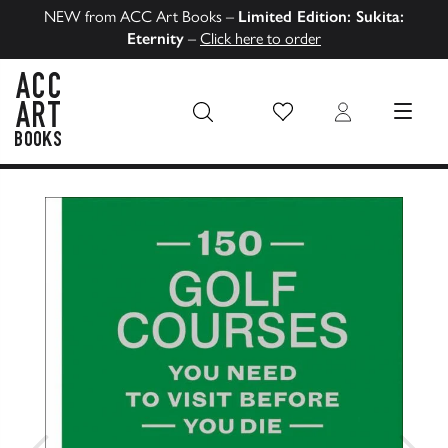
NEW from ACC Art Books –
Limited Edition: Sukita:
Eternity
–
Click here to order
Wish List
Login
MENU
ACC Art Books US