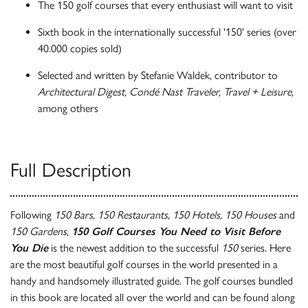
The 150 golf courses that every enthusiast will want to visit
Sixth book in the internationally successful '150' series (over
40.000 copies sold)
Selected and written by Stefanie Waldek, contributor to
Architectural Digest, Condé Nast Traveler, Travel + Leisure
,
among others
Full Description
Following
150 Bars, 150 Restaurants, 150 Hotels, 150 Houses
and
150 Gardens
,
150 Golf Courses You Need to Visit Before
You Die
is the newest addition to the successful
150
series. Here
are the most beautiful golf courses in the world presented in a
handy and handsomely illustrated guide. The golf courses bundled
in this book are located all over the world and can be found along