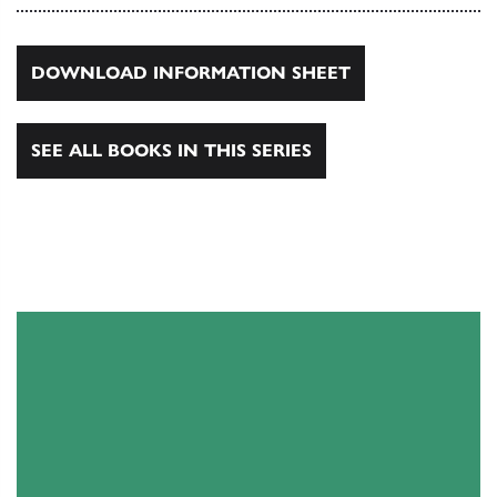
DOWNLOAD INFORMATION SHEET
SEE ALL BOOKS IN THIS SERIES