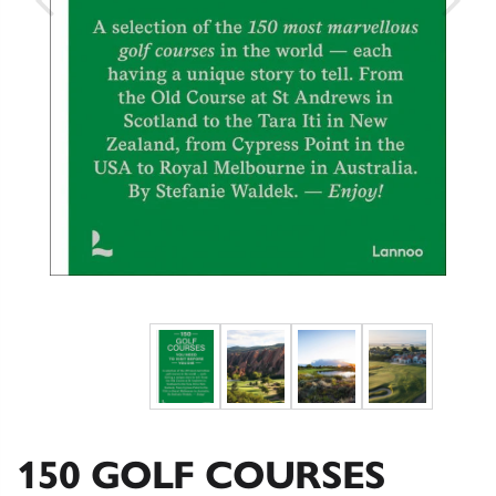
150 GOLF COURSES