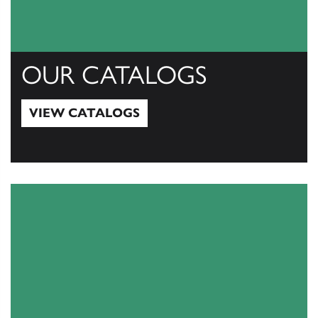
OUR CATALOGS
VIEW CATALOGS
View Catalogs