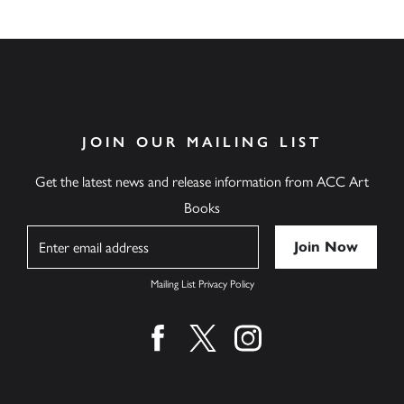
JOIN OUR MAILING LIST
Get the latest news and release information from ACC Art
Books
Name
Mailing List Privacy Policy
Find us on facebook
Find us on twitter
Find us on instagram