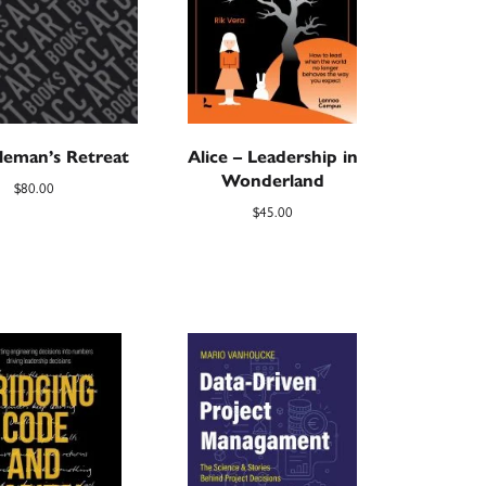
leman’s Retreat
Alice – Leadership in
Wonderland
$
80.00
$
45.00