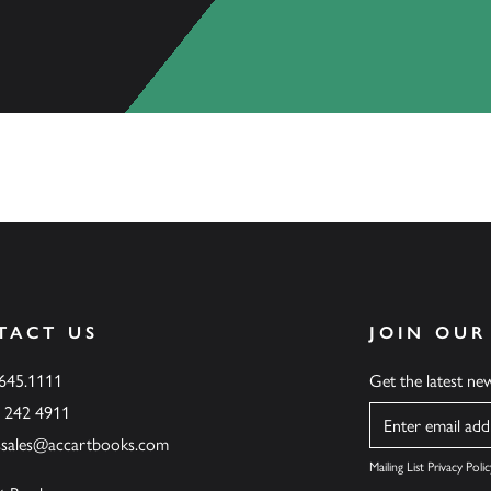
TACT US
JOIN OUR
.645.1111
Get the latest n
6 242 4911
Name
ssales@accartbooks.com
Mailing List Privacy Polic