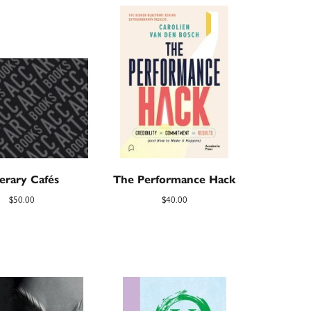
terary Cafés
The Performance Hack
$
50.00
$
40.00