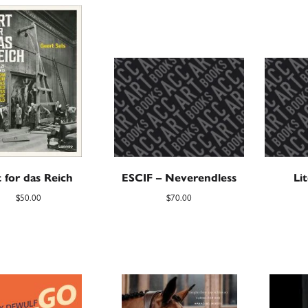
 for das Reich
ESCIF – Neverendless
Li
$
50.00
$
70.00