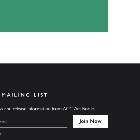
 MAILING LIST
ews and release information from ACC Art Books
y