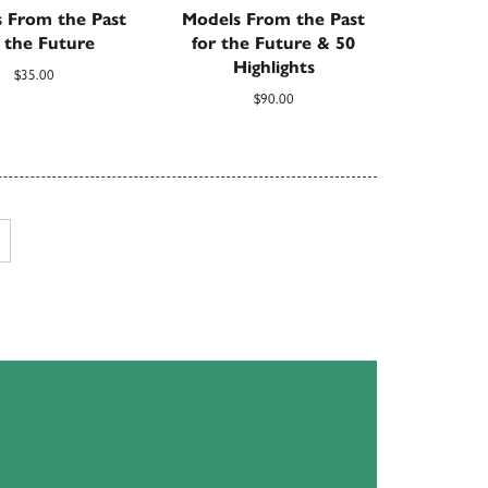
 From the Past
Models From the Past
r the Future
for the Future & 50
Highlights
$
35.00
$
90.00
Next page