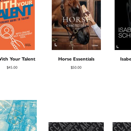
ith Your Talent
Horse Essentials
Isabe
$
45.00
$
50.00