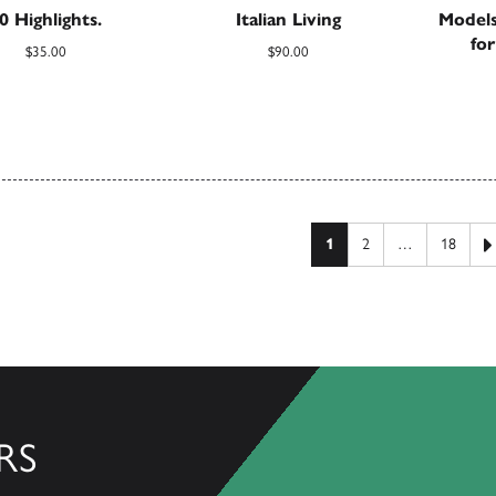
0 Highlights.
Italian Living
Models
fo
$
35.00
$
90.00
 pagination
1
2
…
18
RS