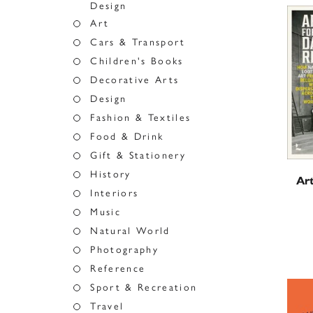
Design
Art
Cars & Transport
Children's Books
Decorative Arts
Design
Fashion & Textiles
Food & Drink
Gift & Stationery
History
Art
Interiors
Music
Natural World
Photography
Reference
Sport & Recreation
Travel