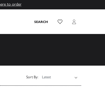
here to order
Wish List
Login
SEARCH
Sort By: