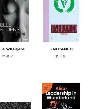
lle Scheltjens
UNFRAMED
$
100.00
$
190.00