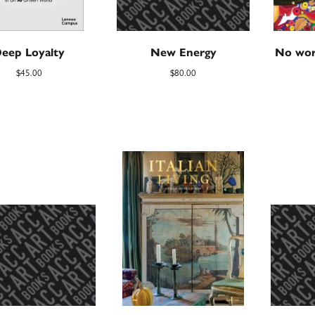
eep Loyalty
New Energy
No wor
$
45.00
$
80.00