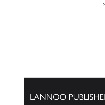
5
Posts
LANNOO PUBLISHE