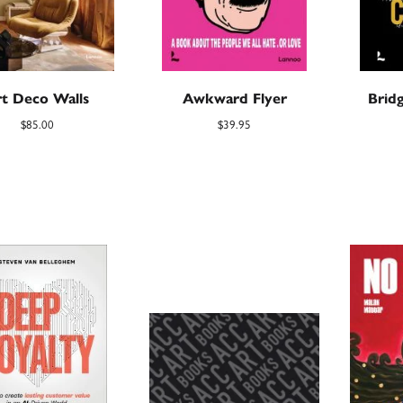
t Deco Walls
Awkward Flyer
Brid
$
85.00
$
39.95