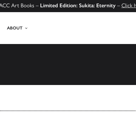
ACC Art Books –
Limited Edition: Sukita: Eternity
–
Click 
ABOUT