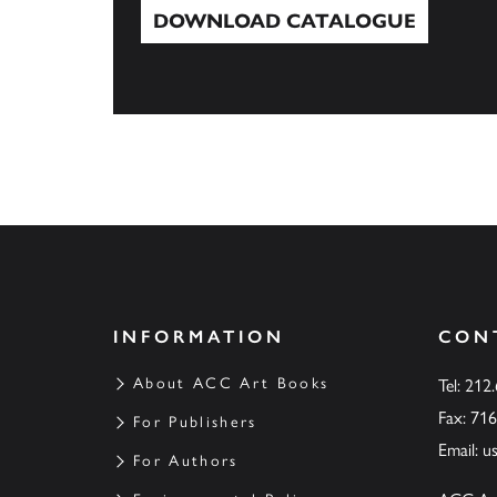
DOWNLOAD CATALOGUE
Download Catalogue
INFORMATION
CON
About ACC Art Books
Tel: 212
Fax: 71
For Publishers
Email:
u
For Authors