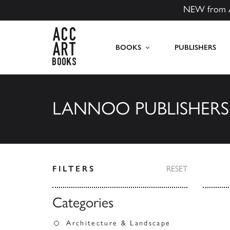
NEW from 
ACC Art Books US
BOOKS
PUBLISHERS
LANNOO PUBLISHERS
FILTERS
RESET
Categories
Architecture & Landscape