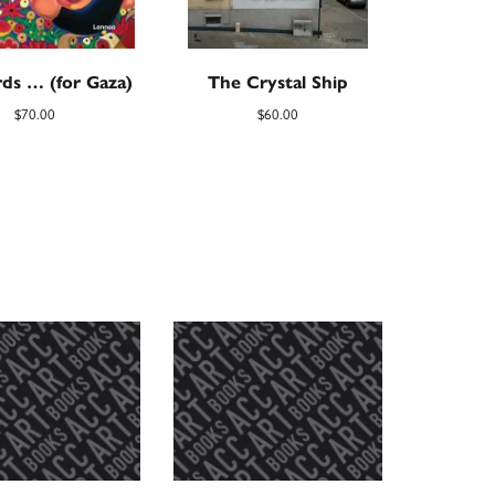
ds … (for Gaza)
The Crystal Ship
$
70.00
$
60.00