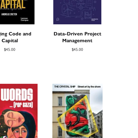
ging Code and
Data-Driven Project
Capital
Management
$
45.00
$
45.00