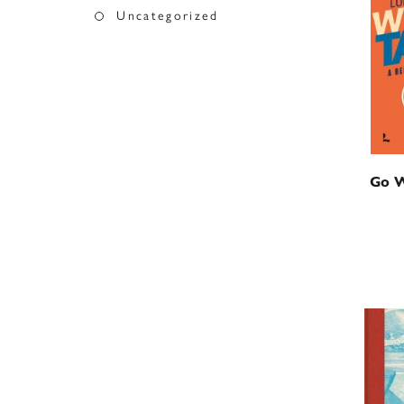
Uncategorized
Go W