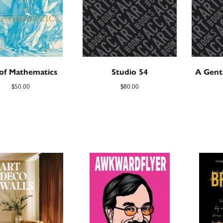
 of Mathematics
Studio 54
A Gent
$
50.00
$
80.00