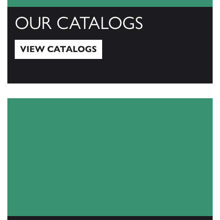
OUR CATALOGS
VIEW CATALOGS
View Catalogs