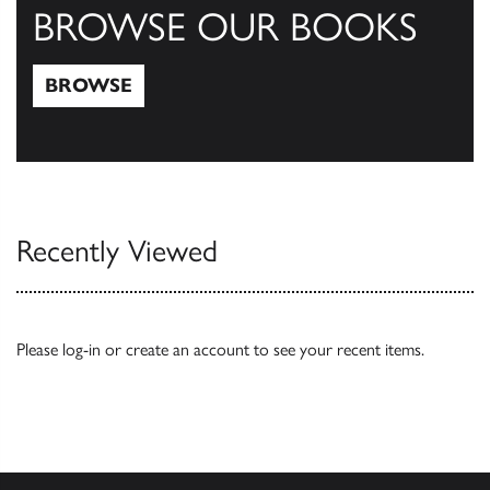
BROWSE OUR BOOKS
BROWSE
Browse
Recently Viewed
Please
log-in
or
create an account
to see your recent items.