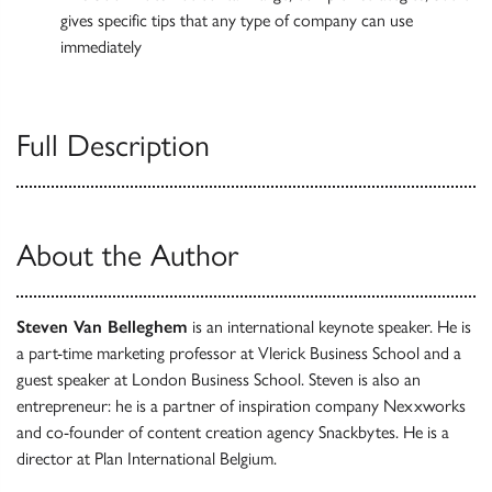
gives specific tips that any type of company can use
immediately
Full Description
About the Author
Steven Van Belleghem
is an international keynote speaker. He is
a part-time marketing professor at Vlerick Business School and a
guest speaker at London Business School. Steven is also an
entrepreneur: he is a partner of inspiration company Nexxworks
and co-founder of content creation agency Snackbytes. He is a
director at Plan International Belgium.