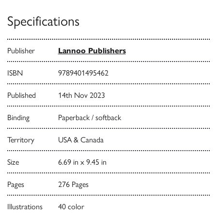
Specifications
Publisher
Lannoo Publishers
ISBN
9789401495462
Published
14th Nov 2023
Binding
Paperback / softback
Territory
USA & Canada
Size
6.69 in x 9.45 in
Pages
276 Pages
Illustrations
40 color