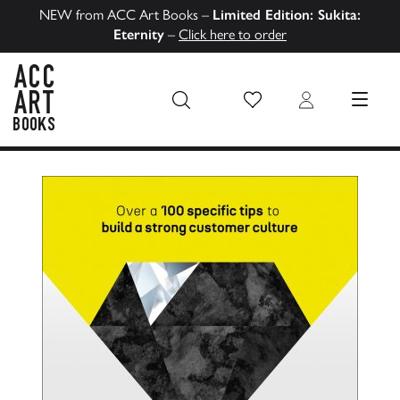
NEW from ACC Art Books –
Limited Edition: Sukita:
Eternity
–
Click here to order
Wish List
Login
MENU
ACC Art Books US