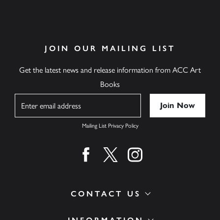
JOIN OUR MAILING LIST
Get the latest news and release information from ACC Art
Books
Name
Mailing List Privacy Policy
Find us on facebook
Find us on twitter
Find us on instagram
CONTACT US