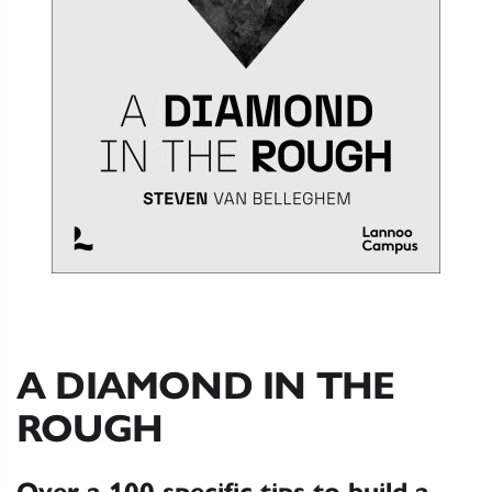
A DIAMOND IN THE
ROUGH