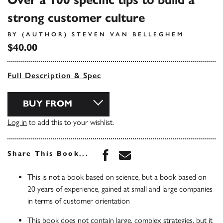
Over a 100 specific tips to build a
strong customer culture
BY (AUTHOR) STEVEN VAN BELLEGHEM
$40.00
Full Description & Spec
BUY FROM
Log in
to add this to your wishlist.
Share this book on Face
Share this book via 
Share This Book...
This is not a book based on science, but a book based on
20 years of experience, gained at small and large companies
in terms of customer orientation
This book does not contain large, complex strategies, but it