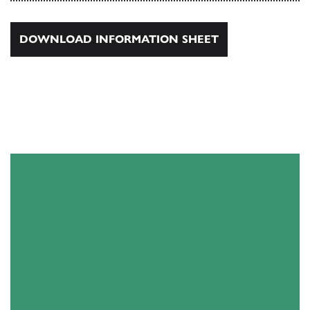
DOWNLOAD INFORMATION SHEET