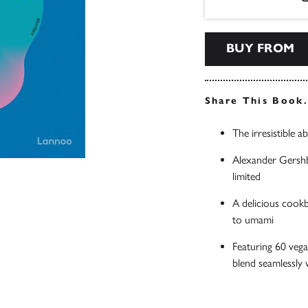
BUY FROM
Share This Book
The irresistible 
Alexander Gershbe
limited
A delicious cookb
to umami
Featuring 60 vega
blend seamlessly 