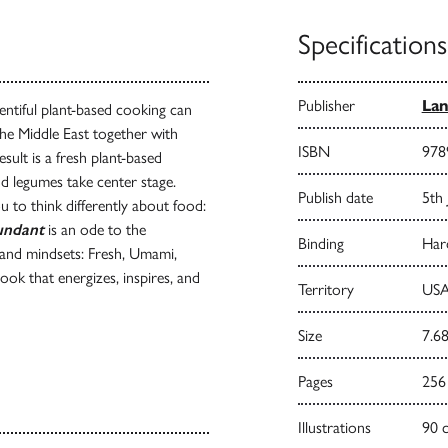
Specifications
Publisher
Lan
ntiful plant-based cooking can
the Middle East together with
ISBN
978
ult is a fresh plant-based
nd legumes take center stage.
Publish date
5th
u to think differently about food:
undant
is an ode to the
Binding
Har
s and mindsets: Fresh, Umami,
ok that energizes, inspires, and
Territory
USA
Size
7.68
Pages
256
Illustrations
90 