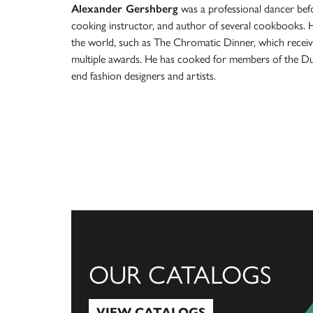
Alexander Gershberg
was a professional dancer befo
cooking instructor, and author of several cookbooks. 
the world, such as The Chromatic Dinner, which receiv
multiple awards. He has cooked for members of the Dutc
end fashion designers and artists.
OUR CATALOGS
VIEW CATALOGS