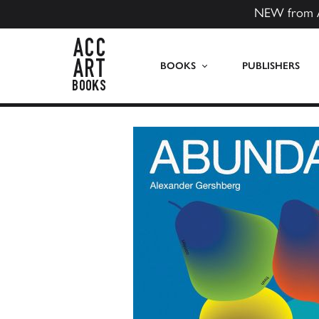
NEW from 
ACC Art Books US
BOOKS
PUBLISHERS