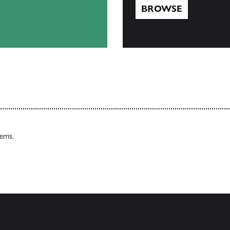
BROWSE
Browse
tems.