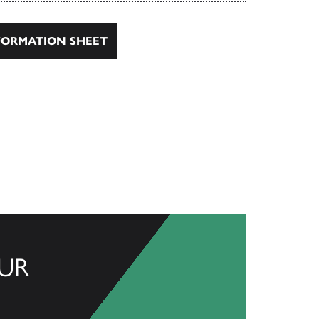
ORMATION SHEET
UR