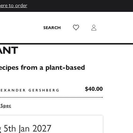
here to order
Wish List
Login
SEARCH
ANT
ecipes from a plant-based
$40.00
LEXANDER GERSHBERG
 Spec
g 5th Jan 2027