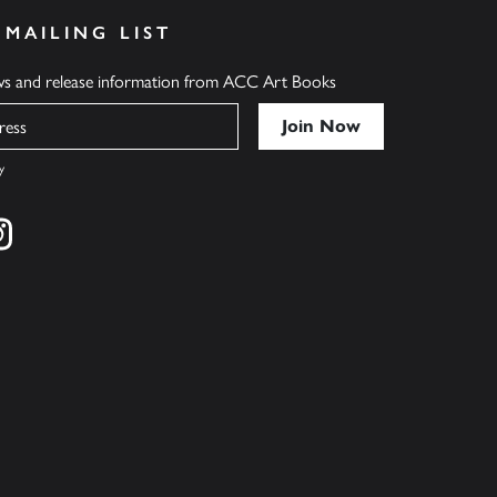
 MAILING LIST
ews and release information from ACC Art Books
y
cebook
s on twitter
Find us on instagram