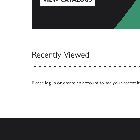
View Catalogs
Recently Viewed
Please
log-in
or
create an account
to see your recent i