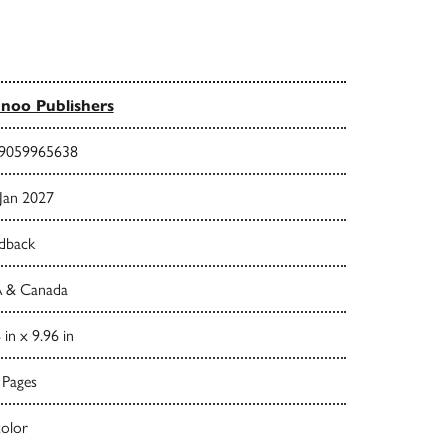
noo Publishers
9059965638
 Jan 2027
dback
 & Canada
 in x 9.96 in
 Pages
color