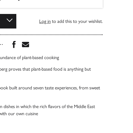
Log in
to add this to your wishlist.
Share this book on Facebook
Share this book via Email
...
abundance of plant-based cooking
rg proves that plant-based food is anything but
ook built around seven taste experiences, from sweet
n dishes in which the rich flavors of the Middle East
with our own cuisine