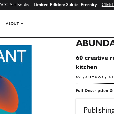
ACC Art Books –
Limited Edition: Sukita: Eternity
–
Click 
ABOUT
ABUND
60 creative r
kitchen
BY (AUTHOR) A
Full Description &
Publishin