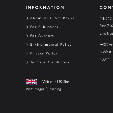
INFORMATION
CON
About ACC Art Books
Tel: 212
Fax: 71
For Publishers
Email:
u
For Authors
ACC Ar
Environmental Policy
6 West 
Privacy Policy
10011
Terms & Conditions
Visit our UK Site
Visit Images Publishing