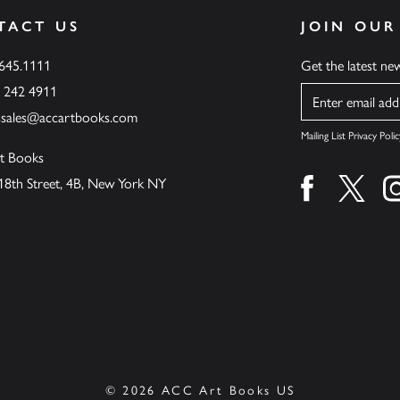
TACT US
JOIN OUR
.645.1111
Get the latest n
6 242 4911
Name
ssales@accartbooks.com
Mailing List Privacy Polic
t Books
18th Street, 4B, New York NY
Find us on fa
Find u
© 2026 ACC Art Books US