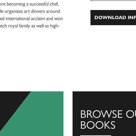
re becoming a successful chef,
He organizes art dinners around
DOWNLOAD INF
ed international acclaim and won
h royal family as well as high-
BROWSE O
BOOKS