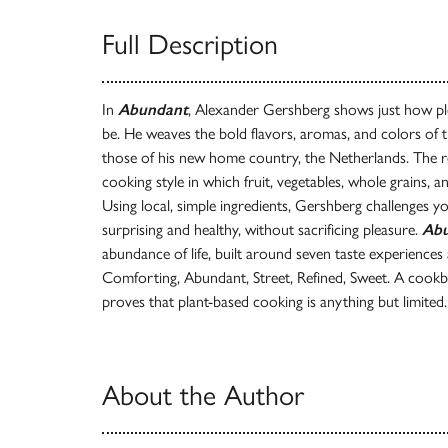
Full Description
In
Abundant
, Alexander Gershberg shows just how ple
be. He weaves the bold flavors, aromas, and colors of 
those of his new home country, the Netherlands. The res
cooking style in which fruit, vegetables, whole grains, a
Using local, simple ingredients, Gershberg challenges yo
surprising and healthy, without sacrificing pleasure.
Ab
abundance of life, built around seven taste experience
Comforting, Abundant, Street, Refined, Sweet. A cookbo
proves that plant-based cooking is anything but limited.
About the Author